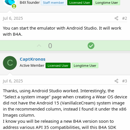
B4X founder
Staff member
Licensed User
Longtime User
Jul 6, 2025
#2
You can start the emulator with Android Studio. It will work
with B4A.
U
S
0
p
o
v
l
CaptKronos
C
o
u
Active Member
Licensed User
Longtime User
t
t
e
i
Jul 6, 2025
#3
o
Thanks, using Android Studio worked. Interestingly, the
n
"Select a system image" page when creating a Wear OS device
did not have the Android 15 (VanillaIceCream) system image
in the recommended column, instead I found it under the x86
Images column.
I know you will be releasing a new B4A version soon to
address various API 35 compatibilities, will this B4A SDK