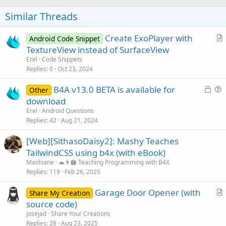
o
n
s
t
Similar Threads
:
e
Create ExoPlayer with
Android Code Snippet
r
TextureView instead of SurfaceView
t
Erel
Code Snippets
i
Replies
0
Oct 23, 2024
c
L
B4A v13.0 BETA is available for
l
Other
o
u
download
e
c
e
Erel
Android Questions
k
s
Replies
42
Aug 21, 2024
e
t
[Web][SithasoDaisy2]: Mashy Teaches
d
i
TailwindCSS using b4x (with eBook)
o
n
Mashiane
🐢👩‍🏫 Teaching Programming with B4X
Replies
119
Feb 26, 2025
Garage Door Opener (with
Share My Creation
r
source code)
t
josejad
Share Your Creations
i
Replies
28
Aug 23, 2025