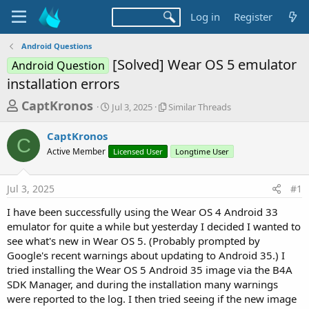
Log in
Register
Android Questions
[Solved] Wear OS 5 emulator
Android Question
installation errors
T
S
S
CaptKronos
Jul 3, 2025
Similar Threads
t
i
h
a
m
CaptKronos
r
r
i
C
Active Member
t
Licensed User
l
Longtime User
e
d
a
a
a
r
Jul 3, 2025
#1
d
t
T
e
h
s
I have been successfully using the Wear OS 4 Android 33
r
t
emulator for quite a while but yesterday I decided I wanted to
e
a
see what's new in Wear OS 5. (Probably prompted by
a
d
Google's recent warnings about updating to Android 35.) I
r
s
tried installing the Wear OS 5 Android 35 image via the B4A
t
SDK Manager, and during the installation many warnings
e
were reported to the log. I then tried seeing if the new image