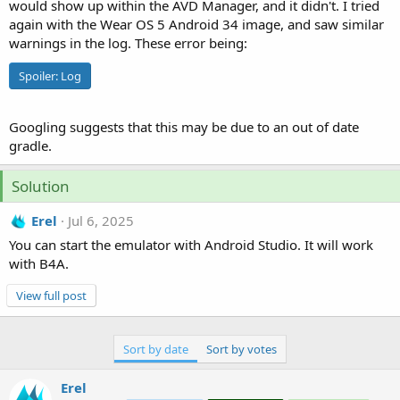
r
would show up within the AVD Manager, and it didn't. I tried
again with the Wear OS 5 Android 34 image, and saw similar
warnings in the log. These error being:
Spoiler:
Log
Googling suggests that this may be due to an out of date
gradle.
Solution
Erel
Jul 6, 2025
You can start the emulator with Android Studio. It will work
with B4A.
View full post
Sort by date
Sort by votes
Erel