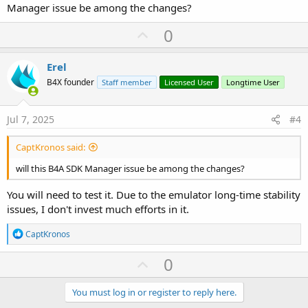
Manager issue be among the changes?
U
0
p
v
Erel
o
B4X founder
Staff member
Licensed User
Longtime User
t
e
Jul 7, 2025
#4
CaptKronos said:
will this B4A SDK Manager issue be among the changes?
You will need to test it. Due to the emulator long-time stability
issues, I don't invest much efforts in it.
R
CaptKronos
e
a
U
0
c
p
t
i
v
You must log in or register to reply here.
o