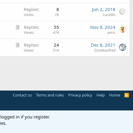
l
Replies
8
Jun 2, 2018
e
Views
2K
LucaMs
A
Replies
55
Nov 8, 2024
r
Views
47K
aeric
t
A
Replies
24
Dec 8, 2021
i
r
Views
51K
DonManfred
c
t
l
i
e
c
l
e
Contact us
Terms and rules
Privacy policy
Help
Home
R
S
S
logged in if you register.
ies.