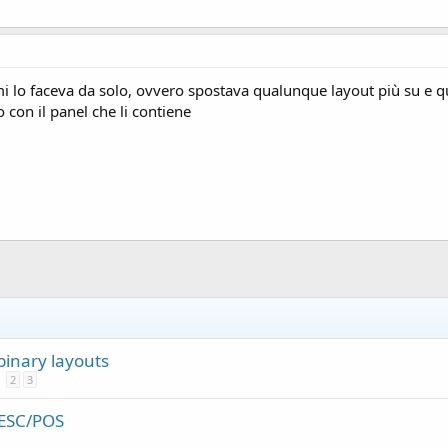
mi lo faceva da solo, ovvero spostava qualunque layout più su e que
o con il panel che li contiene
binary layouts
2
3
 ESC/POS