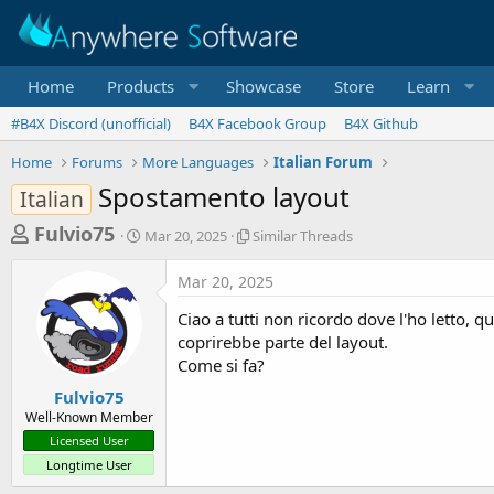
Home
Products
Showcase
Store
Learn
#B4X Discord (unofficial)
B4X Facebook Group
B4X Github
Home
Forums
More Languages
Italian Forum
Spostamento layout
Italian
T
S
S
Fulvio75
Mar 20, 2025
Similar Threads
t
i
h
a
m
Mar 20, 2025
r
r
i
t
l
e
Ciao a tutti non ricordo dove l'ho letto, 
d
a
a
coprirebbe parte del layout.
a
r
Come si fa?
d
t
T
e
h
s
Fulvio75
r
Well-Known Member
t
e
Licensed User
a
a
Longtime User
d
r
s