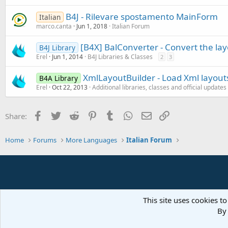
B4J - Rilevare spostamento MainForm
Italian
marco.canta
Jun 1, 2018
Italian Forum
[B4X] BalConverter - Convert the layo
B4J Library
Erel
Jun 1, 2014
B4J Libraries & Classes
2
3
XmlLayoutBuilder - Load Xml layout
B4A Library
Erel
Oct 22, 2013
Additional libraries, classes and official updates
Facebook
Twitter
Reddit
Pinterest
Tumblr
WhatsApp
Email
Link
Share:
Home
Forums
More Languages
Italian Forum
This site uses cookies to
By 