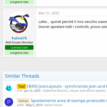
Longtime User
Mar 21, 2025
Letto... quindi perché il mio vecchio xiao
Dovrei spostare tutti i controlli, provo sol
Fulvio75
Well-Known Member
Licensed User
Longtime User
Similar Threads
[B4X] JsonLayouts - synchronize json and 
Tool
Erel
Jun 12, 2025
Additional libraries, classes and official updates
Spostamento area di stampa protocollo
Italian
P
pette
May 5, 2019
Italian Forum