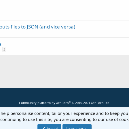
uts files to JSON (and vice versa)
s
2
®
Community platform by XenForo
© 2010-2021 XenForo Ltd.
 help personalise content, tailor your experience and to keep you 
continuing to use this site, you are consenting to our use of cook
Accept
Learn more…