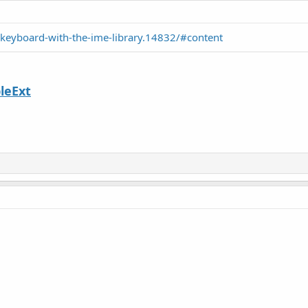
-keyboard-with-the-ime-library.14832/#content
leExt