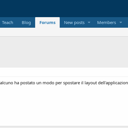
Teach
Blog
Forums
New posts
Members
qualcuno ha postato un modo per spostare il layout dell'applicazio