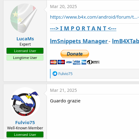
t
Mar 20, 2025
e
https://www.b4x.com/android/forum/t...
r
---> I M P O R T A N T <---
LucaMs
lmSnippets Manager
-
lmB4XTab
Expert
Licensed User
Longtime User
R
Fulvio75
e
a
c
Mar 21, 2025
t
i
Guardo grazie
o
n
s
:
Fulvio75
Well-Known Member
Licensed User