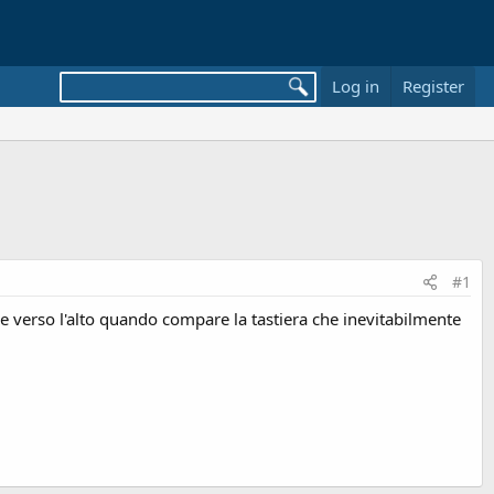
Log in
Register
#1
ne verso l'alto quando compare la tastiera che inevitabilmente