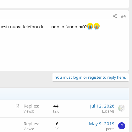
#4
sti nuovi telefoni di ..... non lo fanno più?
You must log in or register to reply here.
A
Replies
44
Jul 12, 2026
r
Views
12K
LucaMs
t
Replies
6
May 9, 2019
i
P
Views
3K
pette
c