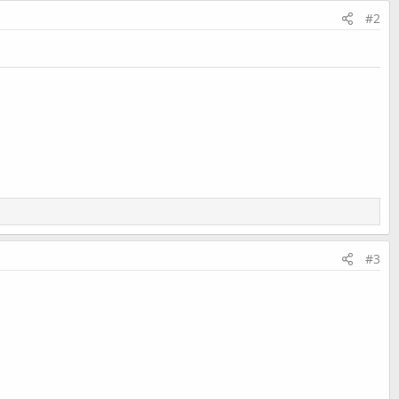
#2
#3