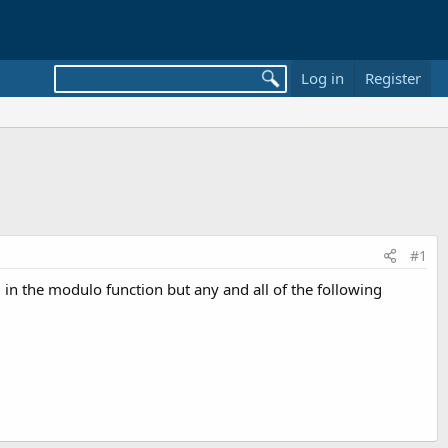
Log in
Register
#1
 in the modulo function but any and all of the following