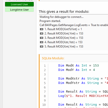
Licensed User
Longtime User
This gives a result for modulo:
SQLite Modulo:
Dim
 ModX 
As
 Int
 = 
153
Dim
 ModY 
As
 Int
 = 
4
Dim
 ModXstr 
As
 String
 = 
"
Dim
 ModYstr 
As
 String
 = 
"
Dim
 Result 
As
 String
 = SQ
Log
(
$"1. Result MOD(Xint%
Dim
 Result 
As
 String
 = SQ