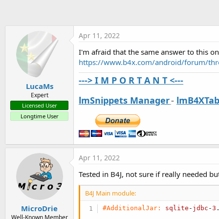
t
e
r
Apr 11, 2022
I'm afraid that the same answer to this on
https://www.b4x.com/android/forum/thr
---> I M P O R T A N T <---
LucaMs
Expert
lmSnippets Manager
-
lmB4XTab
Licensed User
Longtime User
Apr 11, 2022
Tested in B4J, not sure if really needed but
B4J Main module:
MicroDrie
#AdditionalJar:
sqlite
-
jdbc
-
3
Well-Known Member