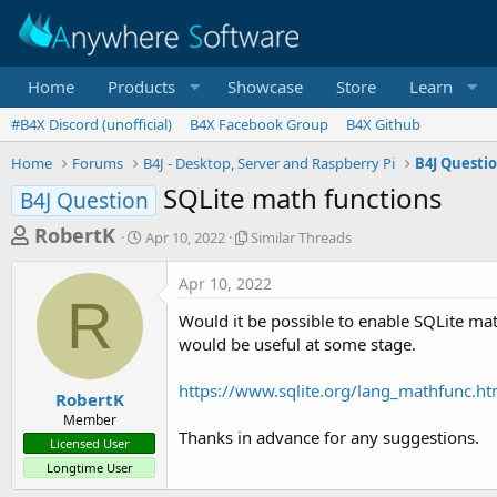
Home
Products
Showcase
Store
Learn
#B4X Discord (unofficial)
B4X Facebook Group
B4X Github
Home
Forums
B4J - Desktop, Server and Raspberry Pi
B4J Questi
SQLite math functions
B4J Question
T
S
S
RobertK
Apr 10, 2022
Similar Threads
t
i
h
a
m
Apr 10, 2022
r
r
i
R
t
l
e
Would it be possible to enable SQLite mat
d
a
a
would be useful at some stage.
a
r
d
t
T
https://www.sqlite.org/lang_mathfunc.ht
e
h
s
RobertK
r
Member
t
e
Thanks in advance for any suggestions.
Licensed User
a
a
Longtime User
d
r
s