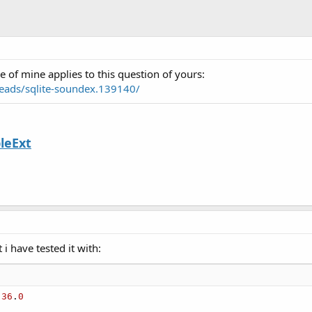
e of mine applies to this question of yours:
eads/sqlite-soundex.139140/
leExt
 i have tested it with:
.
36
.
0