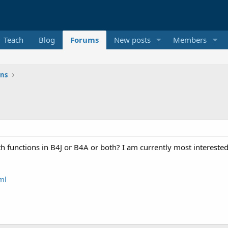
Teach
Blog
Forums
New posts
Members
ons
h functions in B4J or B4A or both? I am currently most interested
ml