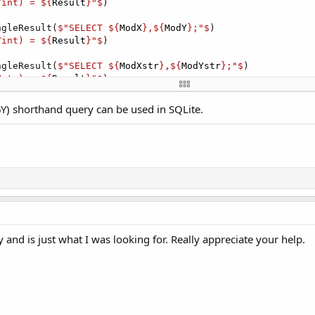
Yint) = ${
Result
}"$
)

ngleResult(
$"SELECT ${
ModX
},${
ModY
};"$
)

Yint) = ${
Result
}"$
)

ngleResult(
$"SELECT ${
ModXstr
},${
ModYstr
};"$
)

Ystr) = ${
Result
}"$
)

L1.ExecQuerySingleResult(
$"SELECT ${
ModX
},${
ModY
};"$
)

) shorthand query can be used in SQLite.
Yint) = ${
ResultInt
}"$
)
and is just what I was looking for. Really appreciate your help.