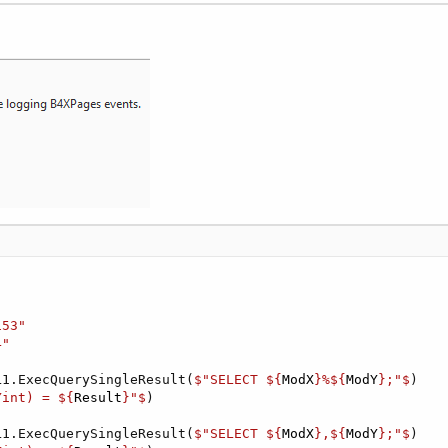
153"
4"
L1.ExecQuerySingleResult(
$"SELECT ${
ModX
}%${
ModY
};"$
)

Yint) = ${
Result
}"$
)

L1.ExecQuerySingleResult(
$"SELECT ${
ModX
},${
ModY
};"$
)
