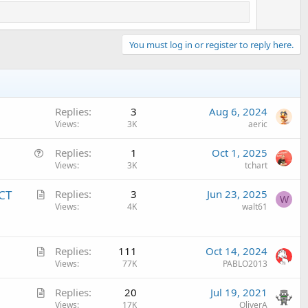
You must log in or register to reply here.
Replies
3
Aug 6, 2024
Views
3K
aeric
Q
Replies
1
Oct 1, 2025
u
Views
3K
tchart
e
A
ECT
Replies
3
Jun 23, 2025
s
W
r
Views
4K
walt61
t
t
i
i
o
A
c
Replies
111
Oct 14, 2024
n
r
Views
77K
PABLO2013
l
t
e
A
Replies
20
Jul 19, 2021
i
r
Views
17K
OliverA