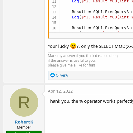
Log
(
$"2. Result MOD(Xint,
    Result = SQL1.ExecQuerySi
Log
(
$"3. Result MOD(Xint,
    Result = SQL1.ExecQuerySi
Log
(
$"4. Result MOD(Xstr,
Dim
 ResultInt 
As
 Int
 = SQ
Your lucky
?, only the SELECT MOD(X%Y
Log
(
$"5. Result MOD(Xint,
Mark my answer if you think it is a solution,
if the answer is useful to you,
please give me a like for fun!
R
OliverA
e
a
c
Apr 12, 2022
t
R
i
Thank you, the % operator works perfectly 
o
n
s
:
RobertK
Member