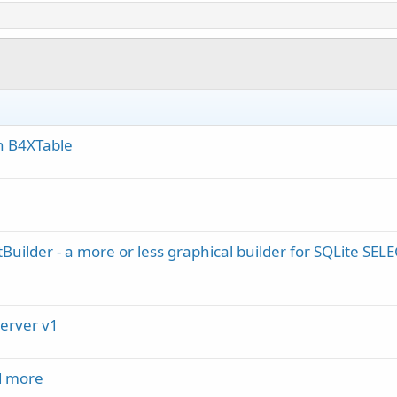
in B4XTable
Builder - a more or less graphical builder for SQLite SEL
Server v1
d more