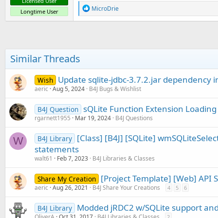
Licensed User
R
MicroDrie
Longtime User
e
a
c
t
i
o
Similar Threads
n
s
:
Update sqlite-jdbc-3.7.2.jar dependency 
Wish
aeric
Aug 5, 2024
B4J Bugs & Wishlist
sQLite Function Extension Loading
B4J Question
rgarnett1955
Mar 19, 2024
B4J Questions
[Class] [B4J] [SQLite] wmSQLiteSelect
B4J Library
W
statements
walt61
Feb 7, 2023
B4J Libraries & Classes
[Project Template] [Web] API 
Share My Creation
aeric
Aug 26, 2021
B4J Share Your Creations
4
5
6
Modded jRDC2 w/SQLite support an
B4J Library
OliverA
Oct 31, 2017
B4J Libraries & Classes
2