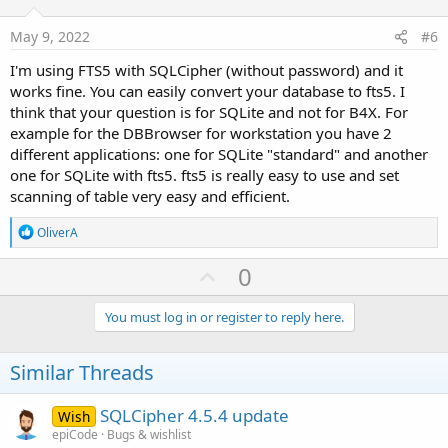
t
e
May 9, 2022
#6
I'm using FTS5 with SQLCipher (without password) and it
works fine. You can easily convert your database to fts5. I
think that your question is for SQLite and not for B4X. For
example for the DBBrowser for workstation you have 2
different applications: one for SQLite "standard" and another
one for SQLite with fts5. fts5 is really easy to use and set
scanning of table very easy and efficient.
R
OliverA
e
a
U
0
c
p
t
i
v
You must log in or register to reply here.
o
o
n
s
t
Similar Threads
:
e
SQLCipher 4.5.4 update
Wish
epiCode
Bugs & wishlist