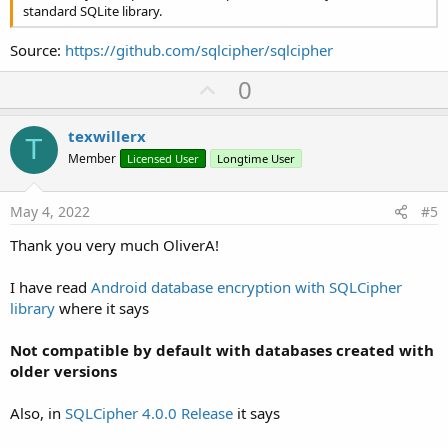
standard SQLite library.
Source:
https://github.com/sqlcipher/sqlcipher
U
0
p
v
texwillerx
T
o
Member
Licensed User
Longtime User
t
e
May 4, 2022
#5
Thank you very much OliverA!
I have read
Android database encryption with SQLCipher
library
where it says
Not compatible by default with databases created with
older versions
Also, in
SQLCipher 4.0.0 Release
it says