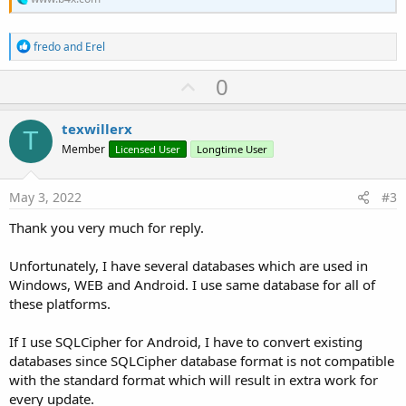
R
fredo
and
Erel
e
a
U
0
c
p
t
i
v
texwillerx
o
T
o
n
Member
Licensed User
Longtime User
s
t
:
e
May 3, 2022
#3
Thank you very much for reply.
Unfortunately, I have several databases which are used in
Windows, WEB and Android. I use same database for all of
these platforms.
If I use SQLCipher for Android, I have to convert existing
databases since SQLCipher database format is not compatible
with the standard format which will result in extra work for
every update.