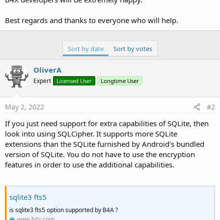
Best regards and thanks to everyone who will help.
Sort by date
Sort by votes
OliverA
Expert
Licensed User
Longtime User
May 2, 2022
#2
If you just need support for extra capabilities of SQLite, then
look into using SQLCipher. It supports more SQLite
extensions than the SQLite furnished by Android's bundled
version of SQLite. You do not have to use the encryption
features in order to use the additional capabilities.
sqlite3 fts5
is sqlite3 fts5 option supported by B4A ?
www.b4x.com