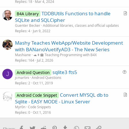
Replies
18
Mar 4, 2024
TDDBUtils Functions to handle
B4A Library
r
SQLite and SQLCipher
t
Guenter Becker
Additional libraries, classes and official updates
i
Replies
4
Jun 9, 2022
c
Mashy Teaches WebApp/Website Development
l
with BANanoVuetifyAD3 - The New Series
e
Mashiane
🐢👩‍🏫 Teaching Programming with B4X
Replies
164
Jul 2, 2026
sqlite3 fts5
Android Question
J
u
jcmartini
Android Questions
Replies
2
Oct 11, 2019
e
s
Convert MYSQL db to
Android Code Snippet
t
r
Sqlite - EASY MODE - Linux Server
i
t
Myr0n
Code Snippets
o
i
Replies
0
Oct 1, 2016
n
c
l
Facebook
Twitter
Reddit
Pinterest
Tumblr
WhatsApp
Email
Link
Share: