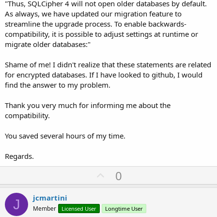
"Thus, SQLCipher 4 will not open older databases by default.
As always, we have updated our migration feature to
streamline the upgrade process. To enable backwards-
compatibility, it is possible to adjust settings at runtime or
migrate older databases:"
Shame of me! I didn't realize that these statements are related
for encrypted databases. If I have looked to github, I would
find the answer to my problem.
Thank you very much for informing me about the
compatibility.
You saved several hours of my time.
Regards.
U
0
p
v
jcmartini
J
o
Member
Licensed User
Longtime User