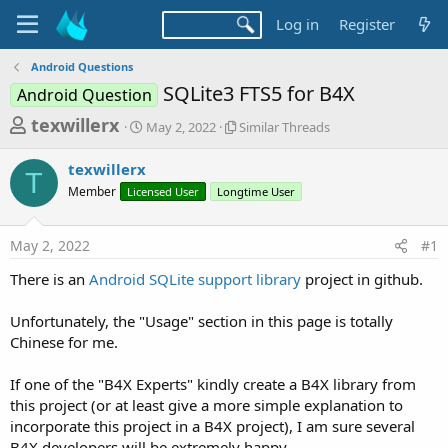
Log in
Register
Android Questions
SQLite3 FTS5 for B4X
Android Question
T
S
S
texwillerx
May 2, 2022
Similar Threads
t
i
h
a
m
texwillerx
r
r
i
T
Member
Licensed User
t
Longtime User
l
e
d
a
a
a
r
May 2, 2022
#1
d
t
T
e
h
s
There is an
Android SQLite support library
project in github.
r
t
e
a
Unfortunately, the "Usage" section in this page is totally
a
d
Chinese for me.
r
s
t
If one of the "B4X Experts" kindly create a B4X library from
e
this project (or at least give a more simple explanation to
r
incorporate this project in a B4X project), I am sure several
B4X developers will be extremely happy.