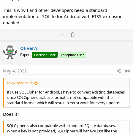
This is why I and other developers need a standard
implementation of SQLite for Android with FTS5 extension
enabled.
U
0
p
v
OliverA
o
Expert
Licensed User
Longtime User
t
e
May 4, 2022
#4
texwillerx said:
If I use SQLCipher for Android, I have to convert existing databases
since SQLCipher database format is not compatible with the
standard format which will result in extra work for every update.
Does it?
SQLCipher is also compatible with standard SQLite databases.
When a key is not provided, SQLCipher will behave just like the