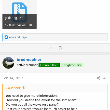
gliderlog1.zip
19.8 KB · Views: 310
R
eps
and
Beja
e
a
U
0
c
p
t
i
v
brodmuehler
o
o
n
Active Member
Licensed User
Longtime User
s
t
:
e
Feb 14, 2017
#9
klaus said:
You need to give more information.
How did you define the layout for the scrollview?
Did you put all the views on a panel?
Post your project it would be much easier to help.