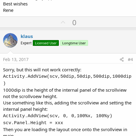
Best wishes
Rene
U
0
p
v
klaus
o
Expert
Licensed User
Longtime User
t
e
Feb 13, 2017
#4
Sorry, but this will not work correctly:
Activity.AddView(scv,50dip,50dip,500dip,1000dip
)
1000dip is the height of the internal panel of the scrollview
not the scrollvoew height.
Use something like this, adding the scrollview and setting the
internal panel height:
Activity.AddView(scv, 0, 0,100%x, 100%y)
scv.Panel.Height = xxx
Then you are loading the layout once onto the svrollview in
main.