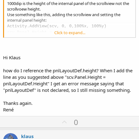
1000dip is the height of the internal panel of the scrollview not the
scrollvoew height.
Use something like this, adding the scrollview and setting the
internal panel height:
Activity.AddView(scv, 0, 0,100%x, 100%y)
Click to expand...
scv.Panel.Height = xxx
Then you are loading the layout once onto the svrollview in main.
But you also load it in the Definitionen module.
So, in which Activity do you want to show the scrollview?
You must add in the Activity where you want to show it.
Hi Klaus
You cannot add it Main and expect seeing it in Definitionen.
An advice for the LayoutDef:
how do I reference the pnlLayoutDef.height? When I add the
Put all the views onto a panel, even bigger than the screen.
line as you suggested above "scv.Panel.Height =
Load the layout onto the scrollview.
And set
pnlLayoutDef.Height" I get an error message saying that
scv.Panel.Height = pnlLayoutDef.Height
"pnlLayoutDef" is not declared, so I still missing something.
Thanks again.
René
U
0
p
v
klaus