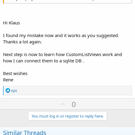
Hi Klaus
I found my mistake now and it works as you suggested.
Thanks a lot again.
Next step is now to learn how CustomListViews work and
how I can connect them to a sqlite DB .
Best wishes
Rene
R
eps
e
a
U
0
c
p
t
i
v
You must log in or register to reply here.
o
o
n
s
t
Similar Threads
: