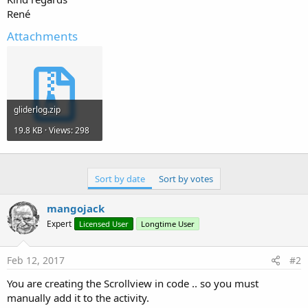
René
Attachments
gliderlog.zip
19.8 KB · Views: 298
Sort by date
Sort by votes
mangojack
Expert
Licensed User
Longtime User
Feb 12, 2017
#2
You are creating the Scrollview in code .. so you must
manually add it to the activity.