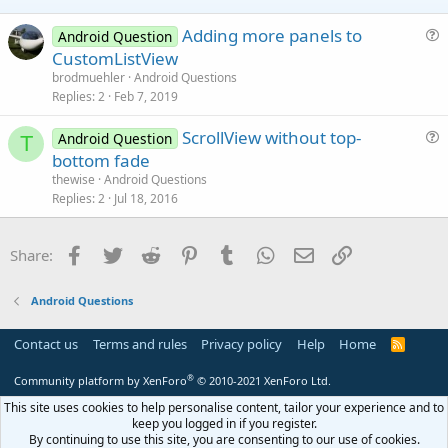
e
Adding more panels to
Android Question
u
CustomListView
e
brodmuehler
Android Questions
s
Replies
2
Feb 7, 2019
t
ScrollView without top-
i
Android Question
T
u
bottom fade
o
e
n
thewise
Android Questions
s
Replies
2
Jul 18, 2016
t
i
Facebook
Twitter
Reddit
Pinterest
Tumblr
WhatsApp
Email
Link
Share:
o
n
Android Questions
Contact us
Terms and rules
Privacy policy
Help
Home
R
S
S
®
Community platform by XenForo
© 2010-2021 XenForo Ltd.
This site uses cookies to help personalise content, tailor your experience and to
keep you logged in if you register.
By continuing to use this site, you are consenting to our use of cookies.