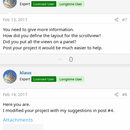
o
Expert
Licensed User
Longtime User
t
e
Feb 13, 2017
#7
You need to give more information.
How did you define the layout for the scrollview?
Did you put all the views on a panel?
Post your project it would be much easier to help.
U
0
p
v
klaus
o
Expert
Licensed User
Longtime User
t
e
Feb 14, 2017
#8
Here you are.
I modified your project with my suggestions in post #4.
Attachments