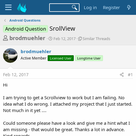
Log in
Register
Android Questions
SrollView
Android Question
T
S
S
brodmuehler
Feb 12, 2017
Similar Threads
t
i
h
a
m
brodmuehler
r
r
i
Active Member
Licensed User
t
Longtime User
l
e
d
a
a
a
r
Feb 12, 2017
#1
d
t
T
e
h
s
Hi
r
t
e
a
I am trying to get a Scrollview to work but I am failing. No
a
d
idea what I do wrong. I attached my project that I just started.
r
s
Not much in it yet ....
t
e
Could someone please have a look and give me a hint what I
r
am missing - that would be great. Thanks a lot in advance.
Kind regards