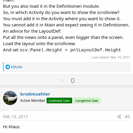
But you also load it in the Definitionen module.
So, in which Activity do you want to show the scrollview?
You must add it in the Activity where you want to show it.
You cannot add it in Main and expect seeing it in Definitionen.
An advice for the LayoutDef:
Put all the views onto a panel, even bigger than the screen.
Load the layout onto the scrollview.
And set
scv.Panel.Height = pnlLayoutDef.Height
Last edited:
Mar 10, 2017
R
KMatle
e
a
U
0
c
p
t
i
v
brodmuehler
o
o
n
Active Member
Licensed User
Longtime User
s
t
:
e
Feb 13, 2017
#5
Hi Klaus