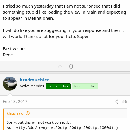
I tried so much yesterday that I am not surprised that I did
something stupid like loading the view in Main and expecting
to appear in Definitionen.
I will do like you are suggesting in your response and then it
will work. Thanks a lot for your help. Super.
Best wishes
Rene
U
0
p
v
brodmuehler
o
Active Member
Licensed User
Longtime User
t
e
Feb 13, 2017
#6
klaus said:
Sorry, but this will not work correctly:
Activity.AddView(scv,50dip,50dip,500dip,1000dip)