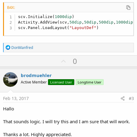
B4X:
scv.Initialize(
1000dip
)

Activity.AddView(scv,
50dip
,
50dip
,
500dip
,
1000dip
)

scv.Panel.LoadLayout(
"LayoutDef"
)
R
DonManfred
e
a
U
0
c
p
t
i
v
brodmuehler
o
o
n
Active Member
Licensed User
Longtime User
s
t
:
e
Feb 13, 2017
#3
Hallo
That sounds logic. I will try this and I am sure that will work.
Thanks a lot. Highly appreciated.