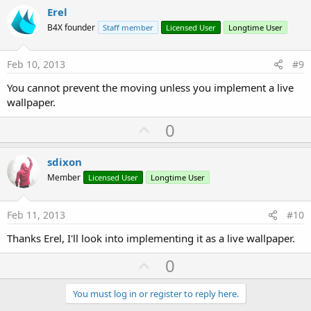
v
Erel
o
B4X founder
Staff member
Licensed User
Longtime User
t
e
Feb 10, 2013
#9
You cannot prevent the moving unless you implement a live
wallpaper.
U
0
p
v
sdixon
o
Member
Licensed User
Longtime User
t
e
Feb 11, 2013
#10
Thanks Erel, I'll look into implementing it as a live wallpaper.
U
0
p
v
You must log in or register to reply here.