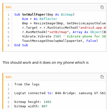
B4X:
Sub
 SetWallPaper
(Bmp 
As
 Bitmap
)

Dim
 r 
As
 Reflector
    Bmp = ResizeImage(Bmp, GetDeviceLayoutValues.
    r.Target = r.RunStaticMethod(
"android.app.Wa
    r.RunMethod4(
"setBitmap"
, 
Array
As
 Object
(Bm
    Vibrate.Vibrate (
50
) 
' Vibrate phone for 50 
    ToastMessageShow(wpWallpaperSet, 
False
End
Sub
This should work and it does on my phone which is
B4X:
from the logs

LogCat connected 
to
: B4A-Bridge: samsung GT-S610
bitmap height: 
1402
bitmap width: 
807