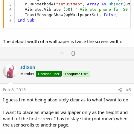
   r.RunMethod4(
"setBitmap"
, 
Array
As
 Object
(Bmp
   Vibrate.Vibrate (
50
) 
' Vibrate phone for 50 m
   ToastMessageShow(wpWallpaperSet, 
False
End
Sub
The default width of a wallpaper is twice the screen width.
U
0
p
v
sdixon
o
Member
Licensed User
Longtime User
t
e
Feb 8, 2013
#8
I guess I'm not being absolutely clear as to what I want to do.
I want to place an image as wallpaper only as the height and
width of the first screen. I has to stay static (not move) when
the user scrolls to another page.