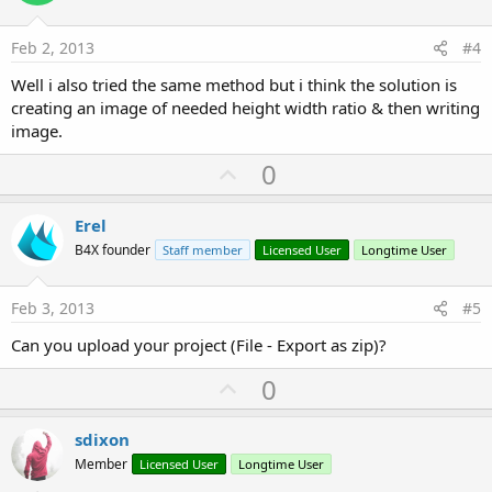
t
e
Feb 2, 2013
#4
Well i also tried the same method but i think the solution is
creating an image of needed height width ratio & then writing
image.
U
0
p
v
Erel
o
B4X founder
Staff member
Licensed User
Longtime User
t
e
Feb 3, 2013
#5
Can you upload your project (File - Export as zip)?
U
0
p
v
sdixon
o
Member
Licensed User
Longtime User