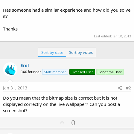
Has someone had a similar experience and how did you solve
it?
Thanks
Last edited:
Jan 30, 2013
Sort by date
Sort by votes
Erel
B4X founder
Staff member
Licensed User
Longtime User
Jan 31, 2013
#2
Do you mean that the bitmap size is correct but it is not
displayed correctly on the live wallpaper? Can you post a
screenshot?
U
0
p