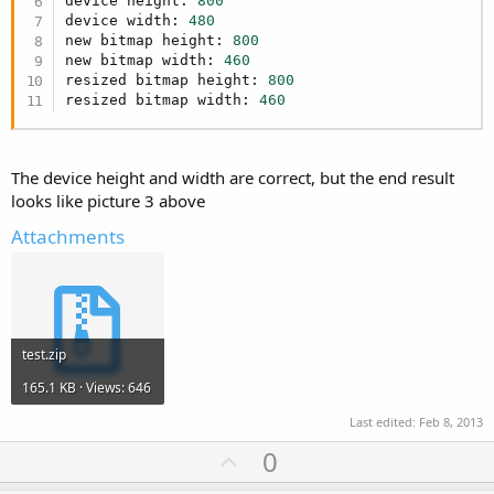
device height: 
800
device width: 
480
new bitmap height: 
800
new bitmap width: 
460
resized bitmap height: 
800
resized bitmap width: 
460
The device height and width are correct, but the end result
looks like picture 3 above
Attachments
test.zip
165.1 KB · Views: 646
Last edited:
Feb 8, 2013
U
0
p