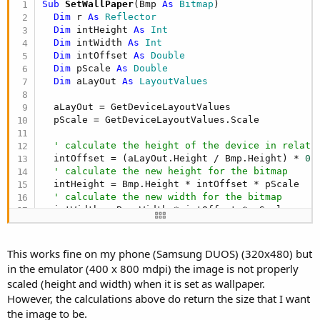
Sub
 SetWallPaper
(Bmp 
As
 Bitmap
)

Dim
 r 
As
 Reflector
Dim
 intHeight 
As
 Int
Dim
 intWidth 
As
 Int
Dim
 intOffset 
As
 Double
Dim
 pScale 
As
 Double
Dim
 aLayOut 
As
 LayoutValues
  aLayOut = GetDeviceLayoutValues

  pScale = GetDeviceLayoutValues.Scale

' calculate the height of the device in relati
  intOffset = (aLayOut.Height / Bmp.Height) * 
0.
' calculate the new height for the bitmap
  intHeight = Bmp.Height * intOffset * pScale

' calculate the new width for the bitmap
  intWidth = Bmp.Width * intOffset * pScale

  Bmp = f.CreateScaledBitmap(Bmp, intWidth, intH
  r.Target = r.RunStaticMethod(
"android.app.Wall
This works fine on my phone (Samsung DUOS) (320x480) but
  r.RunMethod4(
"setBitmap"
, 
Array
As
 Object
(Bmp)
in the emulator (400 x 800 mdpi) the image is not properly
  Vibrate.Vibrate (
50
) 
' Vibrate phone for 50 ms
scaled (height and width) when it is set as wallpaper.
  ToastMessageShow(wpWallpaperSet, 
False
However, the calculations above do return the size that I want
End
Sub
the image to be.