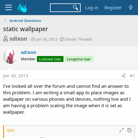
Log in
Register
Android Questions
static wallpaper
T
S
S
sdixon
Jan 30, 2013
Similar Threads
t
i
h
a
m
sdixon
r
r
i
Member
t
Licensed User
l
Longtime User
e
d
a
a
a
r
Jan 30, 2013
#1
d
t
T
e
h
s
I've looked all over the forum and cannot find an answer to
r
t
this problem. I am writing a small app to place images as
e
a
wallpaper on various phones and devices, nothing live and I
a
d
am having a problem scaling the image when it is set as
r
s
wallpaper.
t
e
r
B4X: