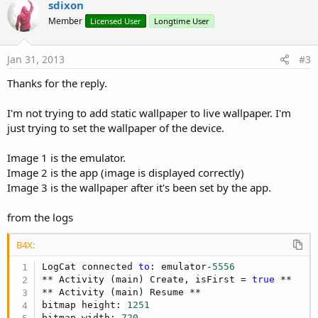
v
sdixon
o
Member
Licensed User
Longtime User
t
e
Jan 31, 2013
#3
Thanks for the reply.
I'm not trying to add static wallpaper to live wallpaper. I'm
just trying to set the wallpaper of the device.
Image 1 is the emulator.
Image 2 is the app (image is displayed correctly)
Image 3 is the wallpaper after it's been set by the app.
from the logs
B4X:
LogCat connected 
to
: emulator-
5556
** Activity (main) Create, isFirst = 
true
 **

** Activity (main) Resume **

bitmap height: 
1251
bitmap width: 
720