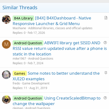
o
t
Similar Threads
e
[B4X] B4XDashboard - Native
B4A Library
r
Responsive Launcher & Grid Menu
t
Mashiane
Additional libraries, classes and official updates
i
Replies
0
Feb 17, 2026
c
ABWIFI library get SISID AND
l
Android Question
M
u
RSSI value return updated value after a phone is
e
e
static in the location
s
mike1967
Android Questions
t
Replies
0
Feb 7, 2024
i
S
Some notes to better understand the
o
Games
t
n
XUI2D examples
i
fredo
Game Development
c
Replies
11
Aug 31, 2019
k
Using CreateScaledBitmap to
y
Android Question
u
change the wallpaper
e
rleiman
Android Questions