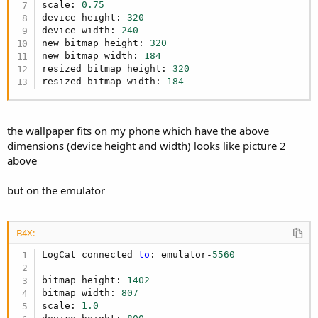
scale: 
0.75
device height: 
320
device width: 
240
new bitmap height: 
320
new bitmap width: 
184
resized bitmap height: 
320
resized bitmap width: 
184
the wallpaper fits on my phone which have the above
dimensions (device height and width) looks like picture 2
above
but on the emulator
B4X:
LogCat connected 
to
: emulator-
5560
bitmap height: 
1402
bitmap width: 
807
scale: 
1.0