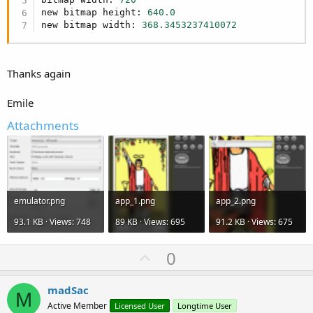
new bitmap height: 
640.0
new bitmap width: 
368.3453237410072
Thanks again
Emile
Attachments
emulator.png
app_1.png
app_2.png
93.1 KB · Views: 748
89 KB · Views: 695
91.2 KB · Views: 675
U
0
p
v
madSac
M
o
Active Member
Licensed User
Longtime User