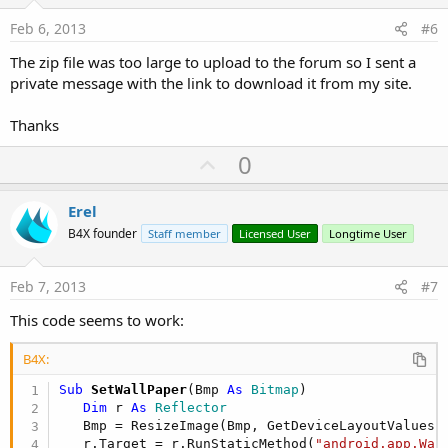
t
e
Feb 6, 2013
#6
The zip file was too large to upload to the forum so I sent a
private message with the link to download it from my site.
Thanks
U
0
p
v
Erel
o
B4X founder
Staff member
Licensed User
Longtime User
t
e
Feb 7, 2013
#7
This code seems to work:
B4X:
Sub
 SetWallPaper
(Bmp 
As
 Bitmap
)

Dim
 r 
As
 Reflector
   Bmp = ResizeImage(Bmp, GetDeviceLayoutValues.
   r.Target = r.RunStaticMethod(
"android.app.Wal