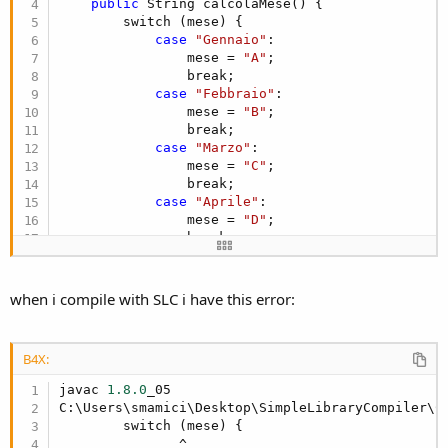
r
public
 String calcolaMese() {

        switch (mese) {

case
"Gennaio"
:

                mese = 
"A"
;

                break;

case
"Febbraio"
:

                mese = 
"B"
;

                break;

case
"Marzo"
:

                mese = 
"C"
;

                break;

case
"Aprile"
:

                mese = 
"D"
;

                break;

case
"Maggio"
:

                mese = 
"E;"
;

                break;

when i compile with SLC i have this error:
case
"Giugno"
:

                mese = 
"H"
;

                break;

B4X:
case
"Luglio"
:

                mese = 
"L"
;

javac 
1.8
.0
_05

                break;

C:\Users\smamici\Desktop\SimpleLibraryCompiler\C
case
"Agosto"
:

        switch (mese) {

                mese = 
"M"
;

               ^
