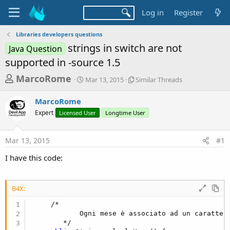
Log in
Register
Libraries developers questions
strings in switch are not
Java Question
supported in -source 1.5
T
S
S
MarcoRome
Mar 13, 2015
Similar Threads
t
i
h
a
m
MarcoRome
r
r
i
Expert
Licensed User
t
Longtime User
l
e
d
a
a
a
r
Mar 13, 2015
#1
d
t
T
e
h
s
I have this code:
r
t
e
a
a
d
B4X:
r
s
     /*

t
            Ogni mese è associato ad un carattere
e
        */
