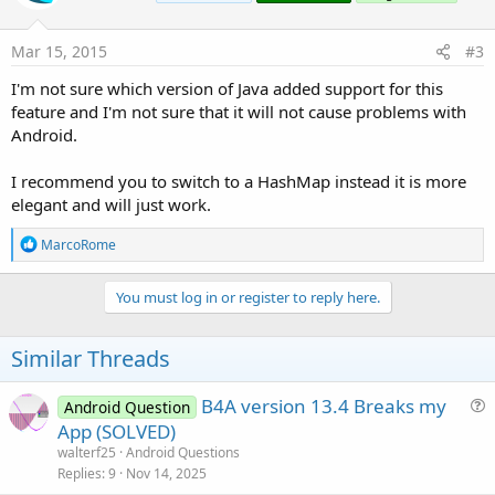
                break;

B4X:
case
"Luglio"
:

Mar 15, 2015
#3
javac 
1.8
.0
_05

                mese = 
"L"
;

C:\Users\smamici\Desktop\SimpleLibraryCompiler
                break;

I'm not sure which version of Java added support for this
        switch (mese) {

case
"Agosto"
:

feature and I'm not sure that it will not cause problems with
               ^

                mese = 
"M"
;

  (use -source 
7
or
 higher 
to
 enable strings 
i
Android.
                break;

Note: C:\Users\smamici\Desktop\SimpleLibraryCo
case
"Settembre"
:

Note: Recompile with -Xlint:unchecked 
for
                mese = 
"P"
;

I recommend you to switch to a HashMap instead it is more
1
 error

                break;

elegant and will just work.
case
"Ottobre"
:

                mese = 
"R"
;

R
MarcoRome
Error.
                break;

e
case
"Novembre"
:

a
                mese = 
"S"
;

c
You must log in or register to reply here.
t
                break;

Any idea ??
i
case
"Dicembre"
:

Thank you
o
Similar Threads
                mese = 
"T"
;

Marco
n
                break;

s
                        /*

:
B4A version 13.4 Breaks my
Android Question
                            Non arriverà mai a 
u
App (SOLVED)
                        */

e
walterf25
Android Questions
            default:

s
Replies
9
Nov 14, 2025
                throw new IllegalArgumentExcept
        }
