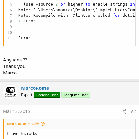
                break;

  (use -source 
7
or
 higher 
to
 enable strings 
in
 
case
"Settembre"
:

Note: C:\Users\smamici\Desktop\SimpleLibraryComp
                mese = 
"P"
;

Note: Recompile with -Xlint:unchecked 
for
                break;

1
 error

case
"Ottobre"
:

                mese = 
"R"
;

                break;

Error.
case
"Novembre"
:

                mese = 
"S"
;

                break;

case
"Dicembre"
:

Any idea ??
                mese = 
"T"
;

Thank you
                break;

Marco
                        /*

                            Non arriverà mai a sv
                        */

MarcoRome
            default:

Expert
Licensed User
Longtime User
                throw new IllegalArgumentExceptio
        }

return
 mese;

Mar 13, 2015
#2
    }
MarcoRome said:
I have this code: