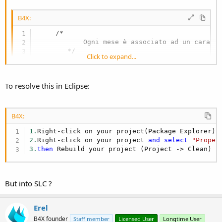
B4X:
     /*

            Ogni mese è associato ad un caratte
        */

Click to expand...
public
 String calcolaMese() {

        switch (mese) {

case
"Gennaio"
:

To resolve this in Eclipse:
                mese = 
"A"
;

                break;

case
"Febbraio"
:

                mese = 
"B"
;

B4X:
                break;

1.
Right-click on your project(Package Explorer) 
case
"Marzo"
:

2.
Right-click on your project 
and
select
"Proper
                mese = 
"C"
;

3.
then
 Rebuild your project (Project -> Clean)
                break;

case
"Aprile"
:

                mese = 
"D"
;

                break;

But into SLC ?
case
"Maggio"
:

                mese = 
"E;"
;

                break;

when i compile with SLC i have this error:
Erel
case
"Giugno"
:

B4X founder
Staff member
Licensed User
Longtime User
                mese = 
"H"
;
