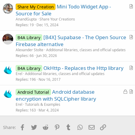
t
return
 mese;

Mini Todo Widget App -
i
Share My Creation
    }
r
Source for Sale
o
t
n
AnandGupta
Share Your Creations
i
Replies
19
Dec 15, 2024
c
[B4X] Supabase - The Open Source
l
B4A Library
r
Firebase alternative
e
t
Alexander Stolte
Additional libraries, classes and official updates
i
Replies
66
Jun 30, 2026
c
OkHttp - Replaces the Http library
l
B4A Library
r
Erel
Additional libraries, classes and official updates
e
Replies
196
Nov 16, 2017
t
i
L
Android database
Android Tutorial
c
o
r
encryption with SQLCipher library
l
c
t
Erel
Tutorials & Examples
e
k
i
Replies
163
Mar 4, 2024
e
c
d
l
Facebook
Twitter
Reddit
Pinterest
Tumblr
WhatsApp
Email
Link
Share:
e