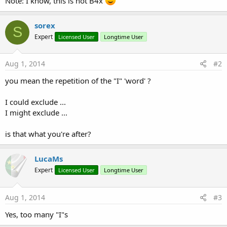
Note: I know, this is not B4x
sorex
S
Expert
Licensed User
Longtime User
Aug 1, 2014
#2
you mean the repetition of the "I" 'word' ?
I could exclude ...
I might exclude ...
is that what you're after?
LucaMs
Expert
Licensed User
Longtime User
Aug 1, 2014
#3
Yes, too many "I"s