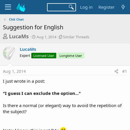
Log in
Register
Chit Chat
Suggestion for English
T
S
S
LucaMs
Aug 1, 2014
Similar Threads
t
i
h
a
m
LucaMs
r
r
i
Expert
Licensed User
t
Longtime User
l
e
d
a
a
a
r
Aug 1, 2014
#1
d
t
T
e
h
s
I just wrote in a post:
r
t
e
a
"I guess I can exclude the option..."
a
d
r
s
Is there a normal (or elegant) way to avoid the repetition of
t
the subject?
e
r