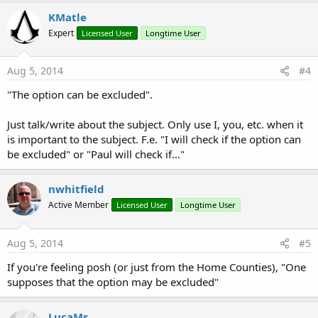
KMatle
Expert
Licensed User
Longtime User
Aug 5, 2014
#4
"The option can be excluded".
Just talk/write about the subject. Only use I, you, etc. when it
is important to the subject. F.e. "I will check if the option can
be excluded" or "Paul will check if..."
nwhitfield
Active Member
Licensed User
Longtime User
Aug 5, 2014
#5
If you're feeling posh (or just from the Home Counties), "One
supposes that the option may be excluded"
LucaMs