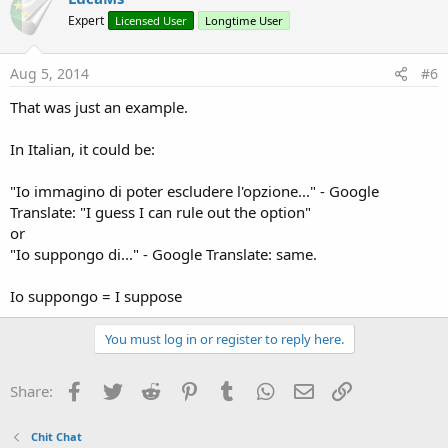
Expert
Licensed User
Longtime User
Aug 5, 2014
#6
That was just an example.
In Italian, it could be:
"Io immagino di poter escludere l'opzione..." - Google
Translate: "I guess I can rule out the option"
or
"Io suppongo di..." - Google Translate: same.
Io suppongo = I suppose
You must log in or register to reply here.
Facebook
Twitter
Reddit
Pinterest
Tumblr
WhatsApp
Email
Link
Share:
Chit Chat