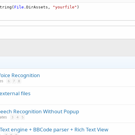
tring(
File
.DirAssets, 
"yourfile"
)

Voice Recognition
tes
6
7
8
external files
peech Recognition Without Popup
dates
3
4
5
Text engine + BBCode parser + Rich Text View