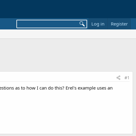
Log in
Register
#1
gestions as to how I can do this? Erel's example uses an