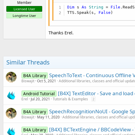
Member
Dim
 s 
As
 String
 = 
File
.ReadS
Licensed User
TTS.Speak(s, 
False
)
Longtime User
Thanks Erel.
Similar Threads
SpeechToText - Continuous Offline 
B4A Library
Biswajit
Oct 5, 2021
Additional libraries, classes and official upda
[B4X] TextEditor - Save and load 
Android Tutorial
Erel
Jul 20, 2021
Tutorials & Examples
2
SpeechRecognitionNoUI - Google S
B4A Library
Biswajit
May 11, 2020
Additional libraries, classes and official up
[B4X] BCTextEngine / BBCodeView - 
B4A Library