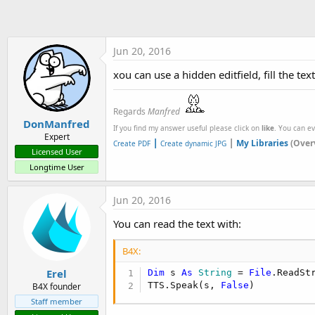
t
e
r
Jun 20, 2016
xou can use a hidden editfield, fill the tex
Regards
Manfred
DonManfred
If you find my answer useful please click on
like
. You can e
Expert
|
|
My Libraries
(Over
Create PDF
Create dynamic JPG
Licensed User
Longtime User
Jun 20, 2016
You can read the text with:
B4X:
Erel
Dim
 s 
As
 String
 = 
File
.ReadSt
TTS.Speak(s, 
False
)
B4X founder
Staff member