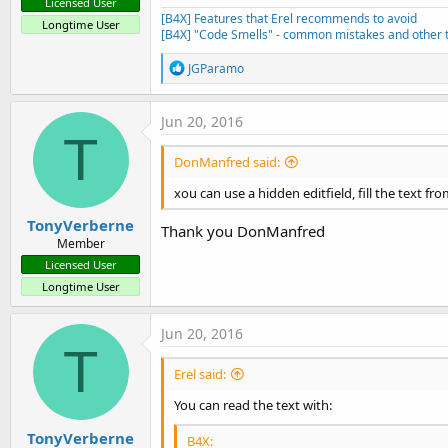
Licensed User
[B4X] Features that Erel recommends to avoid
Longtime User
[B4X] "Code Smells" - common mistakes and other t
R
JGParamo
e
a
c
Jun 20, 2016
t
T
i
DonManfred said:
o
n
xou can use a hidden editfield, fill the text fr
s
:
TonyVerberne
Thank you DonManfred
Member
Licensed User
Longtime User
Jun 20, 2016
T
Erel said:
You can read the text with:
TonyVerberne
B4X: