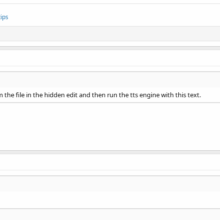
ips
om the file in the hidden edit and then run the tts engine with this text.