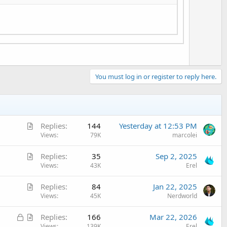
e
You must log in or register to reply here.
A
Replies
144
Yesterday at 12:53 PM
r
Views
79K
marcolei
t
A
Replies
35
Sep 2, 2025
i
r
Views
43K
Erel
c
t
l
A
Replies
84
Jan 22, 2025
i
e
r
Views
45K
Nerdworld
c
t
l
L
A
Replies
166
Mar 22, 2026
i
e
o
r
Views
139K
Erel