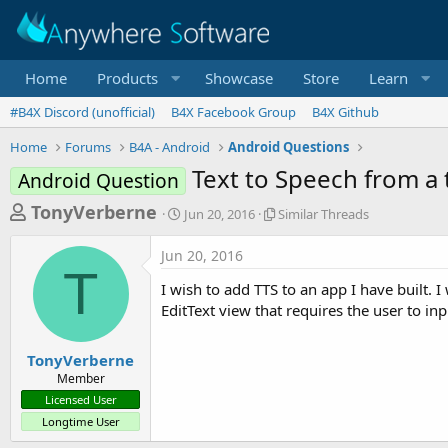
Home
Products
Showcase
Store
Learn
#B4X Discord (unofficial)
B4X Facebook Group
B4X Github
Home
Forums
B4A - Android
Android Questions
Text to Speech from a t
Android Question
T
S
S
TonyVerberne
Jun 20, 2016
Similar Threads
t
i
h
a
m
Jun 20, 2016
r
r
i
T
t
l
e
I wish to add TTS to an app I have built. 
d
a
a
EditText view that requires the user to in
a
r
d
t
T
e
h
s
TonyVerberne
r
Member
t
e
Licensed User
a
a
Longtime User
d
r
s