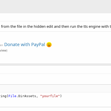
t from the file in the hidden edit and then run the tts engine with t
Donate with PayPal
ven
view
)
ring(
File
.DirAssets, 
"yourfile"
)
