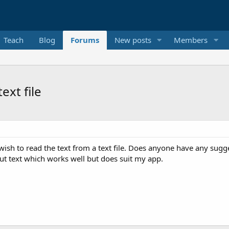
Teach
Blog
Forums
New posts
Members
ext file
I wish to read the text from a text file. Does anyone have any sug
put text which works well but does suit my app.