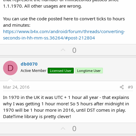
1.1.1970. All other usages are wrong.
You can use the code posted here to convert ticks to hours
and minutes:
https://www.b4x.com/android/forum/threads/converting-
seconds-in-hh-mm-ss.36264/#post-212804
U
0
p
v
db0070
D
o
Active Member
Licensed User
Longtime User
t
e
Mar 24, 2016
#9
In 1970 in the UK it was UTC + 1 hour all year - that explains
why I was getting 1 hour more! So 5 hours after midnight in
1970 will be 1 hour more in 2016, until DST comes in play.
DateTime library is pretty clever!
U
0
p