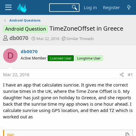
Log in
Register
Android Questions
TimeZoneOffset in Greece
Android Question
T
S
S
db0070
Mar 22, 2016
Similar Threads
t
i
h
a
m
db0070
r
r
i
D
Active Member
t
Licensed User
l
Longtime User
e
d
a
a
a
r
Mar 22, 2016
#1
d
t
T
e
h
s
I have an app that calculates sunrise. It gives me the correct
r
t
sunrise times in the UK, where the Time Zone Offset is 0. My
e
a
daughter has just gone on holiday to Greece, and she reports
a
d
back that the sunrise time my app shows is one hour ahead. I
r
s
calculate sunrise using GPS location, and then add TZ which is
t
worked out as
e
r
B4X: