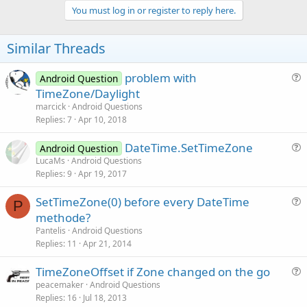
v
You must log in or register to reply here.
o
t
Similar Threads
e
problem with
Android Question
u
TimeZone/Daylight
e
marcick
Android Questions
s
Replies
7
Apr 10, 2018
t
DateTime.SetTimeZone
i
Android Question
u
LucaMs
Android Questions
o
Replies
9
Apr 19, 2017
e
n
s
SetTimeZone(0) before every DateTime
t
P
u
methode?
i
e
Pantelis
Android Questions
o
s
Replies
11
Apr 21, 2014
n
t
TimeZoneOffset if Zone changed on the go
i
u
peacemaker
Android Questions
o
Replies
16
Jul 18, 2013
e
n