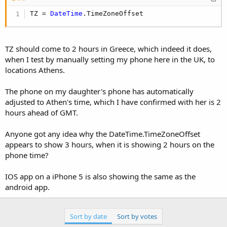
TZ = 
DateTime
.TimeZoneOffset
TZ should come to 2 hours in Greece, which indeed it does,
when I test by manually setting my phone here in the UK, to
locations Athens.
The phone on my daughter's phone has automatically
adjusted to Athen's time, which I have confirmed with her is 2
hours ahead of GMT.
Anyone got any idea why the DateTime.TimeZoneOffset
appears to show 3 hours, when it is showing 2 hours on the
phone time?
IOS app on a iPhone 5 is also showing the same as the
android app.
Sort by date
Sort by votes