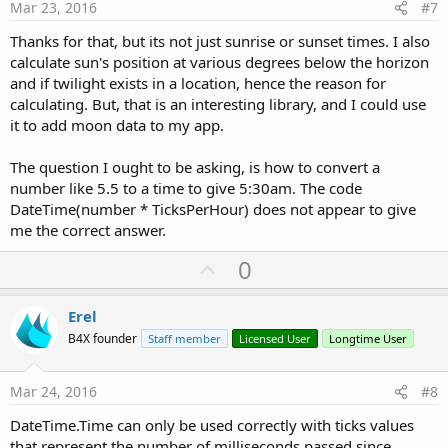
e
Mar 23, 2016
#7
Thanks for that, but its not just sunrise or sunset times. I also
calculate sun's position at various degrees below the horizon
and if twilight exists in a location, hence the reason for
calculating. But, that is an interesting library, and I could use
it to add moon data to my app.
The question I ought to be asking, is how to convert a
number like 5.5 to a time to give 5:30am. The code
DateTime(number * TicksPerHour) does not appear to give
me the correct answer.
U
0
p
v
Erel
o
B4X founder
Staff member
Licensed User
Longtime User
t
e
Mar 24, 2016
#8
DateTime.Time can only be used correctly with ticks values
that represent the number of milliseconds passed since