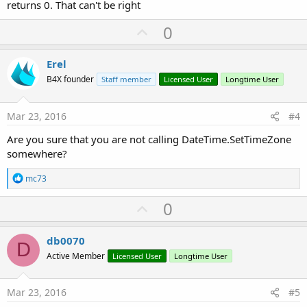
returns 0. That can't be right
U
0
p
v
Erel
o
B4X founder
Staff member
Licensed User
Longtime User
t
e
Mar 23, 2016
#4
Are you sure that you are not calling DateTime.SetTimeZone
somewhere?
R
mc73
e
a
U
0
c
p
t
i
v
db0070
o
D
o
n
Active Member
Licensed User
Longtime User
s
t
:
e
Mar 23, 2016
#5