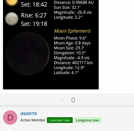
U
0
p
v
db0070
D
o
Active Member
Licensed User
Longtime User
t