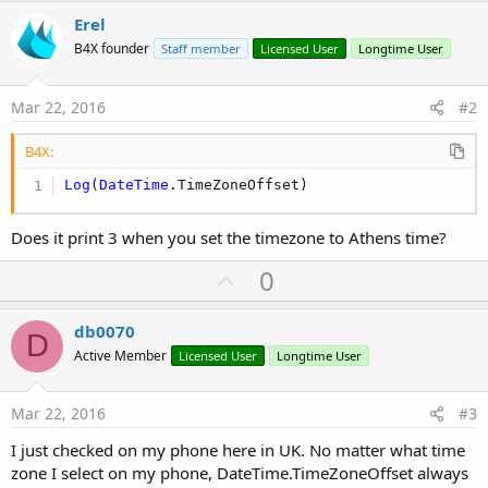
Erel
B4X founder
Staff member
Licensed User
Longtime User
Mar 22, 2016
#2
B4X:
Log
(
DateTime
.TimeZoneOffset)
Does it print 3 when you set the timezone to Athens time?
U
0
p
v
db0070
D
o
Active Member
Licensed User
Longtime User
t
e
Mar 22, 2016
#3
I just checked on my phone here in UK. No matter what time
zone I select on my phone, DateTime.TimeZoneOffset always