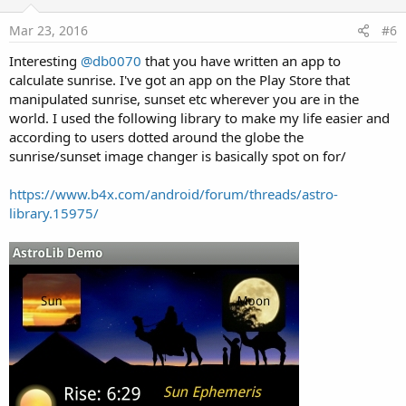
t
e
Mar 23, 2016
#6
Interesting
@db0070
that you have written an app to
calculate sunrise. I've got an app on the Play Store that
manipulated sunrise, sunset etc wherever you are in the
world. I used the following library to make my life easier and
according to users dotted around the globe the
sunrise/sunset image changer is basically spot on for/
https://www.b4x.com/android/forum/threads/astro-
library.15975/