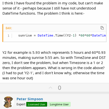
I think I have found the problem in my code, but can't make
sense of it - perhaps because I still have not understood
DateTime functions. The problem I think is here:-
B4X:
  sunrise = 
DateTime
.Time((Y2-
1
) *
60
*
60
*
DateTime
Y2 for example is 5.93 which represents 5 hours and 60*0.93
minutes, making sunrise 5:55 am. So with TimeZone and DST
zero, I don't see the problem, but when Timezone is a 1 or 2
then the problem appears. What is wrong in the code above?
(I had to put 'Y2-1', and I don't know why, otherwise the time
was one hour out)
U
0
p
v
Peter Simpson
o
Expert
Licensed User
Longtime User