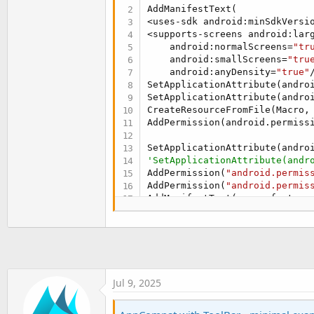
t
AddManifestText(

<uses-sdk android:minSdkVersi
e
<supports-screens android:lar
r
    android:normalScreens=
"tr
    android:smallScreens=
"tru
    android:anyDensity=
"true"
SetApplicationAttribute(androi
SetApplicationAttribute(andro
CreateResourceFromFile(Macro,
AddPermission(android.permissi
SetApplicationAttribute(andro
'SetApplicationAttribute(andr
AddPermission(
"android.permis
AddPermission(
"android.permis
AddManifestText(<uses-feature
AddManifestText(<uses-feature
AddManifestText(<uses-feature
AddPermission(android.permissi
AddPermission(
"android.permis
SetApplicationAttribute(androi
SetApplicationAttribute(andro
Jul 9, 2025
CreateResource(values, theme.x
<resources>

    <style name=
"MyAppTheme"
 