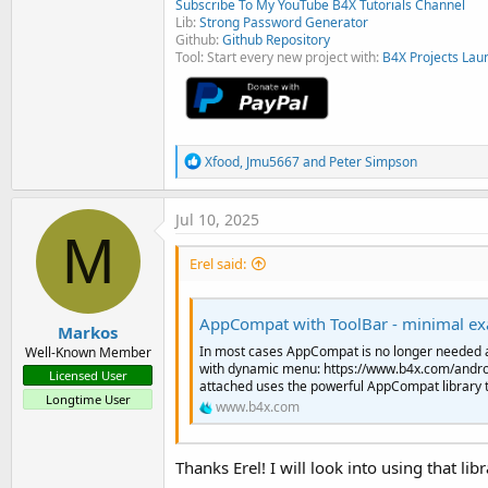
Subscribe To My YouTube B4X Tutorials Channel
Lib:
Strong Password Generator
Github:
Github Repository
Tool: Start every new project with:
B4X Projects Lau
R
Xfood
,
Jmu5667
and
Peter Simpson
e
a
c
Jul 10, 2025
t
M
i
Erel said:
o
n
s
:
AppCompat with ToolBar - minimal e
Markos
In most cases AppCompat is no longer needed 
Well-Known Member
with dynamic menu: https://www.b4x.com/andr
Licensed User
attached uses the powerful AppCompat library to 
Longtime User
www.b4x.com
Thanks Erel! I will look into using that l