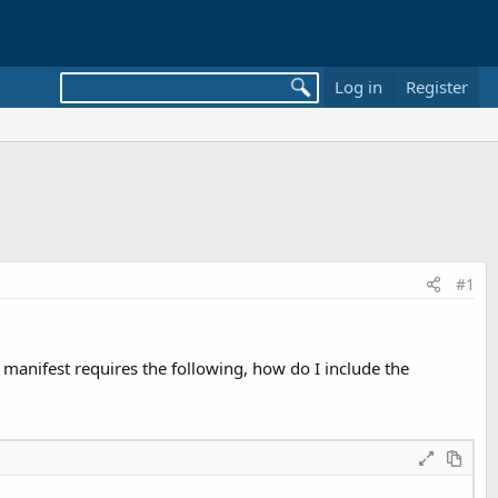
Log in
Register
#1
 manifest requires the following, how do I include the