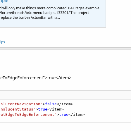
mple
ary"
>#
0098
FF</item>

d will only make things more complicated. B4XPages example
aryDark"
>#
007
CF5</item>

d/forum/threads/b4x-menu-badges.133301/ The project
nt"
>#AAAA00</item>

place the built-in ActionBar with a...
itle"
>
true
</item>

ionBar"
>
false
</item>
'
indowTranslucentNavigation"
>
false
</item>

windowTranslucentStatus"
>
true
</item>

ips
eToEdgeEnforcement">true</item>
nslucentNavigation"
>
false
</item>

anslucentStatus"
>
true
</item>

OutEdgeToEdgeEnforcement"
>
true
</item>