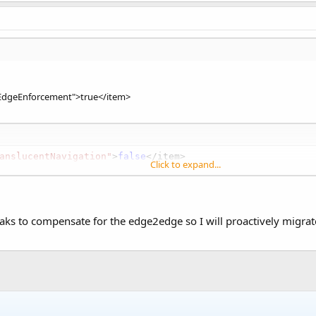
dgeEnforcement">true</item>
anslucentNavigation"
>
false
</item>

Click to expand...
ranslucentStatus"
>
true
</item>

tOutEdgeToEdgeEnforcement"
>
true
</item>
aks to compensate for the edge2edge so I will proactively migra