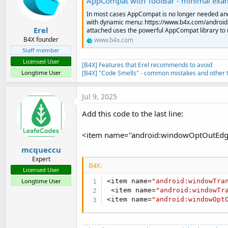
AppCompat with ToolBar - minimal exa
        <item name=
"colorPrim
In most cases AppCompat is no longer needed an
        <item name=
"colorPrim
with dynamic menu: https://www.b4x.com/androi
        <item name=
"colorAcce
Erel
attached uses the powerful AppCompat library to re
        <item name=
"windowNoT
B4X founder
www.b4x.com
        <item name=
"windowAct
Staff member
        <item name=
"android:w
Licensed User
         <item name=
"android:
[B4X] Features that Erel recommends to avoid
    </style>

Longtime User
[B4X] "Code Smells" - common mistakes and other t
</resources>

)
Jul 9, 2025
Add this code to the last line:
<item name="android:windowOptOutEdg
mcqueccu
Expert
B4X:
Licensed User
Longtime User
<item name=
"android:windowTra
 <item name=
"android:windowTr
<item name=
"android:windowOpt