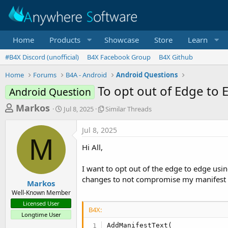
Home
Products
Showcase
Store
Learn
#B4X Discord (unofficial)
B4X Facebook Group
B4X Github
Home
Forums
B4A - Android
Android Questions
To opt out of Edge to 
Android Question
T
S
S
Markos
Jul 8, 2025
Similar Threads
t
i
h
a
m
Jul 8, 2025
r
r
i
M
t
l
e
Hi All,
d
a
a
a
r
I want to opt out of the edge to edge usi
d
t
T
changes to not compromise my manifest 
e
h
s
Markos
r
Well-Known Member
t
e
Licensed User
a
a
B4X:
Longtime User
d
r
s
AddManifestText(
