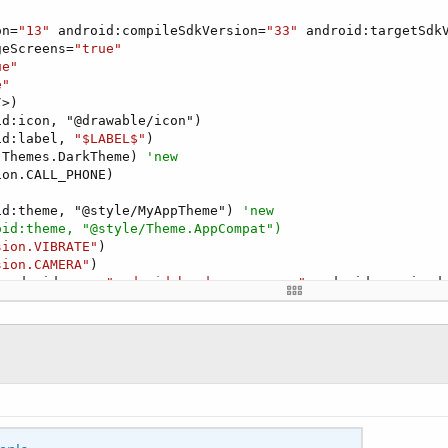
on=
"13"
 android:compileSdkVersion=
"33"
 android:targetSdk
geScreens=
"true"
ue"
e"
/>)

d:icon, "@drawable/icon")

id:label, 
"$LABEL$"
)

 Themes.DarkTheme) 
'new
on.CALL_PHONE)

id:theme, "@style/MyAppTheme") 
'new
oid:theme, "@style/Theme.AppCompat")
sion.VIBRATE"
)

sion.CAMERA"
)

 android:name=
"android.hardware.camera"
 android:required
 android:name=
"android.hardware.camera.autofocus"
 androi
 android:name=
"android.hardware.camera.flash"
 android:re
on.USE_FINGERPRINT)

sion.FLASHLIGHT"
)

d:icon, "@drawable/icon")

id:label, 
"$LABEL$"
)

ml,

parent=
"Theme.AppCompat.Light.NoActionBar"
>
