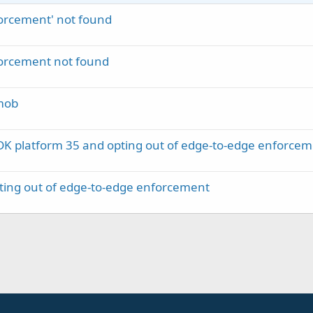
rcement' not found
rcement not found
mob
DK platform 35 and opting out of edge-to-edge enforce
ting out of edge-to-edge enforcement