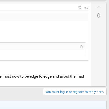
U
#5
p
0
v
o
t
e
te most now to be edge to edge and avoid the mad
You must log in or register to reply here.