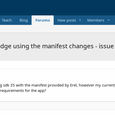
Teach
Blog
Forums
New posts
Members
Edge using the manifest changes - issue
ng sdk 35 with the manifest provided by Erel, however my current
requirements for the app?