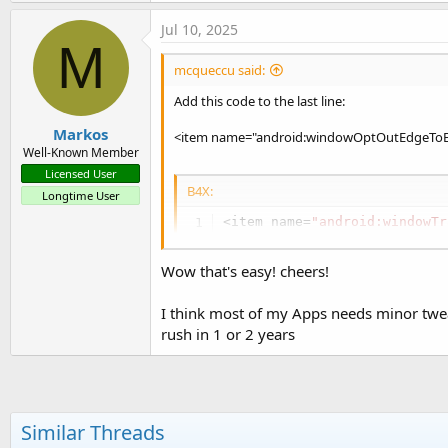
Jul 10, 2025
M
mcqueccu said:
Add this code to the last line:
Markos
<item name="android:windowOptOutEdgeToE
Well-Known Member
Licensed User
B4X:
Longtime User
<item name=
"android:windowTr
 <item name=
"android:windowT
<item name=
"android:windowOp
Wow that's easy! cheers!
I think most of my Apps needs minor twe
rush in 1 or 2 years
Similar Threads