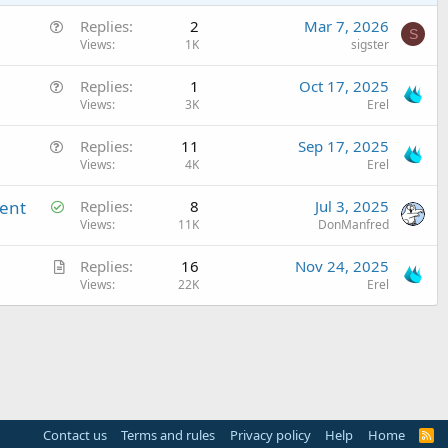
Q
Replies
2
Mar 7, 2026
S
u
Views
1K
sigster
e
Q
Replies
1
Oct 17, 2025
s
u
Views
3K
Erel
t
e
i
Q
Replies
11
Sep 17, 2025
s
o
u
Views
4K
Erel
t
n
e
i
S
ment
Replies
8
Jul 3, 2025
s
o
o
Views
11K
DonManfred
t
n
l
i
A
Replies
16
Nov 24, 2025
v
o
r
Views
22K
Erel
e
n
t
d
i
c
l
e
Contact us
Terms and rules
Privacy policy
Help
Home
R