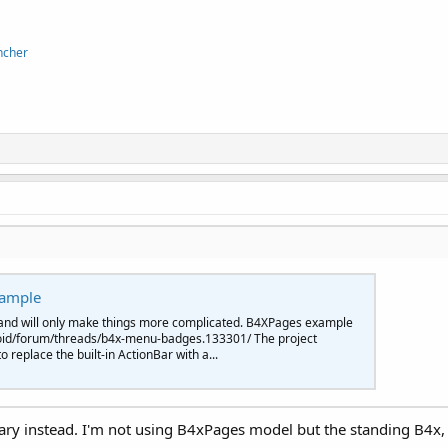
ncher
xample
and will only make things more complicated. B4XPages example
oid/forum/threads/b4x-menu-badges.133301/ The project
replace the built-in ActionBar with a...
ibrary instead. I'm not using B4xPages model but the standing B4x