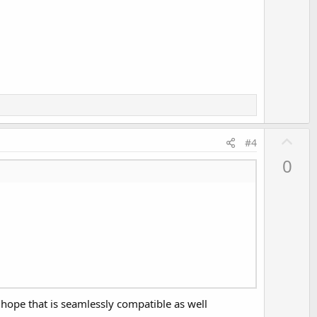
U
#4
p
0
v
o
t
e
, hope that is seamlessly compatible as well