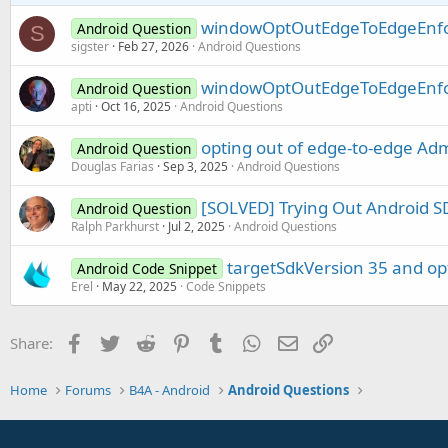
windowOptOutEdgeToEdgeEnfo
Android Question
S
sigster
Feb 27, 2026
Android Questions
windowOptOutEdgeToEdgeEnfo
Android Question
apti
Oct 16, 2025
Android Questions
opting out of edge-to-edge Ad
Android Question
Douglas Farias
Sep 3, 2025
Android Questions
[SOLVED] Trying Out Android S
Android Question
Ralph Parkhurst
Jul 2, 2025
Android Questions
targetSdkVersion 35 and op
Android Code Snippet
Erel
May 22, 2025
Code Snippets
Facebook
Twitter
Reddit
Pinterest
Tumblr
WhatsApp
Email
Link
Share:
Home
Forums
B4A - Android
Android Questions