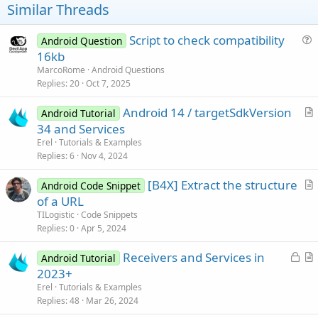
Similar Threads
Script to check compatibility
Android Question
u
16kb
e
MarcoRome
Android Questions
s
Replies
20
Oct 7, 2025
t
Android 14 / targetSdkVersion
i
Android Tutorial
r
34 and Services
o
t
n
Erel
Tutorials & Examples
i
Replies
6
Nov 4, 2024
c
[B4X] Extract the structure
l
Android Code Snippet
r
of a URL
e
t
TILogistic
Code Snippets
i
Replies
0
Apr 5, 2024
c
L
Receivers and Services in
l
Android Tutorial
o
r
2023+
e
c
t
Erel
Tutorials & Examples
k
i
Replies
48
Mar 26, 2024
e
c