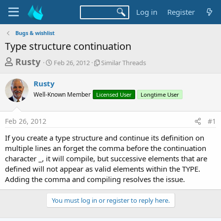
Log in
Register
Bugs & wishlist
Type structure continuation
T
S
S
Rusty
Feb 26, 2012
Similar Threads
t
i
h
a
m
Rusty
r
r
i
Well-Known Member
t
Licensed User
l
Longtime User
e
d
a
a
a
r
Feb 26, 2012
#1
d
t
T
e
h
s
If you create a type structure and continue its definition on
r
t
multiple lines an forget the comma before the continuation
e
a
character _, it will compile, but successive elements that are
a
d
defined will not appear as valid elements within the TYPE.
r
s
Adding the comma and compiling resolves the issue.
t
e
You must log in or register to reply here.
r