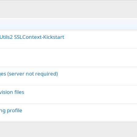
pUtils2 SSLContext-Kickstart
es (server not required)
ision files
ng profile