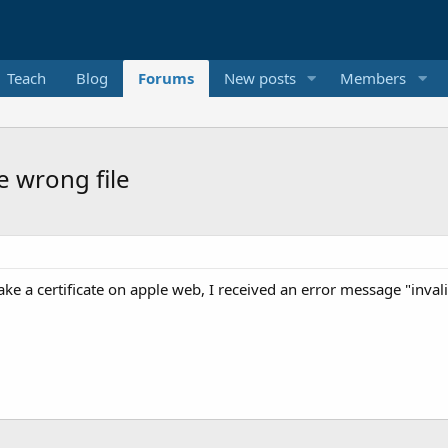
Teach
Blog
Forums
New posts
Members
e wrong file
ake a certificate on apple web, I received an error message "inval