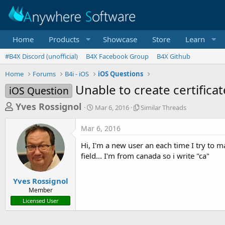
Home
Products
Showcase
Store
Learn
#B4X Discord (unofficial)
B4X Facebook Group
B4X Github
Home
Forums
B4i - iOS
iOS Questions
Unable to create certificat
iOS Question
T
S
S
Yves Rossignol
Mar 6, 2016
Similar Threads
t
i
h
a
m
Mar 6, 2016
r
r
i
t
l
e
Hi, I'm a new user an each time I try to m
d
a
a
field... I'm from canada so i write "ca"
a
r
d
t
T
e
h
s
Yves Rossignol
r
Member
t
e
Licensed User
a
a
d
r
s