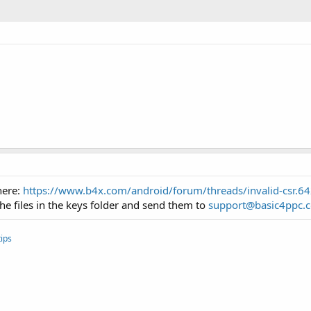
here:
https://www.b4x.com/android/forum/threads/invalid-csr.
the files in the keys folder and send them to
support@basic4ppc.
ips