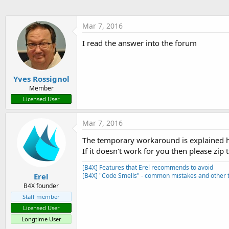
t
e
Mar 7, 2016
r
I read the answer into the forum
Yves Rossignol
Member
Licensed User
Mar 7, 2016
The temporary workaround is explained 
If it doesn't work for you then please zip 
[B4X] Features that Erel recommends to avoid
Erel
[B4X] "Code Smells" - common mistakes and other t
B4X founder
Staff member
Licensed User
Longtime User