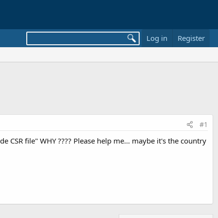
Log in
Register
#1
ide CSR file" WHY ???? Please help me... maybe it's the country