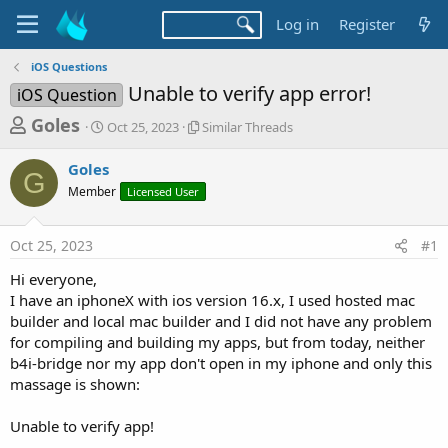
Log in
Register
iOS Questions
Unable to verify app error!
iOS Question
T
S
S
Goles
Oct 25, 2023
Similar Threads
t
i
h
a
m
Goles
r
r
i
G
Member
t
Licensed User
l
e
d
a
a
a
r
Oct 25, 2023
#1
d
t
T
e
h
s
Hi everyone,
r
t
I have an iphoneX with ios version 16.x, I used hosted mac
e
a
builder and local mac builder and I did not have any problem
a
d
for compiling and building my apps, but from today, neither
r
s
b4i-bridge nor my app don't open in my iphone and only this
t
massage is shown:
e
r
Unable to verify app!