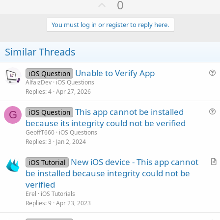
U
0
c
p
t
i
v
You must log in or register to reply here.
o
o
n
s
t
Similar Threads
:
e
Unable to Verify App
iOS Question
u
AlfaizDev
iOS Questions
Replies
4
Apr 27, 2026
e
s
This app cannot be installed
iOS Question
t
G
u
because its integrity could not be verified
i
e
GeoffT660
iOS Questions
o
s
Replies
3
Jan 2, 2024
n
t
New iOS device - This app cannot
i
iOS Tutorial
r
be installed because integrity could not be
o
t
n
verified
i
Erel
iOS Tutorials
c
Replies
9
Apr 23, 2023
l