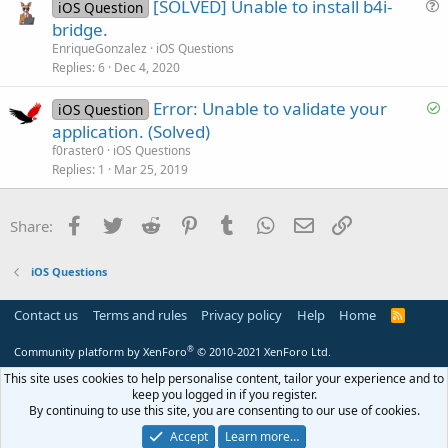
[SOLVED] Unable to install b4i-
e
iOS Question
u
bridge.
e
EnriqueGonzalez
iOS Questions
s
Replies
6
Dec 4, 2020
t
S
Error: Unable to validate your
i
iOS Question
o
application. (Solved)
o
l
n
f0raster0
iOS Questions
v
Replies
1
Mar 25, 2019
e
d
Facebook
Twitter
Reddit
Pinterest
Tumblr
WhatsApp
Email
Link
Share:
iOS Questions
Contact us
Terms and rules
Privacy policy
Help
Home
R
S
S
®
Community platform by XenForo
© 2010-2021 XenForo Ltd.
This site uses cookies to help personalise content, tailor your experience and to
keep you logged in if you register.
By continuing to use this site, you are consenting to our use of cookies.
Accept
Learn more…