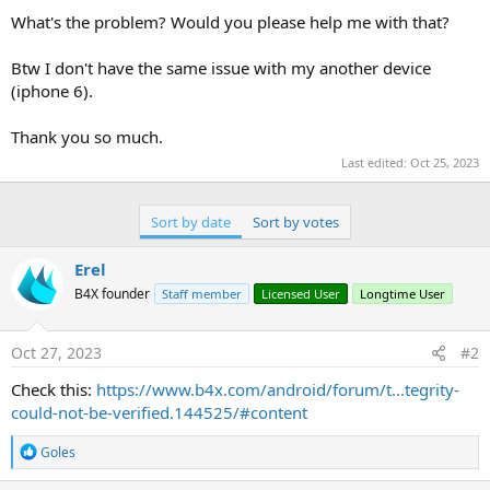
What's the problem? Would you please help me with that?
Btw I don't have the same issue with my another device
(iphone 6).
Thank you so much.
Last edited:
Oct 25, 2023
Sort by date
Sort by votes
Erel
B4X founder
Staff member
Licensed User
Longtime User
Oct 27, 2023
#2
Check this:
https://www.b4x.com/android/forum/t...tegrity-
could-not-be-verified.144525/#content
R
Goles
e
a