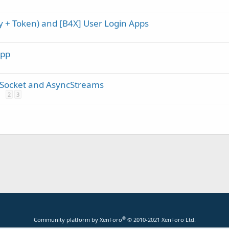
ey + Token) and [B4X] User Login Apps
App
 Socket and AsyncStreams
2
3
®
Community platform by XenForo
© 2010-2021 XenForo Ltd.