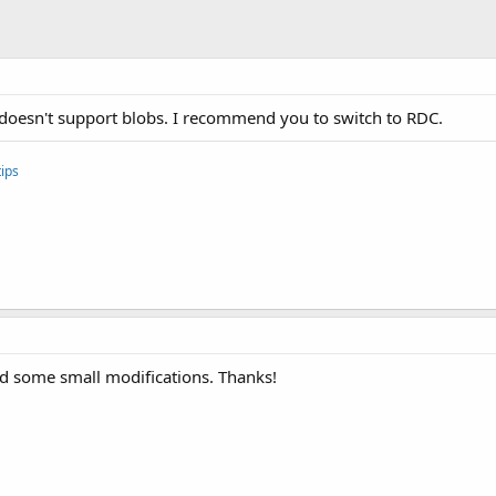
al doesn't support blobs. I recommend you to switch to RDC.
ips
ed some small modifications. Thanks!