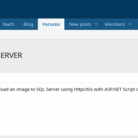
Teach
Blog
Forums
New posts
Members
SERVER
ad an image to SQL Server using HttpUtils with ASP.NET Script o