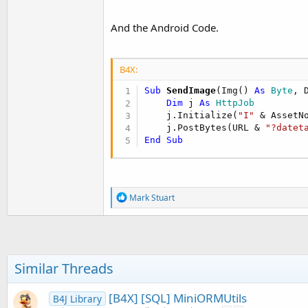
        myCommand.Parameters.A
        myConnection.Open()

And the Android Code.
        myCommand.ExecuteScala
        myConnection.Close()

        myConnection.Dispose()
B4X:
        myCommand.Dispose()

End
Sub
Sub
 SendImage
(Img() 
As
 Byte
, 
Dim
 j 
As
 HttpJob
Public
 Function ConvertDa
    j.Initialize(
"I"
 & AssetN
Dim
 dt 
As
 New
 Date(
19
    j.PostBytes(URL & 
"?datet
        dt = dt.AddMillisecond
End
Sub
Return
 dt

End
 Function
R
Mark Stuart
e
a
c
t
i
o
Similar Threads
n
s
:
[B4X] [SQL] MiniORMUtils
B4J Library