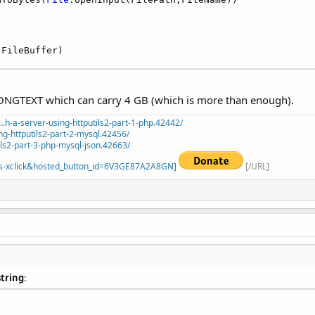
(FileBuffer)
 LONGTEXT which can carry 4 GB (which is more than enough).
.h-a-server-using-httputils2-part-1-php.42442/
ng-httputils2-part-2-mysql.42456/
ils2-part-3-php-mysql-json.42663/
=_s-xclick&hosted_button_id=6V3GE87A2A8GN]
[/URL]
string
: