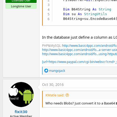
Licensed User
Longtime User
Dim
 B64String 
As
 String
Dim
 su 
As
 StringUtils
    B64String=su.EncodeBase64
In the database just define a column as
PHP&MySQL:
http://www.basic4ppc.com/android/fo..
http://www.basic4ppc.com/android/fo...a-server-usi
http://www.basic4ppc.com/android/fo...using-httput
[url=https://www.paypal.com/cgi-bin/webscr?cmd
R
mangojack
e
a
c
Oct 30, 2016
t
i
KMatle said:
o
n
Who needs Blobs? Just convert it to a Base64
s
:
fixit30
Active Member