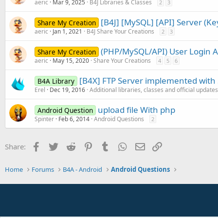
aeric
Mar 9, 2025
B4J Libraries & Classes
2
3
[B4J] [MySQL] [API] Server (K
Share My Creation
aeric
Jan 1, 2021
B4J Share Your Creations
2
3
(PHP/MySQL/API) User Login 
Share My Creation
aeric
May 15, 2020
Share Your Creations
4
5
6
[B4X] FTP Server implemented with
B4A Library
Erel
Dec 19, 2016
Additional libraries, classes and official updates
upload file With php
Android Question
Spinter
Feb 6, 2014
Android Questions
2
Facebook
Twitter
Reddit
Pinterest
Tumblr
WhatsApp
Email
Link
Share:
Home
Forums
B4A - Android
Android Questions