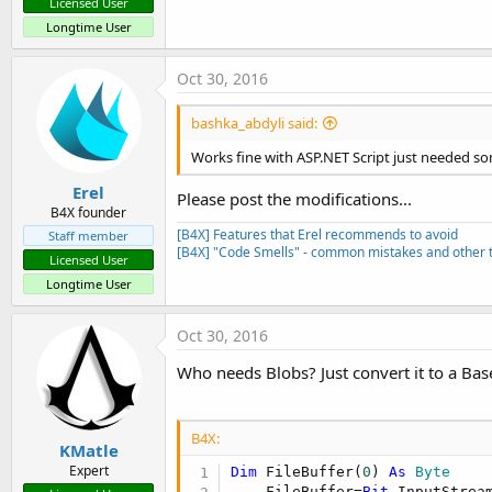
Licensed User
Longtime User
Oct 30, 2016
bashka_abdyli said:
Works fine with ASP.NET Script just needed so
Erel
Please post the modifications...
B4X founder
[B4X] Features that Erel recommends to avoid
Staff member
[B4X] "Code Smells" - common mistakes and other t
Licensed User
Longtime User
Oct 30, 2016
Who needs Blobs? Just convert it to a Ba
B4X:
KMatle
Expert
Dim
 FileBuffer(
0
) 
As
 Byte
    FileBuffer=
Bit
.InputStrea