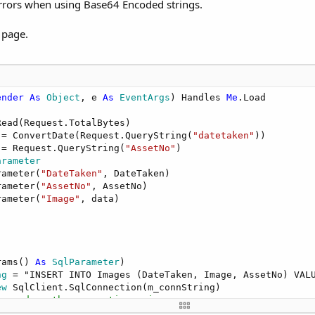
 errors when using Base64 Encoded strings.
 page.
ender
As
 Object
, e 
As
 EventArgs
) Handles 
Me
.Load

ead(Request.TotalBytes)

 = ConvertDate(Request.QueryString(
"datetaken"
))

 = Request.QueryString(
"AssetNo"
)

arameter
rameter(
"DateTaken"
, DateTaken)

rameter(
"AssetNo"
, AssetNo)

rameter(
"Image"
, data)

rams() 
As
 SqlParameter
)

ng
 = "INSERT INTO Images (DateTaken, Image, AssetNo) VALU
ew
 SqlClient.SqlConnection(m_connString)

ommand on the connection using query   
SqlClient.SqlCommand(SQLString, myConnection)
