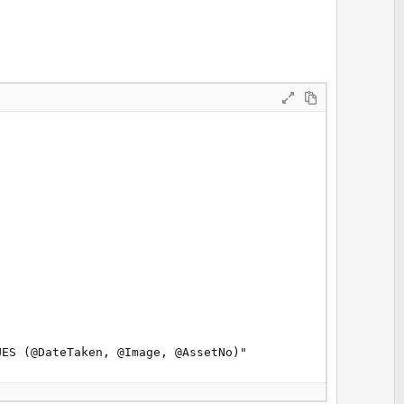
ES (@DateTaken, @Image, @AssetNo)"
