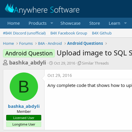
Home
Products
Showcase
Store
Learn
#B4X Discord (unofficial)
B4X Facebook Group
B4X Github
Home
Forums
B4A - Android
Android Questions
Upload image to SQL 
Android Question
T
S
S
bashka_abdyli
Oct 29, 2016
Similar Threads
t
i
h
a
m
Oct 29, 2016
r
r
i
B
t
l
e
Any complete code that shows how to uplo
d
a
a
a
r
d
t
T
e
h
s
bashka_abdyli
r
Member
t
e
Licensed User
a
a
Longtime User
d
r
s