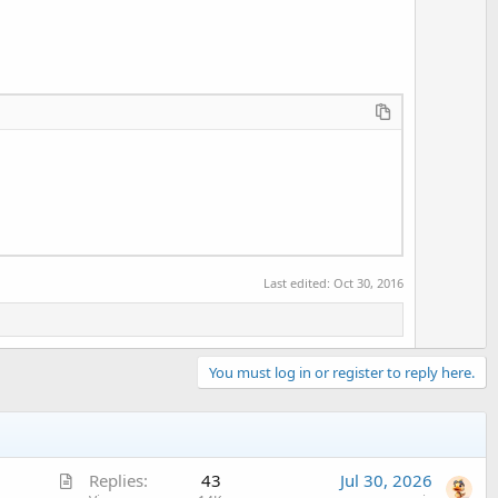
Last edited:
Oct 30, 2016
You must log in or register to reply here.
A
Replies
43
Jul 30, 2026