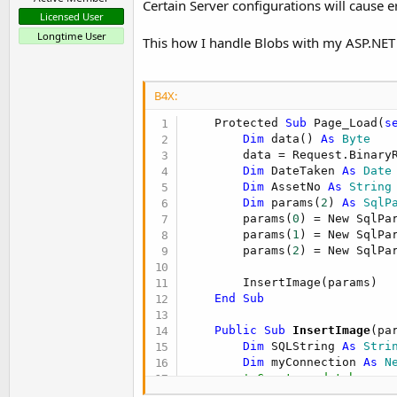
Certain Server configurations will cause
Licensed User
Longtime User
This how I handle Blobs with my ASP.NET
B4X:
    Protected 
Sub
 Page_Load(
s
Dim
 data() 
As
 Byte
        data = Request.BinaryR
Dim
 DateTaken 
As
 Date
Dim
 AssetNo 
As
 String
Dim
 params(
2
) 
As
 SqlP
        params(
0
) = New SqlPa
        params(
1
) = New SqlPa
        params(
2
) = New SqlPa
        InsertImage(params)

End
Sub
    Public Sub
 InsertImage
(pa
Dim
 SQLString 
As
 Stri
Dim
 myConnection 
As
 N
' Create a database c
Dim
 myCommand 
As
 New
 