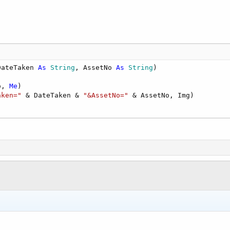
ddRange(params)

r()



DateTaken 
As
 String
, AssetNo 
As
 String
)

te(AndroidDate 
As
 Long
) 
As
 Date
o, 
Me
)

70
, 
1
, 
1
)

aken="
 & DateTaken & 
"&AssetNo="
s(AndroidDate)
