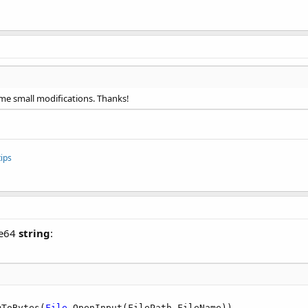
me small modifications. Thanks!
ips
se64
string
:
mToBytes(
File
.OpenInput(FilePath,FileName))
