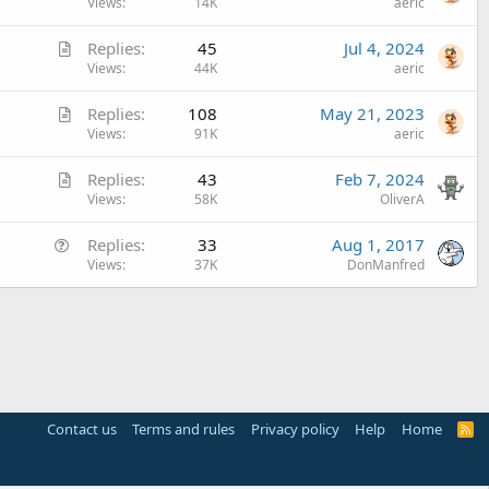
r
Views
14K
aeric
t
A
Replies
45
Jul 4, 2024
i
r
Views
44K
aeric
c
t
l
A
Replies
108
May 21, 2023
i
e
r
Views
91K
aeric
c
t
l
A
Replies
43
Feb 7, 2024
i
e
r
Views
58K
OliverA
c
t
l
Q
Replies
33
Aug 1, 2017
i
e
u
Views
37K
DonManfred
c
e
l
s
e
t
i
o
n
Contact us
Terms and rules
Privacy policy
Help
Home
R
S
S