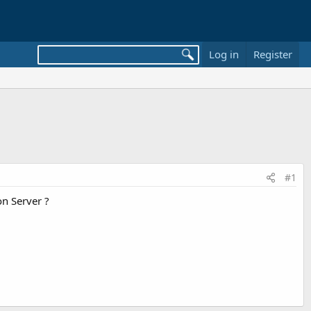
Log in
Register
#1
n Server ?