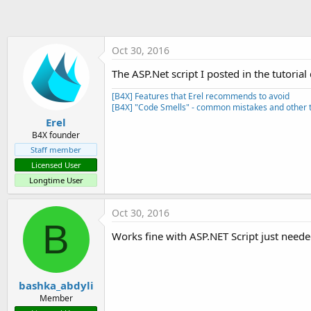
t
e
r
Oct 30, 2016
The ASP.Net script I posted in the tutori
[B4X] Features that Erel recommends to avoid
[B4X] "Code Smells" - common mistakes and other t
Erel
B4X founder
Staff member
Licensed User
Longtime User
Oct 30, 2016
B
Works fine with ASP.NET Script just need
bashka_abdyli
Member