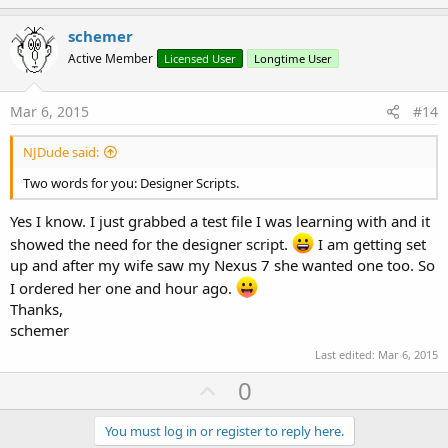
p
t
i
v
schemer
o
o
n
Active Member
Licensed User
Longtime User
s
t
:
e
Mar 6, 2015
#14
NJDude said:
Two words for you: Designer Scripts.
Yes I know. I just grabbed a test file I was learning with and it
showed the need for the designer script.
I am getting set
up and after my wife saw my Nexus 7 she wanted one too. So
I ordered her one and hour ago.
Thanks,
schemer
Last edited:
Mar 6, 2015
U
0
p
v
You must log in or register to reply here.