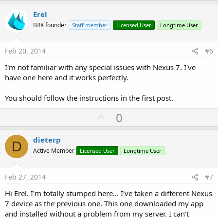
p
v
Erel
o
B4X founder
Staff member
Licensed User
Longtime User
t
e
Feb 20, 2014
#6
I'm not familiar with any special issues with Nexus 7. I've
have one here and it works perfectly.
You should follow the instructions in the first post.
U
0
p
v
dieterp
D
o
Active Member
Licensed User
Longtime User
t
e
Feb 27, 2014
#7
Hi Erel. I'm totally stumped here... I've taken a different Nexus
7 device as the previous one. This one downloaded my app
and installed without a problem from my server. I can't