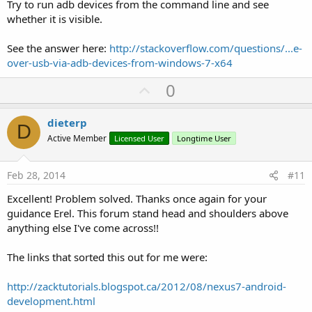
Try to run adb devices from the command line and see
whether it is visible.
See the answer here:
http://stackoverflow.com/questions/...e-
over-usb-via-adb-devices-from-windows-7-x64
U
0
p
v
dieterp
D
o
Active Member
Licensed User
Longtime User
t
e
Feb 28, 2014
#11
Excellent! Problem solved. Thanks once again for your
guidance Erel. This forum stand head and shoulders above
anything else I've come across!!
The links that sorted this out for me were:
http://zacktutorials.blogspot.ca/2012/08/nexus7-android-
development.html