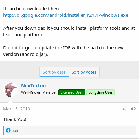
r
It can be downloaded here:
http://dl.google.com/android/installer_r21.1-windows.exe
After you download it you should install platform tools and at
least one platform.
Do not forget to update the IDE with the path to the new
version (android.jar).
Sort by date
Sort by votes
NeoTechni
Well-Known Member
Licensed User
Longtime User
Mar 15, 2013
#2
Thank You!
R
boten
e