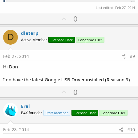
Last edited:
Feb 27, 2014
U
0
p
v
dieterp
D
o
Active Member
Licensed User
Longtime User
t
e
Feb 27, 2014
#9
Hi Don
I do have the latest Google USB Driver installed (Revision 9)
U
0
p
v
Erel
o
B4X founder
Staff member
Licensed User
Longtime User
t
e
Feb 28, 2014
#10