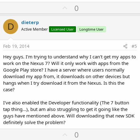
U
0
p
v
dieterp
D
o
Active Member
Licensed User
Longtime User
t
e
Feb 19, 2014
#5
Hey guys. I'm trying to understand why I can't get my apps to
work on the Nexus 7? Will it only work with apps from the
Google Play store? I have a server where users normally
download my app from, it downloads on other devices but
hangs when I try download it from the Nexus. Is this the
case?
I've also enabled the Developer functionality (The 7 button
tap thing...), but am also struggling to get it going like the
guys have mentioned above. Will downloading that new SDK
definitely solve the problem?
U
0