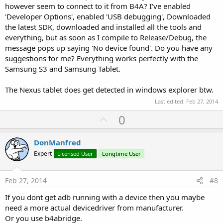
however seem to connect to it from B4A? I've enabled
'Developer Options', enabled 'USB debugging', Downloaded
the latest SDK, downloaded and installed all the tools and
everything, but as soon as I compile to Release/Debug, the
message pops up saying 'No device found'. Do you have any
suggestions for me? Everything works perfectly with the
Samsung S3 and Samsung Tablet.
The Nexus tablet does get detected in windows explorer btw.
Last edited:
Feb 27, 2014
U
0
p
v
DonManfred
o
Expert
Licensed User
Longtime User
t
e
Feb 27, 2014
#8
If you dont get adb running with a device then you maybe
need a more actual devicedriver from manufacturer.
Or you use b4abridge.