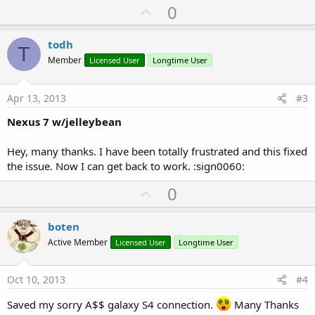
a
U
0
c
p
t
i
v
todh
o
T
o
n
Member
Licensed User
Longtime User
s
t
:
e
Apr 13, 2013
#3
Nexus 7 w/jelleybean
Hey, many thanks. I have been totally frustrated and this fixed
the issue. Now I can get back to work. :sign0060:
U
0
p
v
boten
o
Active Member
Licensed User
Longtime User
t
e
Oct 10, 2013
#4
Saved my sorry A$$ galaxy S4 connection.
Many Thanks