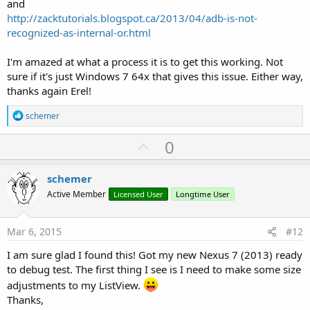
and
http://zacktutorials.blogspot.ca/2013/04/adb-is-not-
recognized-as-internal-or.html
I'm amazed at what a process it is to get this working. Not
sure if it's just Windows 7 64x that gives this issue. Either way,
thanks again Erel!
R
schemer
e
a
U
0
c
p
t
i
v
schemer
o
o
n
Active Member
Licensed User
Longtime User
s
t
:
e
Mar 6, 2015
#12
I am sure glad I found this! Got my new Nexus 7 (2013) ready
to debug test. The first thing I see is I need to make some size
adjustments to my ListView.
Thanks,