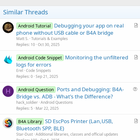
o
t
Similar Threads
e
Debugging your app on real
Android Tutorial
r
phone without USB cable or B4A bridge
t
Matt S.
Tutorials & Examples
i
Replies
10
Oct 30, 2025
c
Monitoring the unfiltered
l
Android Code Snippet
r
logs for errors
e
t
Erel
Code Snippets
i
Replies
0
Sep 21, 2025
c
Ports and Debugging: B4A-
l
Android Question
H
u
Bridge vs. ADB - What's the Difference?
e
e
hack_soldier
Android Questions
s
Replies
5
Mar 22, 2025
t
SD EscPos Printer (Lan,USB,
i
B4A Library
r
Bluetooth SPP, BLE)
o
t
n
Star-Dust
Additional libraries, classes and official updates
i