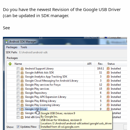
Do you have the newest Revision of the Google USB Driver
(can be updated in SDK manager.
See