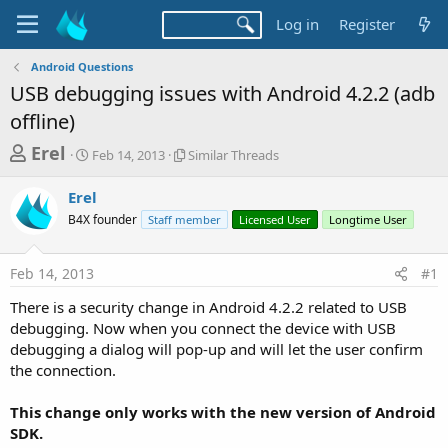
Log in
Register
Android Questions
USB debugging issues with Android 4.2.2 (adb
offline)
T
S
S
Erel
Feb 14, 2013
Similar Threads
t
i
h
a
m
Erel
r
r
i
B4X founder
t
Staff member
l
Licensed User
Longtime User
e
d
a
a
a
r
Feb 14, 2013
#1
d
t
T
e
h
s
There is a security change in Android 4.2.2 related to USB
r
t
debugging. Now when you connect the device with USB
e
a
debugging a dialog will pop-up and will let the user confirm
a
d
the connection.
r
s
t
This change only works with the new version of Android
e
SDK.