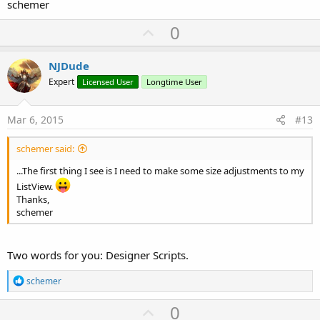
schemer
U
0
p
v
NJDude
o
Expert
Licensed User
Longtime User
t
e
Mar 6, 2015
#13
schemer said:
...The first thing I see is I need to make some size adjustments to my
ListView.
Thanks,
schemer
Two words for you: Designer Scripts.
R
schemer
e
a
U
0
c