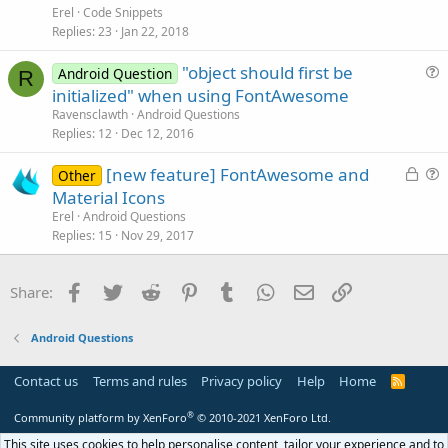
t
Erel
Code Snippets
o
i
Replies
23
Jan 22, 2018
n
c
"object should first be
l
Android Question
R
u
initialized" when using FontAwesome
e
e
Ravensclawth
Android Questions
s
Replies
12
Dec 12, 2016
t
L
[new feature] FontAwesome and
i
Other
o
u
Material Icons
o
c
e
n
Erel
Android Questions
k
s
Replies
15
Nov 29, 2017
e
t
d
i
Facebook
Twitter
Reddit
Pinterest
Tumblr
WhatsApp
Email
Link
Share:
o
n
Android Questions
Contact us
Terms and rules
Privacy policy
Help
Home
R
S
S
®
Community platform by XenForo
© 2010-2021 XenForo Ltd.
This site uses cookies to help personalise content, tailor your experience and to