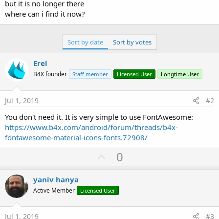
but it is no longer there
where can i find it now?
Sort by date
Sort by votes
Erel
B4X founder
Staff member
Licensed User
Longtime User
Jul 1, 2019
#2
You don't need it. It is very simple to use FontAwesome:
https://www.b4x.com/android/forum/threads/b4x-
fontawesome-material-icons-fonts.72908/
U
0
p
v
yaniv hanya
o
Active Member
Licensed User
t
e
Jul 1, 2019
#3