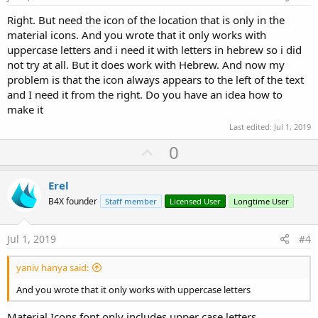
Right. But need the icon of the location that is only in the
material icons. And you wrote that it only works with
uppercase letters and i need it with letters in hebrew so i did
not try at all. But it does work with Hebrew. And now my
problem is that the icon always appears to the left of the text
and I need it from the right. Do you have an idea how to
make it
Last edited:
Jul 1, 2019
U
0
p
v
Erel
o
B4X founder
Staff member
Licensed User
Longtime User
t
e
Jul 1, 2019
#4
yaniv hanya said:
And you wrote that it only works with uppercase letters
Material Icons font only includes upper case letters.