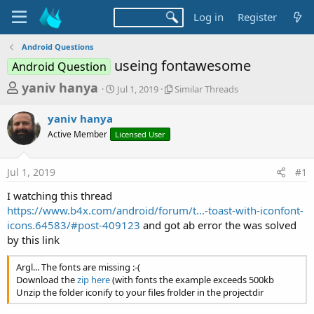
Log in
Register
Android Questions
useing fontawesome
Android Question
T
S
S
yaniv hanya
Jul 1, 2019
Similar Threads
t
i
h
a
m
yaniv hanya
r
r
i
Active Member
Licensed User
t
l
e
d
a
a
a
r
Jul 1, 2019
#1
d
t
T
e
h
s
I watching this thread
r
t
https://www.b4x.com/android/forum/t...-toast-with-iconfont-
e
a
icons.64583/#post-409123
and got ab error the was solved
a
d
by this link
r
s
t
Argl... The fonts are missing :-(
e
Download the
zip here
(with fonts the example exceeds 500kb
Unzip the folder iconify to your files frolder in the projectdir
r