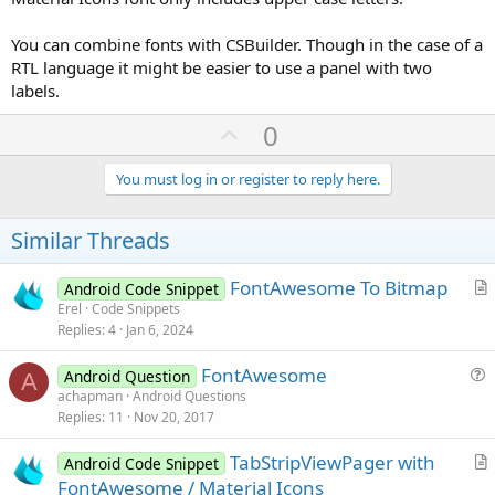
You can combine fonts with CSBuilder. Though in the case of a
RTL language it might be easier to use a panel with two
labels.
U
0
p
v
You must log in or register to reply here.
o
t
Similar Threads
e
FontAwesome To Bitmap
Android Code Snippet
r
Erel
Code Snippets
Replies
4
Jan 6, 2024
t
i
FontAwesome
Android Question
c
A
u
achapman
Android Questions
l
Replies
11
Nov 20, 2017
e
e
s
TabStripViewPager with
Android Code Snippet
t
r
FontAwesome / Material Icons
i