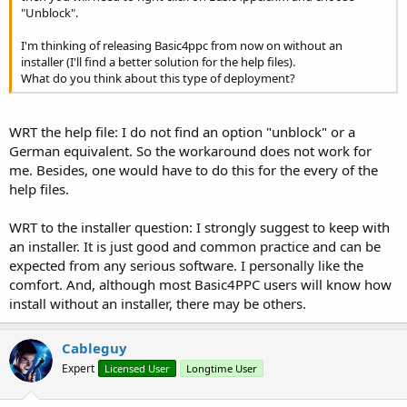
"Unblock".
I'm thinking of releasing Basic4ppc from now on without an
installer (I'll find a better solution for the help files).
What do you think about this type of deployment?
WRT the help file: I do not find an option "unblock" or a
German equivalent. So the workaround does not work for
me. Besides, one would have to do this for the every of the
help files.
WRT to the installer question: I strongly suggest to keep with
an installer. It is just good and common practice and can be
expected from any serious software. I personally like the
comfort. And, although most Basic4PPC users will know how
install without an installer, there may be others.
Cableguy
Expert
Licensed User
Longtime User