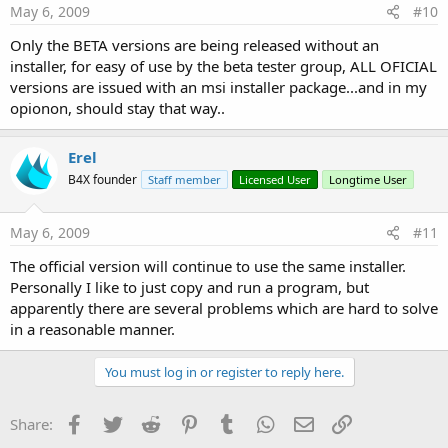
May 6, 2009
#10
Only the BETA versions are being released without an
installer, for easy of use by the beta tester group, ALL OFICIAL
versions are issued with an msi installer package...and in my
opionon, should stay that way..
Erel
B4X founder
Staff member
Licensed User
Longtime User
May 6, 2009
#11
The official version will continue to use the same installer.
Personally I like to just copy and run a program, but
apparently there are several problems which are hard to solve
in a reasonable manner.
You must log in or register to reply here.
Facebook
Twitter
Reddit
Pinterest
Tumblr
WhatsApp
Email
Link
Share: