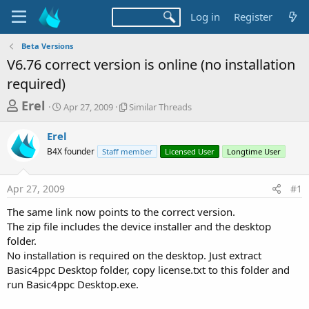
Log in
Register
Beta Versions
V6.76 correct version is online (no installation
required)
T
S
S
Erel
Apr 27, 2009
Similar Threads
t
i
h
a
m
Erel
r
r
i
B4X founder
t
Staff member
l
Licensed User
Longtime User
e
d
a
a
a
r
Apr 27, 2009
#1
d
t
T
e
h
s
The same link now points to the correct version.
r
t
The zip file includes the device installer and the desktop
e
a
folder.
a
d
No installation is required on the desktop. Just extract
r
s
Basic4ppc Desktop folder, copy license.txt to this folder and
t
run Basic4ppc Desktop.exe.
e