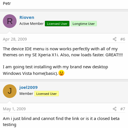
Petr
Rioven
R
Active Member
Licensed User
Longtime User
Apr 28, 2009
#6
The device IDE menu is now works perfectly with all of my
themes on my SE Xperia X1i. Also, now loads faster. GREAT!!!!
I am going test installing with my brand new desktop
Windows Vista home(basic).
joel2009
J
Member
Licensed User
May 1, 2009
#7
Am i just blind and cannot find the link or is it a closed beta
testing