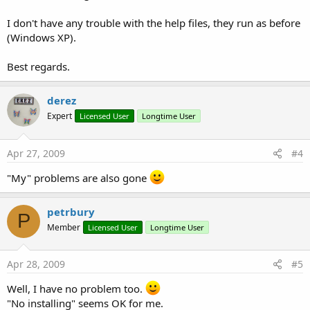
I don't have any trouble with the help files, they run as before
(Windows XP).
Best regards.
derez
Expert
Licensed User
Longtime User
Apr 27, 2009
#4
"My" problems are also gone
petrbury
P
Member
Licensed User
Longtime User
Apr 28, 2009
#5
Well, I have no problem too.
"No installing" seems OK for me.