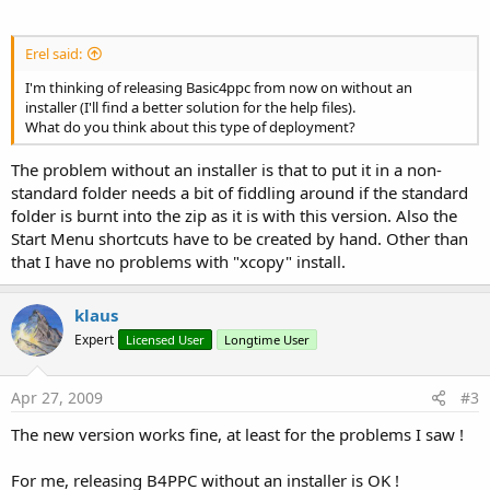
Erel said:
I'm thinking of releasing Basic4ppc from now on without an
installer (I'll find a better solution for the help files).
What do you think about this type of deployment?
The problem without an installer is that to put it in a non-
standard folder needs a bit of fiddling around if the standard
folder is burnt into the zip as it is with this version. Also the
Start Menu shortcuts have to be created by hand. Other than
that I have no problems with "xcopy" install.
klaus
Expert
Licensed User
Longtime User
Apr 27, 2009
#3
The new version works fine, at least for the problems I saw !
For me, releasing B4PPC without an installer is OK !