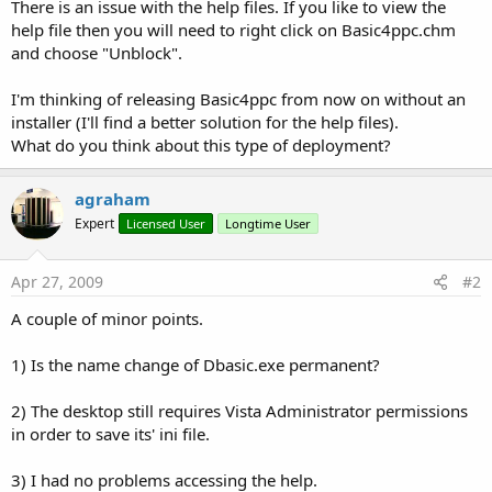
r
There is an issue with the help files. If you like to view the
help file then you will need to right click on Basic4ppc.chm
and choose "Unblock".
I'm thinking of releasing Basic4ppc from now on without an
installer (I'll find a better solution for the help files).
What do you think about this type of deployment?
agraham
Expert
Licensed User
Longtime User
Apr 27, 2009
#2
A couple of minor points.
1) Is the name change of Dbasic.exe permanent?
2) The desktop still requires Vista Administrator permissions
in order to save its' ini file.
3) I had no problems accessing the help.