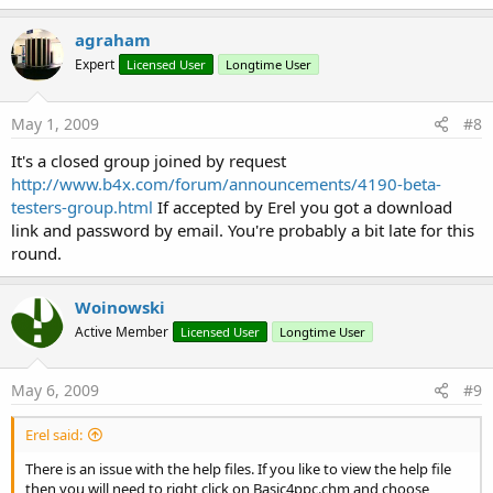
agraham
Expert
Licensed User
Longtime User
May 1, 2009
#8
It's a closed group joined by request
http://www.b4x.com/forum/announcements/4190-beta-
testers-group.html
If accepted by Erel you got a download
link and password by email. You're probably a bit late for this
round.
Woinowski
Active Member
Licensed User
Longtime User
May 6, 2009
#9
Erel said:
There is an issue with the help files. If you like to view the help file
then you will need to right click on Basic4ppc.chm and choose