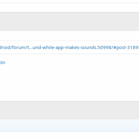
droid/forum/t...und-while-app-makes-sounds.50998/#post-318
ips