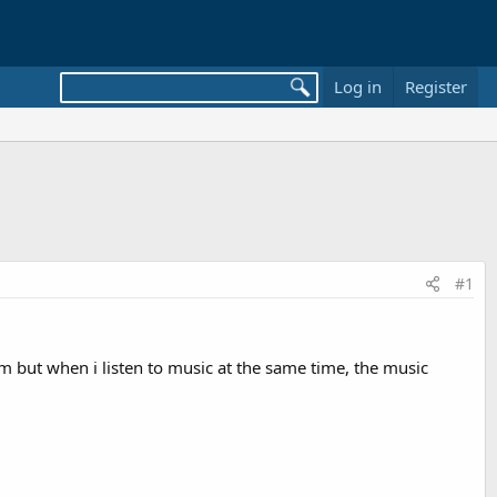
Log in
Register
#1
 but when i listen to music at the same time, the music