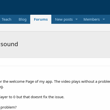
Teach
Blog
Forums
New posts
Members
c sound
or the welcome Page of my app. The video plays without a problem
ng.
ayer to 0 but that doesnt fix the issue.
s problem?