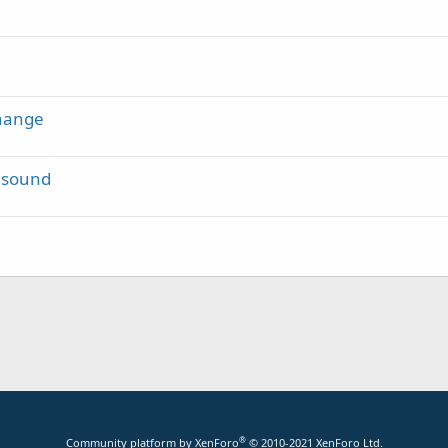
Change
t sound
®
Community platform by XenForo
© 2010-2021 XenForo Ltd.