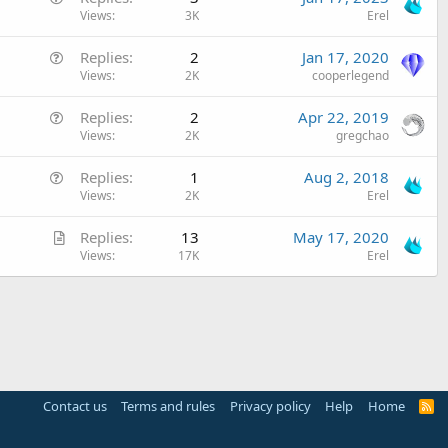
u
Views
3K
Erel
e
Q
Replies
2
Jan 17, 2020
s
u
Views
2K
cooperlegend
t
e
i
Q
Replies
2
Apr 22, 2019
s
o
u
Views
2K
gregchao
t
n
e
i
Q
Replies
1
Aug 2, 2018
s
o
u
Views
2K
Erel
t
n
e
i
A
Replies
13
May 17, 2020
s
o
r
Views
17K
Erel
t
n
t
i
i
o
c
n
l
e
Contact us
Terms and rules
Privacy policy
Help
Home
R
S
S