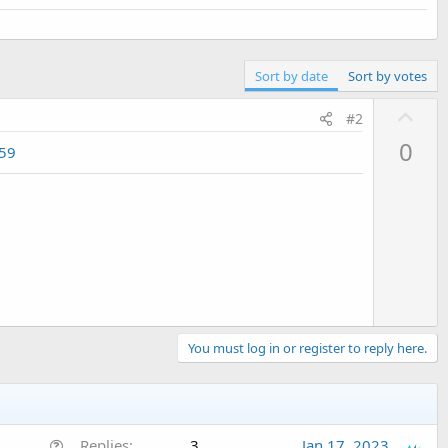
Sort by date
Sort by votes
U
#2
p
0
959
v
o
t
e
You must log in or register to reply here.
Q
Replies
3
Jan 17, 2023