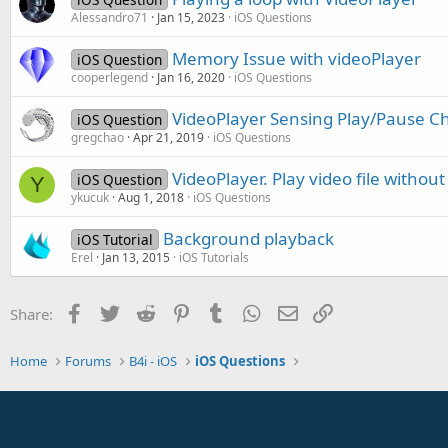
Alessandro71
Jan 15, 2023
iOS Questions
Memory Issue with videoPlayer
iOS Question
cooperlegend
Jan 16, 2020
iOS Questions
VideoPlayer Sensing Play/Pause 
iOS Question
gregchao
Apr 21, 2019
iOS Questions
VideoPlayer. Play video file withou
iOS Question
Y
ykucuk
Aug 1, 2018
iOS Questions
Background playback
iOS Tutorial
Erel
Jan 13, 2015
iOS Tutorials
Facebook
Twitter
Reddit
Pinterest
Tumblr
WhatsApp
Email
Link
Share:
Home
Forums
B4i - iOS
iOS Questions