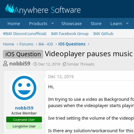
Home
Products
Showcase
Store
Learn
#B4X Discord (unofficial)
B4X Facebook Group
B4X Github
Home
Forums
B4i - iOS
iOS Questions
Videoplayer pauses musi
iOS Question
T
S
S
nobbi59
Dec 12, 2019
Similar Threads
t
i
h
a
m
Dec 12, 2019
r
r
i
t
l
e
Hi,
d
a
a
a
r
Im trying to use a video as Background f
d
t
T
pauses when the videoplayer starts playi
e
h
s
nobbi59
r
Active Member
t
e
Ive tried setting the volume of the videopl
Licensed User
a
a
Longtime User
d
r
Is there any solution/workaround for thi
s