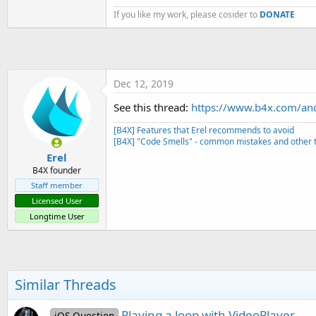
t
If you like my work, please cosider to
DONATE
e
r
Dec 12, 2019
See this thread:
https://www.b4x.com/an
[B4X] Features that Erel recommends to avoid
[B4X] "Code Smells" - common mistakes and other t
Erel
B4X founder
Staff member
Licensed User
Longtime User
Similar Threads
Playing a loop with VideoPlayer
iOS Question