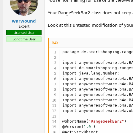
   }

Your RangeSeekBar2 class does not keep a 
   @Hide

public
 void innerInitializ
warwound
if
 (!keepOldObject)

Look at this untested modification of your 
Expert
         setRangeSeekBar(new 
Licensed User
      super.innerInitialize(b
Longtime User
if
 (ba.
subExists
(EventN
B4X:
         this.rangeseekbar.se
            @Override

package de.smartshopping.range
public
 void onRan
               ba.raiseEvent(
import anywheresoftware.b4a.BA
            }

import de.smartshopping.ranges
         });

import java.lang.Number;

import anywheresoftware.b4a.BA
        }

import anywheresoftware.b4a.BA
   }

import anywheresoftware.b4a.BA
import anywheresoftware.b4a.BA
   @Hide

import anywheresoftware.b4a.BA
public
 RangeSeekBar<Integer
import anywheresoftware.b4a.BA
return
 this.rangeseekbar
import anywheresoftware.b4a.ob
   }

@ShortName(
"RangeSeekBar2"
)

   @Hide

@Version(
1.0
f)

public
 void setRangeSeekBar
@ActivityObject
