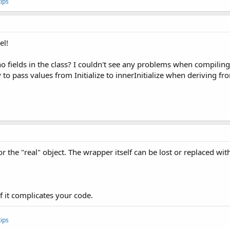
ips
Value(Integer arg0){

dMinValue(arg0);

el!
axValue() {

o fields in the class? I couldn't see any problems when compiling th
SelectedMaxValue();

way to pass values from Initialize to innerInitialize when deriving
Value(Integer arg0){

dMaxValue(arg0);

inValue(double arg0){

zedMinValue(arg0);

 the "real" object. The wrapper itself can be lost or replaced wi
axValue(double arg0){

zedMaxValue(arg0);

if it complicates your code.
ips