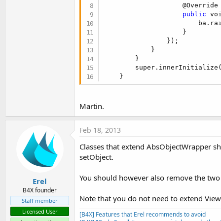
                    @Override

   }

                }

public
 vo
            });

                        ba.ra
public
 Number getSelectedMa
                    }

return
 this.rangeseekbar
        }

                });   

   }

    }

            }

        }

public
 void setSelectedMaxV
public
 boolean getNotifyWh
        super.innerInitialize
      this.rangeseekbar.setSel
return
 getObject().isN
    }
   }

    }

public
 void setNormalizedMi
public
 void setNotifyWhile
      this.rangeseekbar.setNor
Martin.
        getObject().setNotifyW
   }

    }

Feb 18, 2013
public
 void setNormalizedMa
public
 Number getAbsoluteM
      this.rangeseekbar.setNor
return
 getObject().get
Classes that extend AbsObjectWrapper shou
   }

    }

setObject.
public
 Number getAbsoluteM
}
You should however also remove the two ot
return
 getObject().get
Erel
    }

B4X founder
Note that you do not need to extend Vie
Staff member
public
 Number getSelectedM
Licensed User
return
 getObject().get
[B4X] Features that Erel recommends to avoid