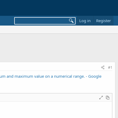
Log in
Register
#1
nimum and maximum value on a numerical range. - Google