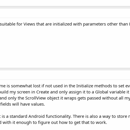
suitable for Views that are initialized with parameters other tha
 is somewhat lost if not used in the Initialize methods to set ev
 build my screen in Create and only assign it to a Global variable it
d only the ScrollView object it wraps gets passed without all my fi
ields will have values.
at is a standard Android functionality. There is also a way to store
 with it enough to figure out how to get that to work.