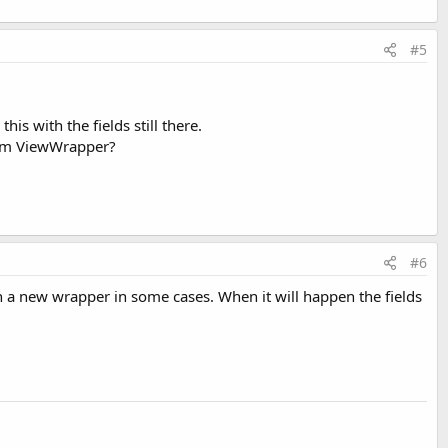
#5
is with the fields still there.
 from ViewWrapper?
#6
th a new wrapper in some cases. When it will happen the fields