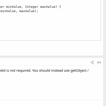
er minValue, Integer maxValue) {

 minValue, maxValue);

#4
eld is not required. You should instead use getObject /