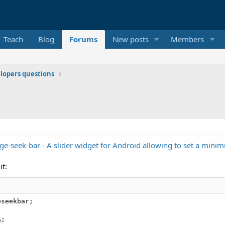
Teach
Blog
Forums
New posts
Members
elopers questions
ge-seek-bar - A slider widget for Android allowing to set a mi
it:
seekbar;

;
