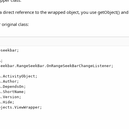
direct reference to the wrapped object, you use getObject() and 
e(final BA ba, final String EventName, boolean keepOldObj
original class:
RangeSeekBar<Integer>(absoluteMinValue, absoluteMaxValue,
a, EventName, 
true
);

ame + 
"_rangeseekbarchange"
)) {

tOnRangeSeekBarChangeListener(new OnRangeSeekBarChangeLis
seekbar;

geSeekBarValuesChanged(RangeSeekBar<?> bar, Integer minVa
getRangeSeekBar(), EventName + 
"_rangeseekbarchange"
, mi
;

eekbar.RangeSeekBar.OnRangeSeekBarChangeListener;

.ActivityObject;

.Author;

.DependsOn;

.ShortName;

.Version;

> getRangeSeekBar() {

.Hide;

;

jects.ViewWrapper;

(RangeSeekBar<Integer> rangeseekbar) {
