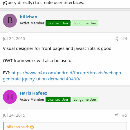
jQuery directly) to create user interfaces.
billzhan
B
Active Member
Licensed User
Longtime User
Jul 24, 2015
#4
Visual designer for front pages and javascripts is good.
GWT framework will also be useful.
FYI:
https://www.b4x.com/android/forum/threads/webapp-
generate-jquery-ui-on-demand.40490/
Haris Hafeez
H
Active Member
Licensed User
Longtime User
Jul 24, 2015
#5
billzhan said: