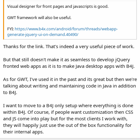
Visual designer for front pages and javascripts is good.
GWT framework will also be useful.
FYI:
https://www.b4x.com/android/forum/threads/webapp-
generate-jquery-ui-on-demand.40490/
Thanks for the link. That's indeed a very useful piece of work.
But that still doesn't make it as seamless to develop jQuery
fronted web apps as it is to make Java desktop apps with B4J.
As for GWT, I've used it in the past and its great but then we're
talking about writing and maintaining code in Java in addition
to B4J.
I want to move to a B4J only setup where everything is done
within B4J. Of course, if people want customization then CSS
and JS come into play but for the most clients I work with,
they will happily just use the out of the box functionality for
their internal apps.