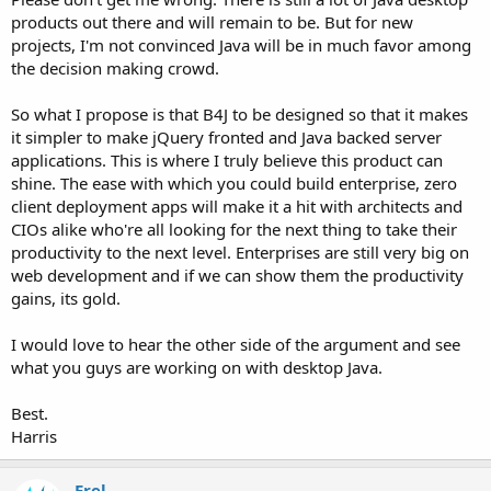
products out there and will remain to be. But for new
projects, I'm not convinced Java will be in much favor among
the decision making crowd.
So what I propose is that B4J to be designed so that it makes
it simpler to make jQuery fronted and Java backed server
applications. This is where I truly believe this product can
shine. The ease with which you could build enterprise, zero
client deployment apps will make it a hit with architects and
CIOs alike who're all looking for the next thing to take their
productivity to the next level. Enterprises are still very big on
web development and if we can show them the productivity
gains, its gold.
I would love to hear the other side of the argument and see
what you guys are working on with desktop Java.
Best.
Harris
Erel