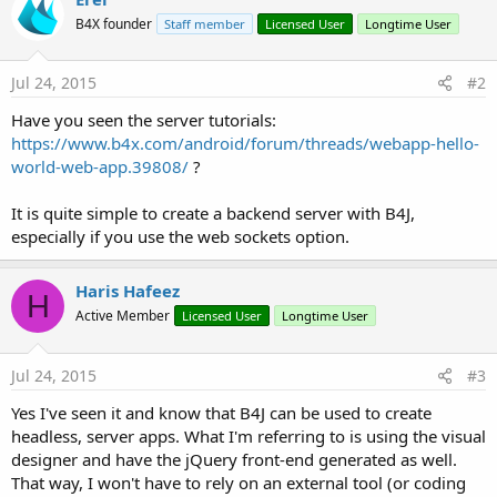
B4X founder
Staff member
Licensed User
Longtime User
Jul 24, 2015
#2
Have you seen the server tutorials:
https://www.b4x.com/android/forum/threads/webapp-hello-
world-web-app.39808/
?
It is quite simple to create a backend server with B4J,
especially if you use the web sockets option.
Haris Hafeez
H
Active Member
Licensed User
Longtime User
Jul 24, 2015
#3
Yes I've seen it and know that B4J can be used to create
headless, server apps. What I'm referring to is using the visual
designer and have the jQuery front-end generated as well.
That way, I won't have to rely on an external tool (or coding