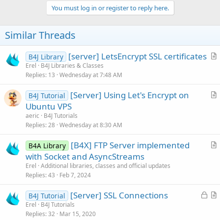
You must log in or register to reply here.
Similar Threads
[server] LetsEncrypt SSL certificates
B4J Library
r
Erel
B4J Libraries & Classes
Replies
13
Wednesday at 7:48 AM
t
i
[Server] Using Let's Encrypt on
B4J Tutorial
c
r
Ubuntu VPS
l
t
aeric
B4J Tutorials
e
i
Replies
28
Wednesday at 8:30 AM
c
[B4X] FTP Server implemented
l
B4A Library
r
with Socket and AsyncStreams
e
t
Erel
Additional libraries, classes and official updates
i
Replies
43
Feb 7, 2024
c
L
[Server] SSL Connections
l
B4J Tutorial
o
r
Erel
B4J Tutorials
e
Replies
32
Mar 15, 2020
c
t