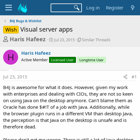
Log in
Register
B4J Bugs & Wishlist
Visual server apps
Wish
T
S
S
Haris Hafeez
Jul 23, 2015
Similar Threads
t
i
h
a
m
Haris Hafeez
r
r
i
H
Active Member
Licensed User
t
Longtime User
l
e
d
a
a
a
r
Jul 23, 2015
#1
d
t
T
e
h
s
B4J is awesome for what it does. However, given my work
r
t
with enterprises and dealing with CIOs, they are not so keen
e
a
on using Java on the desktop anymore. Can't blame them as
a
d
Oracle has done $#!T of a job with Java. Additionally, while
r
s
the browser plugin runs in a different VM than desktop Java,
t
the perception is that Java on the desktop is unsafe and is
e
therefore dead.
r
Please don't get me wrong. There is still a lot of Java desktop