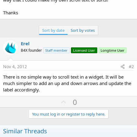
Thanks
Sort by date
Sort by votes
Erel
B4X founder
Staff member
Licensed User
Longtime User
Nov 4, 2012
#2
There is no simple way to scroll text in a widget. It will be
much simpler to add an up and down arrows and update the
label accordingly.
U
0
p
v
You must log in or register to reply here.
o
t
Similar Threads