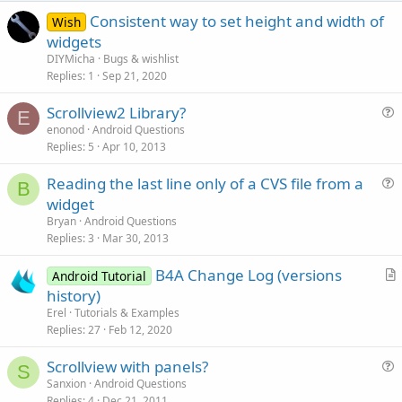
e
Consistent way to set height and width of
Wish
widgets
DIYMicha
Bugs & wishlist
Replies
1
Sep 21, 2020
Scrollview2 Library?
E
u
enonod
Android Questions
Replies
5
Apr 10, 2013
e
s
Reading the last line only of a CVS file from a
t
B
u
widget
i
e
Bryan
Android Questions
o
s
Replies
3
Mar 30, 2013
n
t
B4A Change Log (versions
i
Android Tutorial
r
history)
o
t
n
Erel
Tutorials & Examples
i
Replies
27
Feb 12, 2020
c
Scrollview with panels?
l
S
u
Sanxion
Android Questions
e
Replies
4
Dec 21, 2011