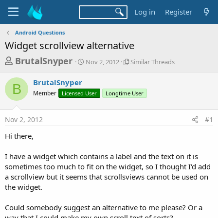
Log in
Register
Android Questions
Widget scrollview alternative
T
S
S
BrutalSnyper
Nov 2, 2012
Similar Threads
t
i
h
a
m
BrutalSnyper
r
r
i
B
Member
Licensed User
t
Longtime User
l
e
d
a
a
a
r
Nov 2, 2012
#1
d
t
T
e
h
s
Hi there,
r
t
e
a
I have a widget which contains a label and the text on it is
a
d
sometimes too much to fit on the widget, so I thought I'd add
r
s
a scrollview but it seems that scrollsviews cannot be used on
t
the widget.
e
r
Could somebody suggest an alternative to me please? Or a
way that I could make my own scroll text of sorts?