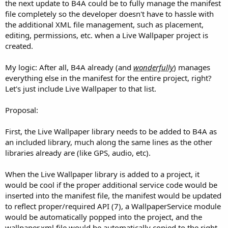
r
the next update to B4A could be to fully manage the manifest
file completely so the developer doesn't have to hassle with
the additional XML file management, such as placement,
editing, permissions, etc. when a Live Wallpaper project is
created.
My logic: After all, B4A already (and
wonderfully
) manages
everything else in the manifest for the entire project, right?
Let's just include Live Wallpaper to that list.
Proposal:
First, the Live Wallpaper library needs to be added to B4A as
an included library, much along the same lines as the other
libraries already are (like GPS, audio, etc).
When the Live Wallpaper library is added to a project, it
would be cool if the proper additional service code would be
inserted into the manifest file, the manifest would be updated
to reflect proper/required API (7), a WallpaperService module
would be automatically popped into the project, and the
wallpaper.xml file would be automatically copied to the right