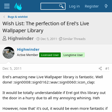
Log in
Register
Bugs & wishlist
Wish List: The perfection of Erel's Live
Wallpaper Library
T
S
S
Highwinder
Dec 5, 2011
Similar Threads
t
i
h
a
m
Highwinder
r
r
i
Active Member
t
Licensed User
l
Longtime User
e
d
a
a
a
r
Dec 5, 2011
#1
d
t
T
e
h
s
Erel's amazing new Live Wallpaper library is fantastic. Well
r
t
done! :sign0008::sign0162::wav::sign0060::icon_clap:
e
a
a
d
It would be totally understandable if Erel got this library out
r
s
the door in a hurry due to all my annoying whining. Heh
t
e
However, now that' it's out, it would be even more fantastic if