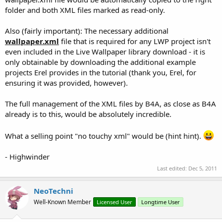
folder and both XML files marked as read-only.
Also (fairly important): The necessary additional
wallpaper.xml
file that is required for any LWP project isn't
even included in the Live Wallpaper library download - it is
only obtainable by downloading the additional example
projects Erel provides in the tutorial (thank you, Erel, for
ensuring it was provided, however).
The full management of the XML files by B4A, as close as B4A
already is to this, would be absolutely incredible.
What a selling point "no touchy xml" would be (hint hint).
- Highwinder
Last edited:
Dec 5, 2011
NeoTechni
Well-Known Member
Licensed User
Longtime User