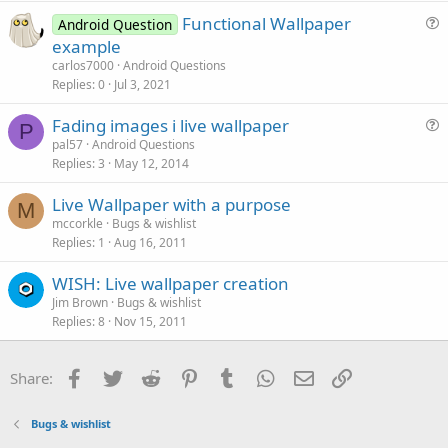
Functional Wallpaper
Android Question
u
example
e
carlos7000
Android Questions
s
Replies
0
Jul 3, 2021
t
Fading images i live wallpaper
i
P
u
pal57
Android Questions
o
Replies
3
May 12, 2014
e
n
s
Live Wallpaper with a purpose
t
M
mccorkle
Bugs & wishlist
i
Replies
1
Aug 16, 2011
o
n
WISH: Live wallpaper creation
Jim Brown
Bugs & wishlist
Replies
8
Nov 15, 2011
Facebook
Twitter
Reddit
Pinterest
Tumblr
WhatsApp
Email
Link
Share:
Bugs & wishlist