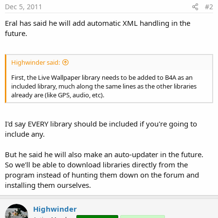
Dec 5, 2011
#2
Eral has said he will add automatic XML handling in the
future.
Highwinder said:
First, the Live Wallpaper library needs to be added to B4A as an
included library, much along the same lines as the other libraries
already are (like GPS, audio, etc).
I'd say EVERY library should be included if you're going to
include any.
But he said he will also make an auto-updater in the future.
So we'll be able to download libraries directly from the
program instead of hunting them down on the forum and
installing them ourselves.
Highwinder