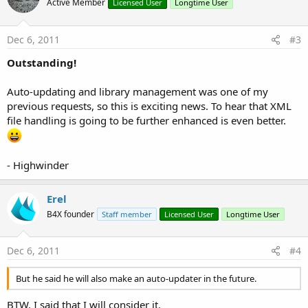
Active Member
Licensed User
Longtime User
Dec 6, 2011
#3
Outstanding!
Auto-updating and library management was one of my
previous requests, so this is exciting news. To hear that XML
file handling is going to be further enhanced is even better.
- Highwinder
Erel
B4X founder
Staff member
Licensed User
Longtime User
Dec 6, 2011
#4
But he said he will also make an auto-updater in the future.
BTW, I said that I will consider it.