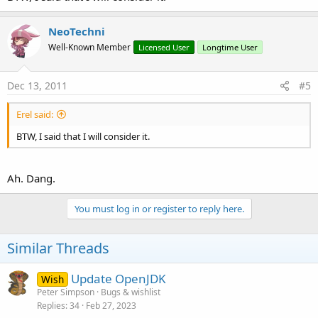
NeoTechni
Well-Known Member
Licensed User
Longtime User
Dec 13, 2011
#5
Erel said:
BTW, I said that I will consider it.
Ah. Dang.
You must log in or register to reply here.
Similar Threads
Update OpenJDK
Wish
Peter Simpson
Bugs & wishlist
Replies
34
Feb 27, 2023