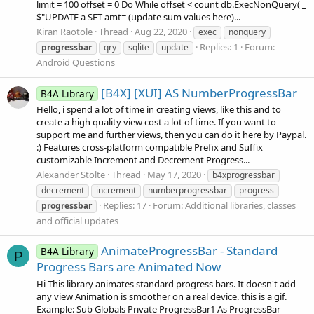
limit = 100 offset = 0 Do While offset < count db.ExecNonQuery( _
$"UPDATE a SET amt= (update sum values here)...
Kiran Raotole
Thread
Aug 22, 2020
exec
nonquery
Replies: 1
Forum:
progressbar
qry
sqlite
update
Android Questions
[B4X] [XUI] AS NumberProgressBar
B4A Library
Hello, i spend a lot of time in creating views, like this and to
create a high quality view cost a lot of time. If you want to
support me and further views, then you can do it here by Paypal.
:) Features cross-platform compatible Prefix and Suffix
customizable Increment and Decrement Progress...
Alexander Stolte
Thread
May 17, 2020
b4xprogressbar
decrement
increment
numberprogressbar
progress
Replies: 17
Forum:
Additional libraries, classes
progressbar
and official updates
AnimateProgressBar - Standard
B4A Library
P
Progress Bars are Animated Now
Hi This library animates standard progress bars. It doesn't add
any view Animation is smoother on a real device. this is a gif.
Example: Sub Globals Private ProgressBar1 As ProgressBar