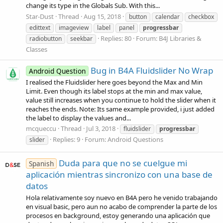
change its type in the Globals Sub. With this...
Star-Dust
Thread
Aug 15, 2018
button
calendar
checkbox
edittext
imageview
label
panel
progressbar
Replies: 80
Forum:
B4J Libraries &
radiobutton
seekbar
Classes
Bug in B4A Fluidslider No Wrap
Android Question
I realised the Fluidslider here goes beyond the Max and Min
Limit. Even though its label stops at the min and max value,
value still increases when you continue to hold the slider when it
reaches the ends. Note: Its same example provided, i just added
the label to display the values and...
mcqueccu
Thread
Jul 3, 2018
fluidslider
progressbar
Replies: 9
Forum:
Android Questions
slider
Duda para que no se cuelgue mi
Spanish
aplicación mientras sincronizo con una base de
datos
Hola relativamente soy nuevo en B4A pero he venido trabajando
en visual basic, pero aun no acabo de comprender la parte de los
procesos en background, estoy generando una aplicación que