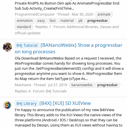
Private RndPb As Button Dim apb As AnimateProgressBar End
Sub Sub Activity_Create(FirstTime...
ProgrammedComputer
Thread
Mar 30, 2020
animate
animation
easy
fast
material
pb
progressbar
Replies: 1
Forum:
Additional libraries, classes and
standard
official updates
[BANanoWebix] Show a progressbar
B4J Tutorial
on long processes
Ola Download BANanoWebix Based on a request I received, the
WixProgressBar comes handy for showing long processes. You
just run the .SetProgressBar(elementID, config) and it will show a
progressbar anytime you want to show it. WixProgressBar Item
As Map return the item SetType (sType As...
Mashiane
Thread
Jul 27, 2019
bananowebix
progressbar
Replies: 4
Forum:
B4J Tutorials
[B4X] [XUI] SD XUIView
B4J Library
I'm happy to announce the publication of my new B4XView
library. This library adds to the XUi Views the native views of the
three platforms (Android / IOS / Desktop) so that they can be
managed by Design, using them as XUI views without having to