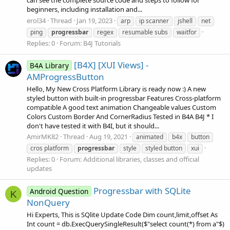
can see the complete source code and steps to follow for
beginners, including installation and...
erol34
Thread
Jan 19, 2023
arp
ip scanner
jshell
net
ping
progressbar
regex
resumable subs
waitfor
Replies: 0
Forum:
B4J Tutorials
[B4X] [XUI Views] -
B4A Library
AMProgressButton
Hello, My New Cross Platform Library is ready now :) A new
styled button with built-in progressbar Features Cross-platform
compatible A good text animation Changeable values Custom
Colors Custom Border And CornerRadius Tested in B4A B4J * I
don't have tested it with B4I, but it should...
AmirMK82
Thread
Aug 19, 2021
animated
b4x
button
cros platform
progressbar
style
styled button
xui
Replies: 0
Forum:
Additional libraries, classes and official
updates
Progressbar with SQLite
Android Question
K
NonQuery
Hi Experts, This is SQlite Update Code Dim count,limit,offset As
Int count = db.ExecQuerySingleResult($"select count(*) from a"$)