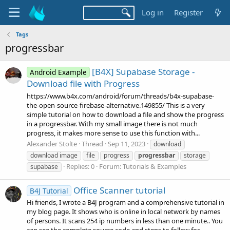
Log in
Register
Tags
progressbar
[B4X] Supabase Storage -
Android Example
Download file with Progress
https://www.b4x.com/android/forum/threads/b4x-supabase-
the-open-source-firebase-alternative.149855/ This is a very
simple tutorial on how to download a file and show the progress
in a progressbar. With my small image there is not much
progress, it makes more sense to use this function with...
Alexander Stolte
Thread
Sep 11, 2023
download
download image
file
progress
progressbar
storage
Replies: 0
Forum:
Tutorials & Examples
supabase
Office Scanner tutorial
B4J Tutorial
Hi friends, I wrote a B4J program and a comprehensive tutorial in
my blog page. It shows who is online in local network by names
of persons. It scans 254 ip numbers in less than one minute.. You