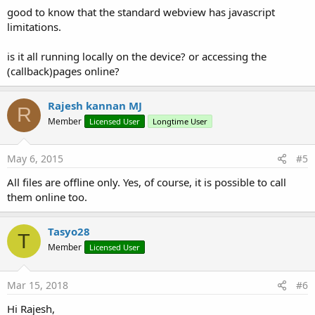
good to know that the standard webview has javascript
limitations.
is it all running locally on the device? or accessing the
(callback)pages online?
Rajesh kannan MJ
R
Member
Licensed User
Longtime User
May 6, 2015
#5
All files are offline only. Yes, of course, it is possible to call
them online too.
Tasyo28
T
Member
Licensed User
Mar 15, 2018
#6
Hi Rajesh,