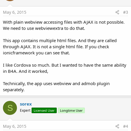
May 6, 2015
#3
With plain webview accessing files with AJAX is not possible.
We need to use webviewextra to do that.
This app contains multiple html files. And they are called
through AJAX. It is not a single html file. If you check
ionicframework you can see that.
I like Cordova so much. But I wanted to have the same ability
in B4A. And it worked,
Technically, the app uses webview and admob plugin
separately.
sorex
S
Expert
Licensed User
Longtime User
May 6, 2015
#4