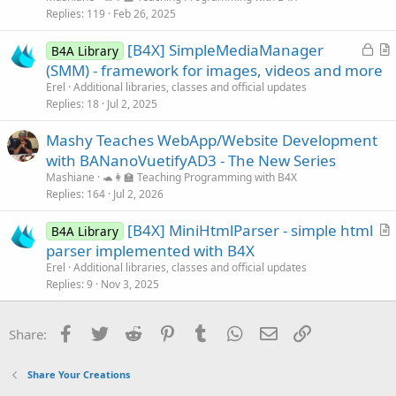
Replies
119
Feb 26, 2025
L
[B4X] SimpleMediaManager
B4A Library
o
r
(SMM) - framework for images, videos and more
c
t
Erel
Additional libraries, classes and official updates
k
i
Replies
18
Jul 2, 2025
e
c
Mashy Teaches WebApp/Website Development
d
l
with BANanoVuetifyAD3 - The New Series
e
Mashiane
🐢👩‍🏫 Teaching Programming with B4X
Replies
164
Jul 2, 2026
[B4X] MiniHtmlParser - simple html
B4A Library
r
parser implemented with B4X
t
Erel
Additional libraries, classes and official updates
i
Replies
9
Nov 3, 2025
c
l
Facebook
Twitter
Reddit
Pinterest
Tumblr
WhatsApp
Email
Link
Share:
e
Share Your Creations