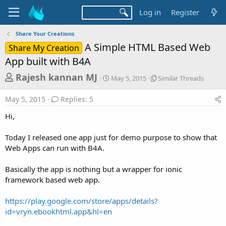
Log in
Register
Share Your Creations
A Simple HTML Based Web
Share My Creation
App built with B4A
T
S
S
Rajesh kannan MJ
May 5, 2015
Similar Threads
t
i
h
a
m
May 5, 2015
Replies: 5
r
r
i
t
l
e
Hi,
d
a
a
a
r
Today I released one app just for demo purpose to show that
d
t
T
Web Apps can run with B4A.
e
h
s
r
t
e
Basically the app is nothing but a wrapper for ionic
a
a
framework based web app.
d
r
s
https://play.google.com/store/apps/details?
t
id=vryn.ebookhtml.app&hl=en
e