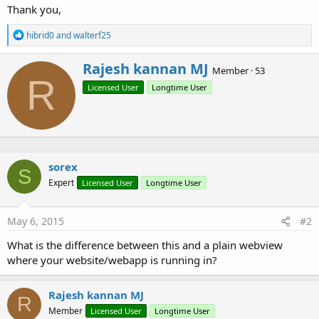
r
Thank you,
R
hibrid0
and
walterf25
e
a
W
Rajesh kannan MJ
c
Member
·
53
r
R
t
Licensed User
Longtime User
i
i
o
t
n
t
s
e
:
n
b
sorex
y
S
Expert
Licensed User
Longtime User
May 6, 2015
#2
What is the difference between this and a plain webview
where your website/webapp is running in?
Rajesh kannan MJ
R
Member
Licensed User
Longtime User