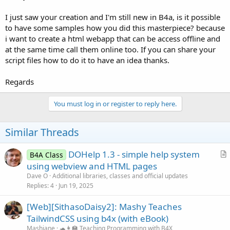
I just saw your creation and I'm still new in B4a, is it possible
to have some samples how you did this masterpiece? because
i want to create a html webapp that can be access offline and
at the same time call them online too. If you can share your
script files how to do it to have an idea thanks.
Regards
You must log in or register to reply here.
Similar Threads
DOHelp 1.3 - simple help system
B4A Class
r
using webview and HTML pages
t
Dave O
Additional libraries, classes and official updates
i
Replies
4
Jun 19, 2025
c
[Web][SithasoDaisy2]: Mashy Teaches
l
TailwindCSS using b4x (with eBook)
e
Mashiane
🐢👩‍🏫 Teaching Programming with B4X