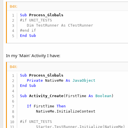
End Sub

B4X:
public Sub Test_4

Sub
 Process_Globals
   TR.AssertIntsDiffer(2, 3)

#if UNIT_TESTS

End Sub

#end if
#else

End
Sub
Sub Class_Globals

End Sub

In my 'Main' Activity I have:
#End If
B4X:
Sub
 Process_Globals
Private
 NativeMe 
As
 JavaObject
End
Sub
Sub
 Activity_Create
(FirstTime 
As
 Boolean
)

If
 FirstTime 
Then
#if UNIT_TESTS
