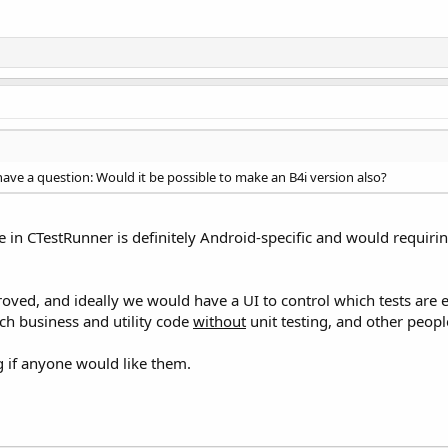
l have a question: Would it be possible to make an B4i version also?
de in CTestRunner is definitely Android-specific and would requiri
oved, and ideally we would have a UI to control which tests are e
uch business and utility code
without
unit testing, and other peopl
if anyone would like them.