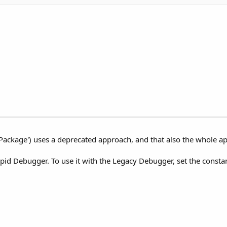
ackage') uses a deprecated approach, and that also the whole ap
d Debugger. To use it with the Legacy Debugger, set the constant