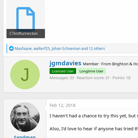
CTestRunner.bas
13 KB · Views: 535
R
Mashiane
,
walterf25
,
Johan Schoeman
and 12 others
e
a
W
jgmdavies
c
Member
·
From
Brighton & H
r
J
t
Licensed User
Longtime User
i
i
o
Messages
33
Reaction score
31
Points
18
t
n
t
s
e
:
n
b
Feb 12, 2018
y
I haven't had a chance to try this yet, but
Also, I'd love to hear if anyone has tried
Sandman