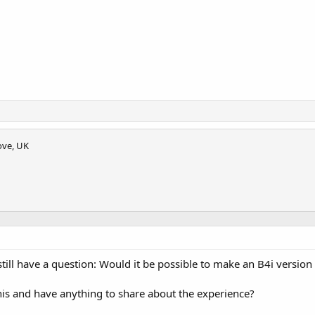
ove, UK
 still have a question: Would it be possible to make an B4i version
 this and have anything to share about the experience?