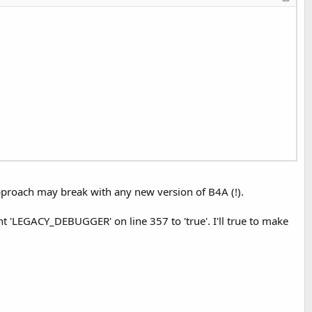
proach may break with any new version of B4A (!).
 'LEGACY_DEBUGGER' on line 357 to 'true'. I'll true to make