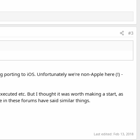
#3
ng porting to iOS. Unfortunately we're non-Apple here (!) -
xecuted etc. But I thought it was worth making a start, as
e in these forums have said similar things.
Last edited:
Feb 13, 2018