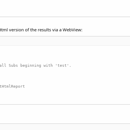
 Html version of the results via a WebView:
all Subs beginning with 'test'.

HtmlReport
