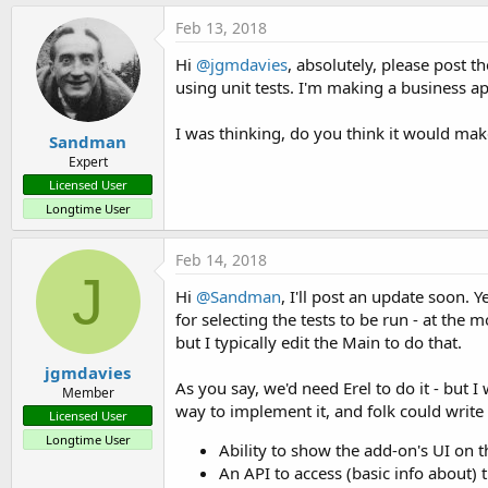
Feb 13, 2018
Hi
@jgmdavies
, absolutely, please post t
using unit tests. I'm making a business a
I was thinking, do you think it would make
Sandman
Expert
Licensed User
Longtime User
Feb 14, 2018
J
Hi
@Sandman
, I'll post an update soon. 
for selecting the tests to be run - at the
but I typically edit the Main to do that.
jgmdavies
As you say, we'd need Erel to do it - but
Member
way to implement it, and folk could write
Licensed User
Longtime User
Ability to show the add-on's UI on t
An API to access (basic info about) t