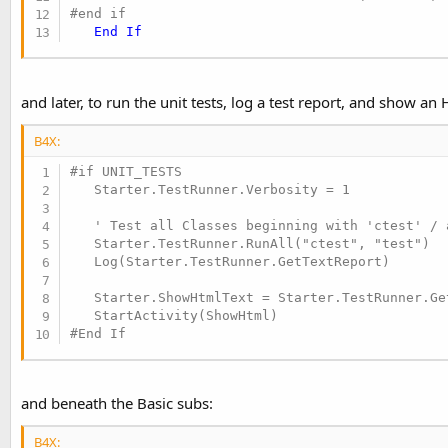
#end if
End
If
and later, to run the unit tests, log a test report, and show an
B4X:
#if UNIT_TESTS

   Starter.TestRunner.Verbosity = 1

   ' Test all Classes beginning with 'ctest' / 
   Starter.TestRunner.RunAll("ctest", "test")

   Log(Starter.TestRunner.GetTextReport)

   Starter.ShowHtmlText = Starter.TestRunner.Get
#End If
and beneath the Basic subs:
B4X: