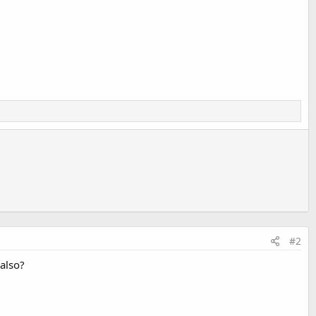
#2
 also?