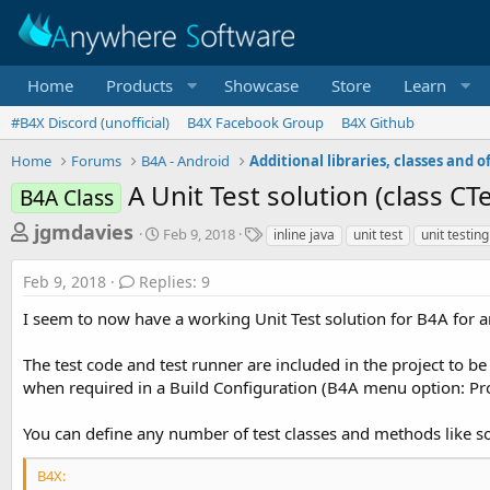
Home
Products
Showcase
Store
Learn
#B4X Discord (unofficial)
B4X Facebook Group
B4X Github
Home
Forums
B4A - Android
A Unit Test solution (class C
B4A Class
T
S
T
jgmdavies
Feb 9, 2018
inline java
unit test
unit testing
t
a
h
a
g
Feb 9, 2018
Replies: 9
r
r
s
t
e
I seem to now have a working Unit Test solution for B4A for 
d
a
a
The test code and test runner are included in the project to be
d
t
e
when required in a Build Configuration (B4A menu option: Proj
s
t
You can define any number of test classes and methods like so
a
r
B4X: