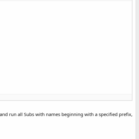
, and run all Subs with names beginning with a specified prefix,