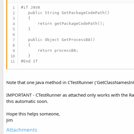
#if JAVA

   public String GetPackageCodePath()

   {

       return getPackageCodePath();

   }

   public Object GetProcessBA()

   {

       return processBA;

#End If
Note that one Java method in CTestRunner ('GetClassNamesInP
IMPORTANT - CTestRunner as attached only works with the Rapi
this automatic soon.
Hope this helps someone,
Jim
Attachments