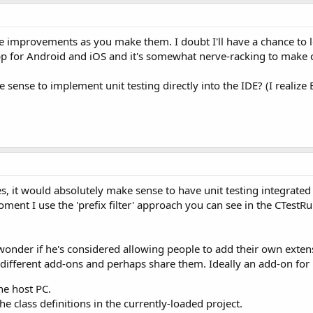
he improvements as you make them. I doubt I'll have a chance to lo
pp for Android and iOS and it's somewhat nerve-racking to make c
 sense to implement unit testing directly into the IDE? (I realize
Yes, it would absolutely make sense to have unit testing integrate
 moment I use the 'prefix filter' approach you can see in the CTest
 I wonder if he's considered allowing people to add their own ex
 different add-ons and perhaps share them. Ideally an add-on for 
he host PC.
he class definitions in the currently-loaded project.