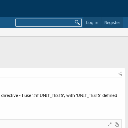
Log in
Register
directive - I use '#if UNIT_TESTS', with 'UNIT_TESTS' defined