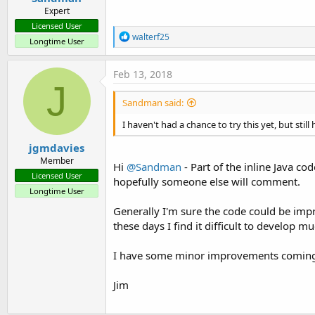
Expert
Licensed User
R
walterf25
Longtime User
e
a
c
Feb 13, 2018
t
J
i
Sandman said:
o
n
I haven't had a chance to try this yet, but stil
s
:
jgmdavies
Member
Hi
@Sandman
- Part of the inline Java co
Licensed User
hopefully someone else will comment.
Longtime User
Generally I'm sure the code could be impr
these days I find it difficult to develop m
I have some minor improvements coming 
Jim