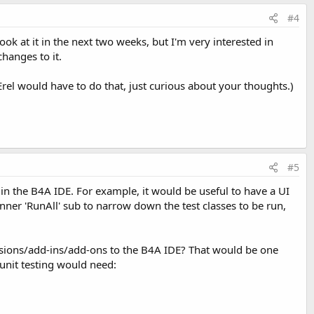
#4
ok at it in the next two weeks, but I'm very interested in
hanges to it.
 Erel would have to do that, just curious about your thoughts.)
#5
d in the B4A IDE. For example, it would be useful to have a UI
Runner 'RunAll' sub to narrow down the test classes to be run,
tensions/add-ins/add-ons to the B4A IDE? That would be one
unit testing would need: