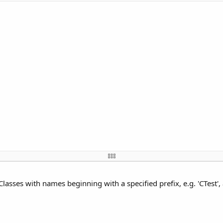
Classes with names beginning with a specified prefix, e.g. 'CTest'