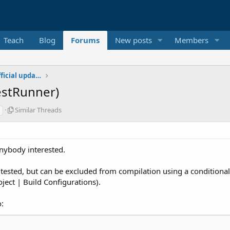
Teach
Blog
Forums
New posts
Members
Additional libraries, classes and official updates
TestRunner)
S
Similar Threads
i
m
i
l
anybody interested.
a
r
 tested, but can be excluded from compilation using a conditional 
T
h
ect | Build Configurations).
r
e
:
a
d
s