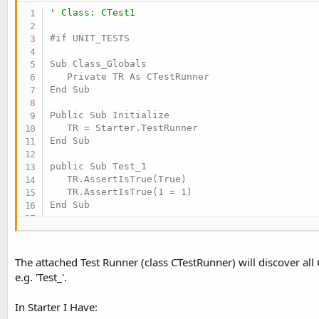
t
' Class: CTest1
e
#if UNIT_TESTS

r
Sub Class_Globals

   Private TR As CTestRunner

End Sub

Public Sub Initialize

   TR = Starter.TestRunner

End Sub

public Sub Test_1

   TR.AssertIsTrue(True)

   TR.AssertIsTrue(1 = 1)

End Sub

public Sub Test_2

   TR.AssertIsFalse(False)

   TR.AssertIsFalse(1 = 0)

The attached Test Runner (class CTestRunner) will discover all 
End Sub

e.g. 'Test_'.
public Sub Test_3

In Starter I Have:
   TR.AssertIntsAreEqual(2, 2)
