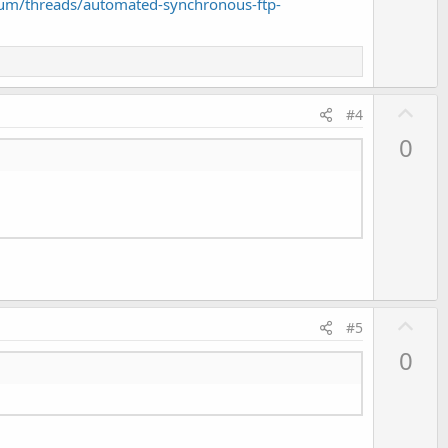
um/threads/automated-synchronous-ftp-
U
#4
p
0
v
o
t
e
U
#5
p
0
v
o
t
e