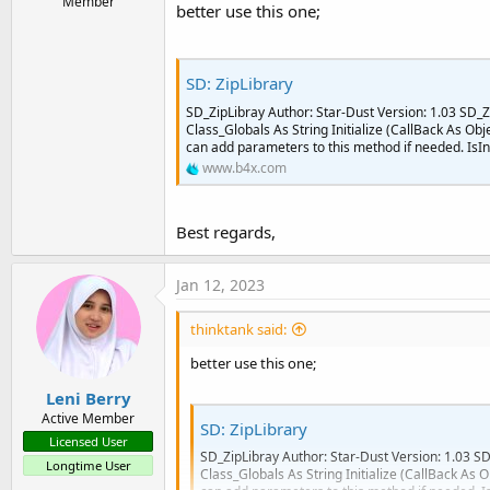
Member
better use this one;
SD: ZipLibrary
SD_ZipLibray Author: Star-Dust Version: 1.03 SD_Z
Class_Globals As String Initialize (CallBack As Obj
can add parameters to this method if needed. IsIni
www.b4x.com
Best regards,
Jan 12, 2023
thinktank said:
better use this one;
Leni Berry
Active Member
SD: ZipLibrary
Licensed User
SD_ZipLibray Author: Star-Dust Version: 1.03 SD
Longtime User
Class_Globals As String Initialize (CallBack As O