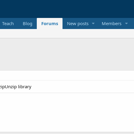
Teach
Blog
Forums
New posts
Members
ipUnzip library