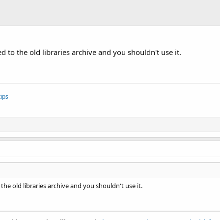
ed to the old libraries archive and you shouldn't use it.
ips
 the old libraries archive and you shouldn't use it.