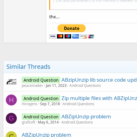
can add parameters to this method if needed. IsI
www.b4x.com
thx...
Best regards,
Similar Threads
ABzipUnzip lib source code upd
Android Question
peacemaker
Jan 11, 2023
Android Questions
Zip multiple files with ABZipUnz
Android Question
H
Hirogens
Sep 7, 2018
Android Questions
ABZipUnzip problem
Android Question
G
grafsoft
May 6, 2014
Android Questions
ABZipUnzip problem
C