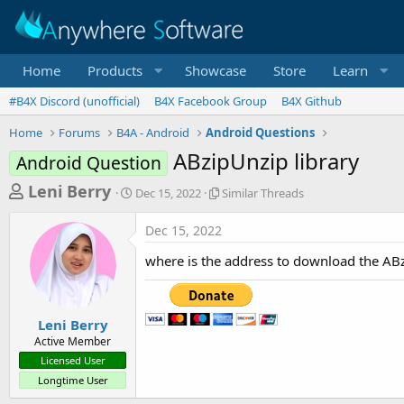
Home
Products
Showcase
Store
Learn
#B4X Discord (unofficial)
B4X Facebook Group
B4X Github
Home
Forums
B4A - Android
Android Questions
ABzipUnzip library
Android Question
T
S
S
Leni Berry
Dec 15, 2022
Similar Threads
t
i
h
a
m
Dec 15, 2022
r
r
i
t
l
e
where is the address to download the ABz
d
a
a
a
r
d
t
T
e
h
s
Leni Berry
r
Active Member
t
e
Licensed User
a
a
Longtime User
d
r
s