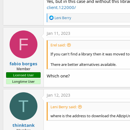
Yes, but in this case and without this libr
client.122000/
R
Leni Berry
e
a
c
Jan 11, 2023
t
F
i
Erel said:
o
n
If you can't find a library then it was moved to
s
:
fabio borges
There are better alternatives available.
Member
Which one?
Licensed User
Longtime User
Jan 12, 2023
T
Leni Berry said:
where is the address to download the ABzipUn
thinktank