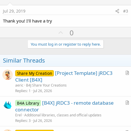
t
:
e
Jul 29, 2019
#3
Thank you! I'll have a try
U
0
p
v
You must log in or register to reply here.
o
t
Similar Threads
e
[Project Template] jRDC3
Share My Creation
r
Client [B4X]
t
aeric
B4J Share Your Creations
i
Replies
1
Jul 26, 2026
c
[B4X] jRDC3 - remote database
l
B4A Library
r
connector
e
t
Erel
Additional libraries, classes and official updates
i
Replies
3
Jul 26, 2026
c