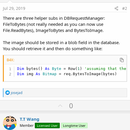
Jul 29, 2019
#2
There are three helper subs in DBRequestManager:
FileToBytes (not really needed as you can now use
File.ReadBytes), ImageToBytes and BytesToImage.
The image should be stored in a blob field in the database.
You should retrieve it and then do something like:
B4X:
Dim
 bytes() 
As
 Byte
 = Row(
1
) 
'assuming that the 
Dim
 img 
As
 Bitmap
 = req.BytesToImage(bytes)
R
josejad
e
a
U
0
c
p
t
i
v
T.T Wang
o
o
n
Member
Licensed User
Longtime User
s