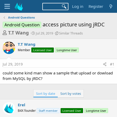
Log in
Register
Android Questions
access picture using jRDC
Android Question
T
S
S
T.T Wang
Jul 29, 2019
Similar Threads
t
i
h
a
m
T.T Wang
r
r
i
Member
Licensed User
t
Longtime User
l
e
d
a
a
a
r
Jul 29, 2019
#1
d
t
T
e
h
s
could some kind man show a sample that upload or dowload
r
t
from MySQL by jRDC?
e
a
a
d
r
s
Sort by date
Sort by votes
t
e
Erel
r
B4X founder
Staff member
Licensed User
Longtime User