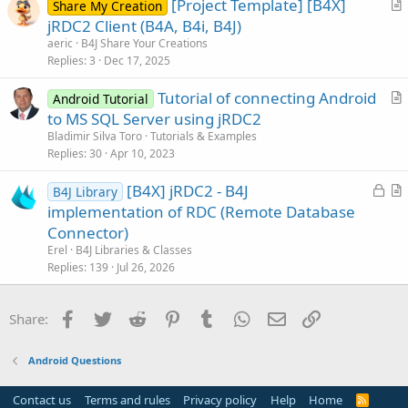
[Project Template] [B4X]
l
Share My Creation
r
jRDC2 Client (B4A, B4i, B4J)
e
t
aeric
B4J Share Your Creations
i
Replies
3
Dec 17, 2025
c
Tutorial of connecting Android
l
Android Tutorial
r
to MS SQL Server using jRDC2
e
t
Bladimir Silva Toro
Tutorials & Examples
i
Replies
30
Apr 10, 2023
c
L
[B4X] jRDC2 - B4J
l
B4J Library
o
r
implementation of RDC (Remote Database
e
c
t
Connector)
k
i
Erel
B4J Libraries & Classes
e
c
Replies
139
Jul 26, 2026
d
l
e
Facebook
Twitter
Reddit
Pinterest
Tumblr
WhatsApp
Email
Link
Share:
Android Questions
Contact us
Terms and rules
Privacy policy
Help
Home
R