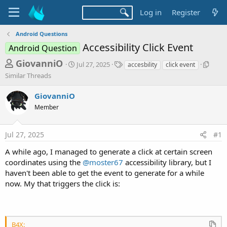
Log in
Register
Android Questions
Accessibility Click Event
Android Question
T
S
T
S
GiovanniO
Jul 27, 2025
accesbility
click event
t
a
i
h
Similar Threads
a
g
m
r
r
s
i
GiovanniO
t
l
e
d
a
Member
a
a
r
d
t
T
Jul 27, 2025
#1
e
h
s
r
t
A while ago, I managed to generate a click at certain screen
e
coordinates using the
@moster67
accessibility library, but I
a
a
d
haven't been able to get the event to generate for a while
r
s
now. My that triggers the click is:
t
e
r
B4X: