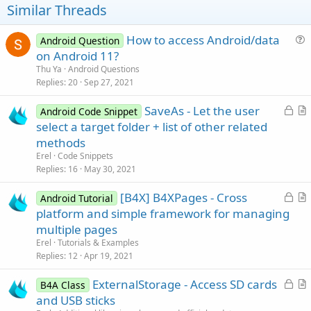
Similar Threads
How to access Android/data
Android Question
u
on Android 11?
e
Thu Ya
Android Questions
s
Replies
20
Sep 27, 2021
t
L
SaveAs - Let the user
i
Android Code Snippet
o
r
select a target folder + list of other related
o
c
t
n
methods
k
i
Erel
Code Snippets
e
c
Replies
16
May 30, 2021
d
l
L
[B4X] B4XPages - Cross
e
Android Tutorial
o
r
platform and simple framework for managing
c
t
multiple pages
k
i
Erel
Tutorials & Examples
e
c
Replies
12
Apr 19, 2021
d
l
L
ExternalStorage - Access SD cards
e
B4A Class
o
r
and USB sticks