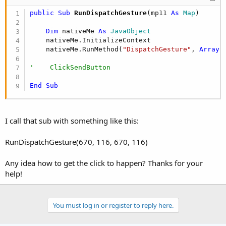
public Sub
 RunDispatchGesture
(mp11 
As
 Map
)

Dim
 nativeMe 
As
 JavaObject
    nativeMe.InitializeContext

    nativeMe.RunMethod(
"DispatchGesture"
, 
Array
(
'    ClickSendButton
End
Sub
I call that sub with something like this:
RunDispatchGesture(670, 116, 670, 116)
Any idea how to get the click to happen? Thanks for your
help!
You must log in or register to reply here.