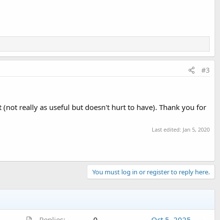
#3
 (not really as useful but doesn't hurt to have). Thank you for
Last edited:
Jan 5, 2020
You must log in or register to reply here.
A
Replies
0
Oct 5, 2025