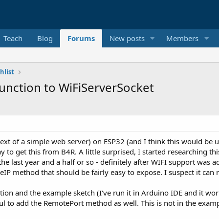
Teach
Blog
Forums
New posts
Members
hlist
nction to WiFiServerSocket
xt of a simple web server) on ESP32 (and I think this would be u
 to get this from B4R. A little surprised, I started researching this
the last year and a half or so - definitely after WIFI support was
IP method that should be fairly easy to expose. I suspect it can r
tion and the example sketch (I've run it in Arduino IDE and it work
ul to add the RemotePort method as well. This is not in the exampl