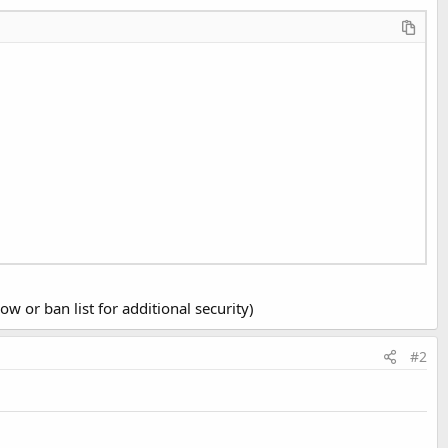
w or ban list for additional security)
#2