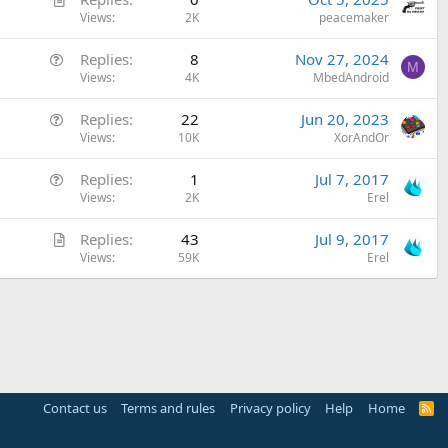
r
Views
2K
peacemaker
t
Q
Replies
8
Nov 27, 2024
i
M
u
Views
4K
MbedAndroid
c
e
l
Q
Replies
22
Jun 20, 2023
s
e
u
Views
10K
XorAndOr
t
e
i
Q
Replies
1
Jul 7, 2017
s
o
u
Views
2K
Erel
t
n
e
i
A
Replies
43
Jul 9, 2017
s
o
r
Views
59K
Erel
t
n
t
i
i
o
c
n
l
e
Contact us
Terms and rules
Privacy policy
Help
Home
R
S
S