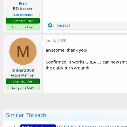
Erel
B4X founder
Staff member
Licensed User
R
miker2069
Longtime User
e
a
c
Jan 5, 2020
t
M
i
awesome, thank you!
o
n
s
Confirmed, it works GREAT. I can now (most
:
the quick turn around!
miker2069
Active Member
Licensed User
Longtime User
Similar Threads