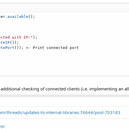
ver
.
available
(
)
;
ected with IP:"
)
;
oteIP
(
)
)
;
otePort
(
)
)
;
<
-
 Print connected port

ditional checking of connected clients (i.e. implementing an allo
m/threads/updates-to-internal-libraries.76644/post-703183
ips