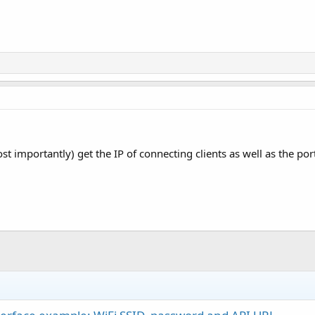
 importantly) get the IP of connecting clients as well as the port