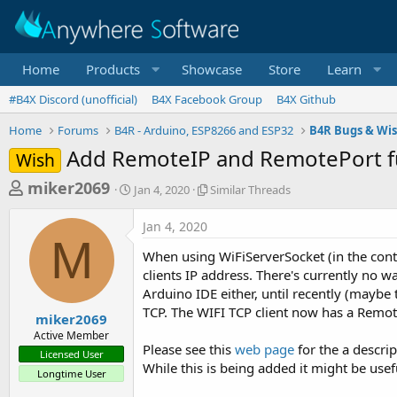
Home
Products
Showcase
Store
Learn
#B4X Discord (unofficial)
B4X Facebook Group
B4X Github
Home
Forums
B4R - Arduino, ESP8266 and ESP32
B4R Bugs & Wis
Add RemoteIP and RemotePort fu
Wish
T
S
S
miker2069
Jan 4, 2020
Similar Threads
t
i
h
a
m
Jan 4, 2020
r
r
i
M
t
l
e
When using WiFiServerSocket (in the conte
d
a
a
clients IP address. There's currently no way
a
r
Arduino IDE either, until recently (maybe 
d
t
T
TCP. The WIFI TCP client now has a Remote
e
h
s
miker2069
r
Active Member
t
e
Please see this
web page
for the a descrip
Licensed User
a
a
While this is being added it might be usef
Longtime User
d
r
s