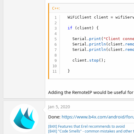
t
C++:
e
  WiFiClient client 
=
 wifiSer
r
if
(
client
)
{
    Serial
.
print
(
"Client conn
    Serial
.
println
(
client
.
rem
    Serial
.
println
(
client
.
rem
    client
.
stop
(
)
;
}
Adding the RemoteIP would be useful for ad
Jan 5, 2020
Done:
https://www.b4x.com/android/foru
[B4X] Features that Erel recommends to avoid
[B4X] "Code Smells" - common mistakes and other t