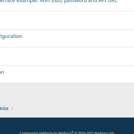
terface example: WiFi SSID, password and API URL
iguration
on
hlist
®
Community platform by XenForo
© 2010-2021 XenForo Ltd.