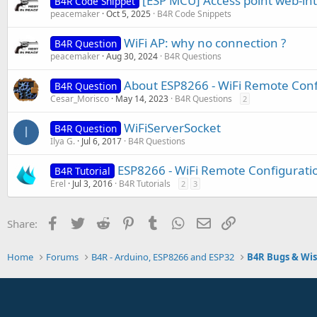
[ESP MCU] Access point web-in
B4R Code Snippet
peacemaker
Oct 5, 2025
B4R Code Snippets
WiFi AP: why no connection ?
B4R Question
peacemaker
Aug 30, 2024
B4R Questions
About ESP8266 - WiFi Remote Conf
B4R Question
Cesar_Morisco
May 14, 2023
B4R Questions
2
WiFiServerSocket
B4R Question
I
Ilya G.
Jul 6, 2017
B4R Questions
ESP8266 - WiFi Remote Configurati
B4R Tutorial
Erel
Jul 3, 2016
B4R Tutorials
2
3
Facebook
Twitter
Reddit
Pinterest
Tumblr
WhatsApp
Email
Link
Share:
Home
Forums
B4R - Arduino, ESP8266 and ESP32
B4R Bugs & Wis