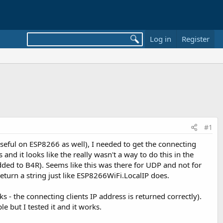
Log in
Register
#1
seful on ESP8266 as well), I needed to get the connecting
 and it looks like the really wasn't a way to do this in the
 added to B4R). Seems like this was there for UDP and not for
eturn a string just like ESP8266WiFi.LocalIP does.
s - the connecting clients IP address is returned correctly).
e but I tested it and it works.