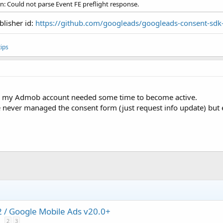
on: Could not parse Event FE preflight response.
blisher id:
https://github.com/googleads/googleads-consent-sdk
ips
d, my Admob account needed some time to become active.
de never managed the consent form (just request info update) but
/ Google Mobile Ads v20.0+
2
3