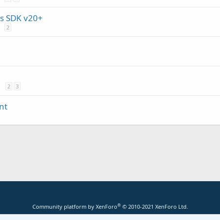
s SDK v20+
2
2
3
nt
®
Community platform by XenForo
© 2010-2021 XenForo Ltd.