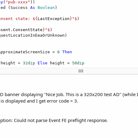
ay
(
"pub-xxxx"
))

ted (Success 
As
 Boolean
)

onsent state: ${
LastException
}"$
)

nsent.ConsentState
}"$
)

uestLocationInEeaOrUnknown)

ApproximateScreenSize < 
6
Then
 height = 
32dip
Else
 height = 
50dip
, 
0dip
, 
100%y
 - height, 
100%x
, height)

AD banner displaying "Nice Job. This is a 320x200 test AD" (whil
is displayed and I get error code = 3.
eption: Could not parse Event FE preflight response.