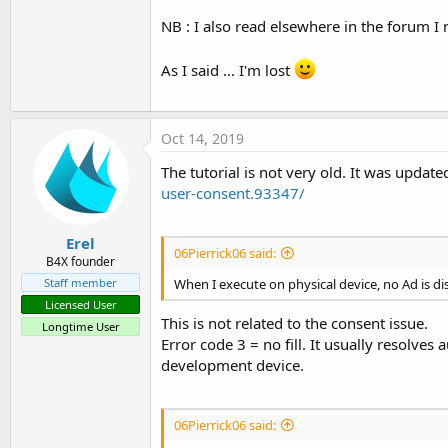
NB : I also read elsewhere in the forum I n
As I said ... I'm lost
Oct 14, 2019
The tutorial is not very old. It was updat
user-consent.93347/
Erel
06Pierrick06 said:
B4X founder
Staff member
When I execute on physical device, no Ad is dis
Licensed User
This is not related to the consent issue.
Longtime User
Error code 3 = no fill. It usually resolve
development device.
06Pierrick06 said: