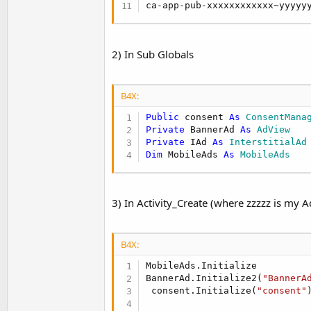
ca-app-pub-xxxxxxxxxxxx~yyyyy
2) In Sub Globals
B4X:
Public
 consent 
As
 ConsentMana
Private
 BannerAd 
As
 AdView
Private
 IAd 
As
 InterstitialAd
Dim
 MobileAds 
As
 MobileAds
3) In Activity_Create (where zzzzz is my A
B4X:
MobileAds.Initialize

BannerAd.Initialize2(
"BannerA
 consent.Initialize(
"consent"
)