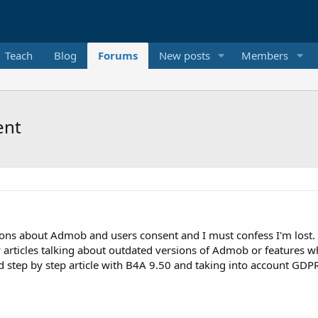
Teach
Blog
Forums
New posts
Members
ent
ons about Admob and users consent and I must confess I'm lost.
y articles talking about outdated versions of Admob or features 
zed step by step article with B4A 9.50 and taking into account GDP