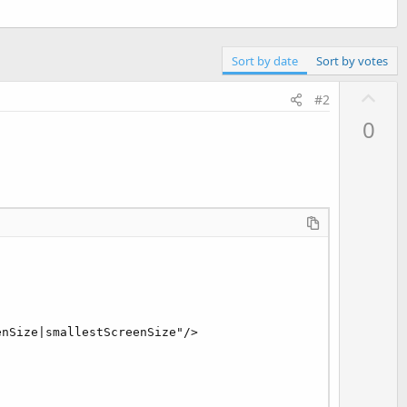
Sort by date
Sort by votes
U
#2
p
0
v
o
t
e
nSize|smallestScreenSize"/>
