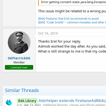
Error getting consent state: java.lang.Excepti
This issue might be related to a wrong pu
[B4X] Features that Erel recommends to avoid
[B4X] "Code Smells" - common mistakes and other t
Oct 16, 2019
Thanks Erel for your reply.
Admob worked the day after. As you sai
What is still strange to me is that my co
06Pierrick06
Member
Licensed User
Similar Threads
AdsHelper extends FirebaseAdMob2 
B4A Library
Erel
Apr 13, 2021
Additional libraries, classes and official updates