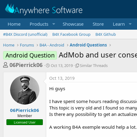
Home
Products
Showcase
Store
Learn
#B4X Discord (unofficial)
B4X Facebook Group
B4X Github
Home
Forums
B4A - Android
Android Questions
AdMob and user cons
Android Question
T
S
S
06Pierrick06
Oct 13, 2019
Similar Threads
t
i
h
a
m
Oct 13, 2019
r
r
i
t
l
e
Hi guys
d
a
a
a
r
I have spent some hours reading discussi
d
t
T
This topic is very old and I found so man
e
h
s
06Pierrick06
r
Is there any possibility to get an actuali
Member
t
e
Licensed User
a
a
A working B4A exemple would help a lot.
d
r
s