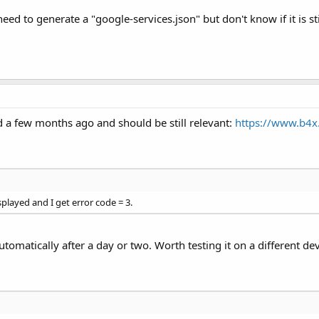
eed to generate a "google-services.json" but don't know if it is sti
ed a few months ago and should be still relevant:
https://www.b4x
played and I get error code = 3.
s automatically after a day or two. Worth testing it on a different