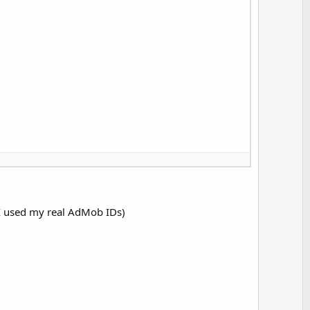
e I used my real AdMob IDs)