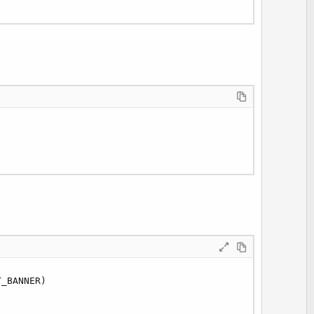
_BANNER)
