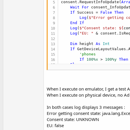
consent.RequestInfoUpdate(
Arr
Wait
For
 consent_InfoUpda
If
 Success = 
False
Then
Log
(
$"Error getting c
End
If
Log
(
$"Consent state: ${
co
Log
(
"EU: "
 & consent.IsReq
Dim
 height 
As
 Int
If
 GetDeviceLayoutValues.
'phones
If
100%x
 > 
100%y
Then
Else
'tablets
        height = 
90dip
End
If
    Activity.AddView(BannerAd
When I execute on emulator, I get a test 
    BannerAd.LoadAd
When I execute on physical device, no Ad 
In both cases log displays 3 messages :
Error getting consent state: java.lang.Exc
Consent state: UNKNOWN
EU: false