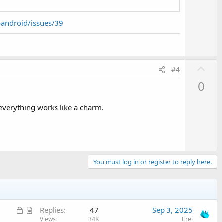
-android/issues/39
U
#4
p
0
v
o
 everything works like a charm.
t
e
You must log in or register to reply here.
L
A
Replies
47
Sep 3, 2025
o
r
Views
34K
Erel