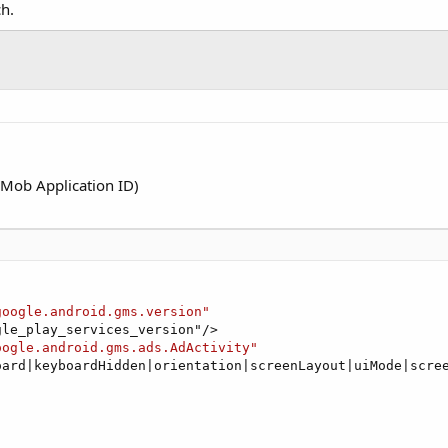
ch.
Mob Application ID)
google.android.gms.version"
le_play_services_version"/>

oogle.android.gms.ads.AdActivity"
oard|keyboardHidden|orientation|screenLayout|uiMode|scree

