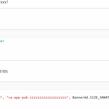
yyyy)
ger
d ID)
d"
, 
"ca-app-pub-zzzzzzzzzzzzzzzzzzz"
, BannerAd.SIZE_SMART

