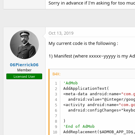
Sorry in advance if I'm asking for too mu
t
e
r
Oct 13, 2019
My current code is the following :
1) Manifest (where xxxxx~yyyyy is my Ad
06Pierrick06
Member
B4X:
Licensed User
'AdMob
AddApplicationText(

<meta-data android:name=
"com.
  android:value="@integer/goog
<activity android:name=
"com.g
  android:configChanges="keyb
'End of AdMob
AddReplacement($ADMOB_APP_ID$,