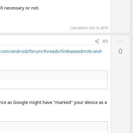
ll necessary or not.
Last edited:
Oct 13, 2019
U
#3
p
0
.com/android/forum/threads/firebaseadmob-and-
v
o
t
e
 device as Google might have "marked" your device as a