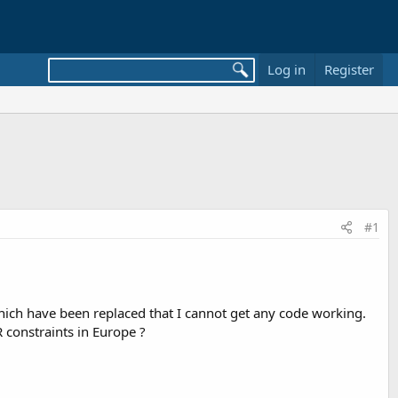
Log in
Register
#1
which have been replaced that I cannot get any code working.
R constraints in Europe ?