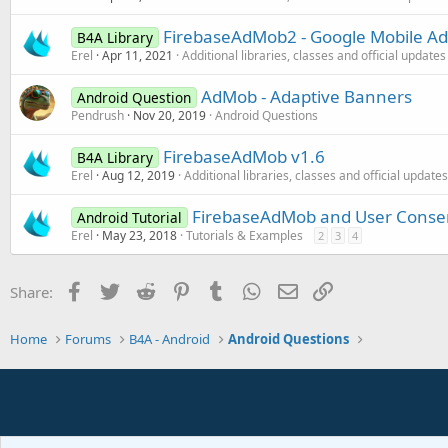
FirebaseAdMob2 - Google Mobile Ad
B4A Library
Erel
Apr 11, 2021
Additional libraries, classes and official updates
AdMob - Adaptive Banners
Android Question
Pendrush
Nov 20, 2019
Android Questions
FirebaseAdMob v1.6
B4A Library
Erel
Aug 12, 2019
Additional libraries, classes and official updates
FirebaseAdMob and User Conse
Android Tutorial
Erel
May 23, 2018
Tutorials & Examples
2
3
4
Facebook
Twitter
Reddit
Pinterest
Tumblr
WhatsApp
Email
Link
Share:
Home
Forums
B4A - Android
Android Questions