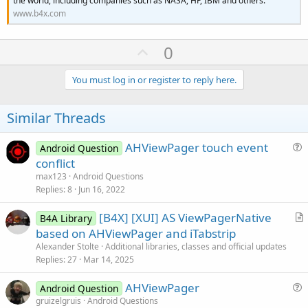
the world, including companies such as NASA, HP, IBM and others.
www.b4x.com
U
0
p
v
You must log in or register to reply here.
o
t
Similar Threads
e
AHViewPager touch event
Android Question
u
conflict
e
max123
Android Questions
s
Replies
8
Jun 16, 2022
t
[B4X] [XUI] AS ViewPagerNative
i
B4A Library
r
based on AHViewPager and iTabstrip
o
t
n
Alexander Stolte
Additional libraries, classes and official updates
i
Replies
27
Mar 14, 2025
c
AHViewPager
l
Android Question
u
gruizelgruis
Android Questions
e