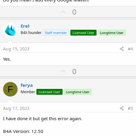
U
0
p
v
Erel
o
B4X founder
Staff member
Licensed User
Longtime User
t
e
Aug 15, 2023
#4
Yes.
U
0
p
v
ferya
F
o
Member
Licensed User
Longtime User
t
e
Aug 17, 2023
#5
I have done it but get this error again.
B4A Version: 12.50