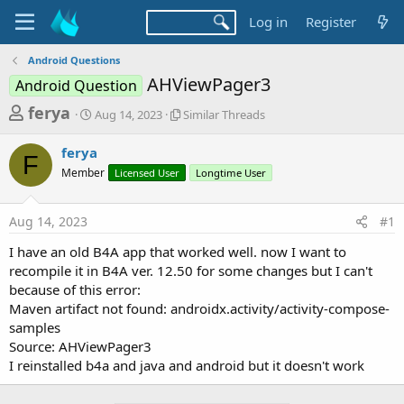
Log in
Register
Android Questions
AHViewPager3
Android Question
T
S
S
ferya
Aug 14, 2023
Similar Threads
t
i
h
a
m
ferya
r
r
i
F
Member
t
Licensed User
l
Longtime User
e
d
a
a
a
r
Aug 14, 2023
#1
d
t
T
e
h
s
I have an old B4A app that worked well. now I want to
r
t
recompile it in B4A ver. 12.50 for some changes but I can't
e
a
because of this error:
a
d
Maven artifact not found: androidx.activity/activity-compose-
r
s
samples
t
Source: AHViewPager3
e
I reinstalled b4a and java and android but it doesn't work
r