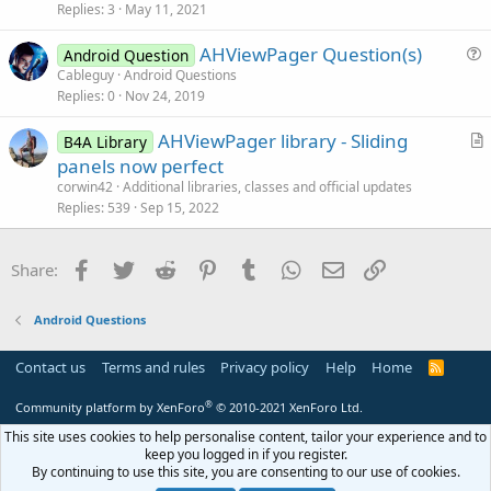
Replies
3
May 11, 2021
e
s
AHViewPager Question(s)
Android Question
t
u
Cableguy
Android Questions
i
Replies
0
Nov 24, 2019
e
o
s
n
AHViewPager library - Sliding
B4A Library
t
r
panels now perfect
i
t
corwin42
Additional libraries, classes and official updates
o
i
Replies
539
Sep 15, 2022
n
c
l
Facebook
Twitter
Reddit
Pinterest
Tumblr
WhatsApp
Email
Link
Share:
e
Android Questions
Contact us
Terms and rules
Privacy policy
Help
Home
R
S
S
®
Community platform by XenForo
© 2010-2021 XenForo Ltd.
This site uses cookies to help personalise content, tailor your experience and to
keep you logged in if you register.
By continuing to use this site, you are consenting to our use of cookies.