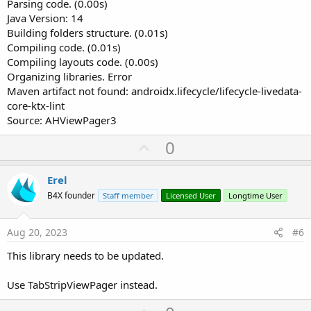
Parsing code. (0.00s)
Java Version: 14
Building folders structure. (0.01s)
Compiling code. (0.01s)
Compiling layouts code. (0.00s)
Organizing libraries. Error
Maven artifact not found: androidx.lifecycle/lifecycle-livedata-
core-ktx-lint
Source: AHViewPager3
U
0
p
v
Erel
o
B4X founder
Staff member
Licensed User
Longtime User
t
e
Aug 20, 2023
#6
This library needs to be updated.
Use TabStripViewPager instead.