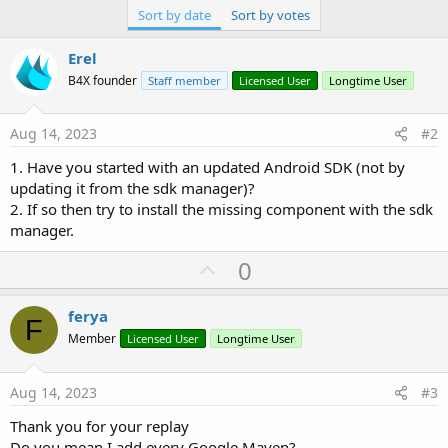
Sort by date
Sort by votes
Erel
B4X founder
Staff member
Licensed User
Longtime User
Aug 14, 2023
#2
1. Have you started with an updated Android SDK (not by
updating it from the sdk manager)?
2. If so then try to install the missing component with the sdk
manager.
U
0
p
v
ferya
F
o
Member
Licensed User
Longtime User
t
e
Aug 14, 2023
#3
Thank you for your replay
Do you mean I add every Google Maven?