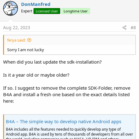
v
DonManfred
o
Expert
Licensed User
Longtime User
t
e
Aug 22, 2023
#8
ferya said:
Sorry I am not lucky
When did you last update the sdk-installation?
Is it a year old or maybe older?
If so. I suggest to remove the complete SDK-Folder, remove
B4A and install a fresh one based on the exact details listed
here:
B4A – The simple way to develop native Android apps
B4A includes all the features needed to quickly develop any type of
Android app. B4A is used by tens of thousands of developers from all over