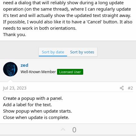
r
need a dialog that will reliably show during a long update
operation (on the same thread), where I can regularly update
it's text and will actually show the updated text straight away.
If possible, I would also like it to have a 'Cancel' button. It also
needs to work in both orientations.
Thank you.
Sort by date
Sort by votes
zed
Well-Known Member
Licensed User
Jul 23, 2023
#2
Create a popup with a panel.
Add a label for the text.
Show popup when update starts.
Close when update is complete.
U
0