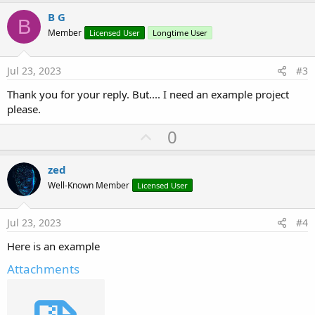
p
v
B G
B
o
Member
Licensed User
Longtime User
t
e
Jul 23, 2023
#3
Thank you for your reply. But.... I need an example project
please.
U
0
p
v
zed
o
Well-Known Member
Licensed User
t
e
Jul 23, 2023
#4
Here is an example
Attachments