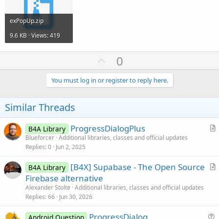
exPopUp.zip
9.6 KB · Views: 419
U
0
p
v
You must log in or register to reply here.
o
t
Similar Threads
e
ProgressDialogPlus
B4A Library
r
Blueforcer
Additional libraries, classes and official updates
Replies
0
Jun 2, 2025
t
i
[B4X] Supabase - The Open Source
B4A Library
c
r
Firebase alternative
l
t
Alexander Stolte
Additional libraries, classes and official updates
e
i
Replies
66
Jun 30, 2026
c
ProgressDialog
l
Android Question