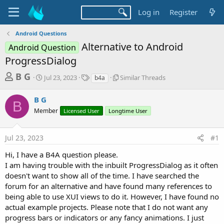
Log in
Register
Android Questions
Alternative to Android
Android Question
ProgressDialog
T
S
T
S
B G
Jul 23, 2023
Similar Threads
b4a
t
a
i
h
a
g
m
B G
r
r
s
i
B
t
l
Member
Licensed User
Longtime User
e
d
a
a
a
r
d
Jul 23, 2023
#1
t
T
e
h
s
Hi, I have a B4A question please.
r
t
I am having trouble with the inbuilt ProgressDialog as it often
e
a
a
doesn't want to show all of the time. I have searched the
d
forum for an alternative and have found many references to
r
s
being able to use XUI views to do it. However, I have found no
t
actual example projects. Please note that I do not want any
e
progress bars or indicators or any fancy animations. I just