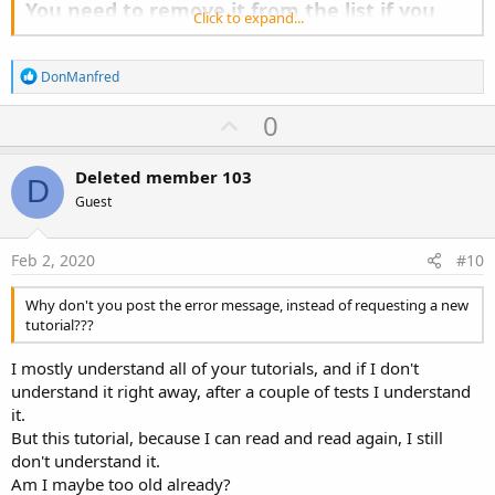
You need to remove it from the list if you
Click to expand...
are using WebView.
- IncludedModules - List of included modules. Should be empty in
R
DonManfred
most cases as the tool tries to discover the dependent modules
e
automatically.
a
U
0
c
p
t
i
v
Deleted member 103
o
D
o
n
Guest
s
t
:
e
Feb 2, 2020
#10
Why don't you post the error message, instead of requesting a new
tutorial???
I mostly understand all of your tutorials, and if I don't
understand it right away, after a couple of tests I understand
it.
But this tutorial, because I can read and read again, I still
don't understand it.
Am I maybe too old already?