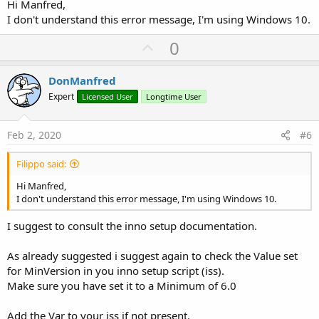
at
Hi Manfred,
com.oracle.tools.packager.windows.WinExeBundler.execute(WinExe
I don't understand this error message, I'm using Windows 10.
Bundler.java:173)
at
U
0
com.sun.javafx.tools.packager.PackagerLib.generateNativeBundles(
p
PackagerLib.java:352)
v
at
DonManfred
com.sun.javafx.tools.packager.PackagerLib.generateDeploymentPa
o
Expert
Licensed User
Longtime User
ckages(PackagerLib.java:319)
t
at com.sun.javafx.tools.packager.Main.main(Main.java:476)
e
Config files are saved to
Feb 2, 2020
#6
C:\Users\fil15\AppData\Local\Temp\fxbundler325176228776350978
5\windows. Use them to customize package.
Filippo said:
Exception in thread "main"
com.sun.javafx.tools.packager.PackagerException: Error: Bundler
Hi Manfred,
"EXE Installer" (exe) failed to produce a bundle.
I don't understand this error message, I'm using Windows 10.
at
com.sun.javafx.tools.packager.PackagerLib.generateNativeBundles(
I suggest to consult the inno setup documentation.
PackagerLib.java:354)
at
As already suggested i suggest again to check the Value set
com.sun.javafx.tools.packager.PackagerLib.generateDeploymentPa
for MinVersion in you inno setup script (iss).
ckages(PackagerLib.java:319)
at com.sun.javafx.tools.packager.Main.main(Main.java:476)
Make sure you have set it to a Minimum of 6.0
Success: true
ExitCode: 1
Add the Var to your iss if not present.