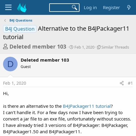
Log in
Register
B4J Questions
Alternative to the B4JPackager11
B4J Question
tutorial
T
S
S
Deleted member 103
Feb 1, 2020
Similar Threads
t
i
h
a
m
Deleted member 103
r
r
i
D
Guest
t
l
e
d
a
a
a
r
Feb 1, 2020
#1
d
t
T
e
h
s
Hi,
r
t
e
a
is there an alternative to the
B4JPackager11 tutorial
?
a
d
I can't handle it. For a few days now I have been trying to
r
s
convert a jar file to an exe file, unfortunately without success.
t
I have already tried 3 versions of B4JPackager: B4JPackager,
e
B4JPackager1.50 and B4JPackager11.