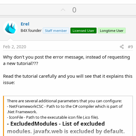
Running:
C:\Windows\Microsoft.NET\Framework64\v4.0.30319\csc.exe
U
0
.
p
Running: explorer.exe
v
Erel
o
B4X founder
Staff member
Licensed User
Longtime User
t
e
Feb 2, 2020
#9
Why don't you post the error message, instead of requesting
a new tutorial???
Read the tutorial carefully and you will see that it explains this
issue:
There are several additional parameters that you can configure:
- NetFrameworkCSC - Path to to the C# compiler which is part of
.Net Framework.
- IconFile - Path to the executable icon file (.ico file).
- ExcludedModules - List of excluded
modules. javafx.web is excluded by default.