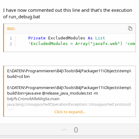
I have now commented out this line and that's the execution
of run_debug.bat
B4X:
Private
 ExcludedModules 
As
 List
'ExcludedModules = Array("javafx.web") 'comm
E:\DATEN\Programmieren\B4J\Tools\B4JPackager11\Objects\temp\
build>cd bin
E:\DATEN\Programmieren\B4J\Tools\B4JPackager11\Objects\temp\
build\bin>java.exe @release_java_modules.txt -m
b4j/fs.CronoMilleMiglia.main
java.lang.UnsupportedOperationException: Unsupported protocol
"jrt"
Click to expand...
() [jrt:/b4j/Files/Dialog.css]
() [jrt:/b4j/Files/Dialog.css, jrt:/b4j/Files/Dialog.css]
Menu-Layout laden
U
0
() [jrt:/b4j/Files/Dialog.css, jrt:/b4j/Files/Dialog.css,
p
jrt:/b4j/Files/Dialog.css]