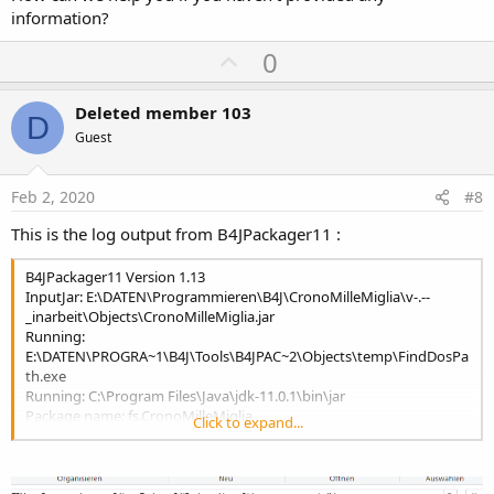
information?
U
0
p
v
Deleted member 103
D
o
Guest
t
e
Feb 2, 2020
#8
This is the log output from B4JPackager11 :
B4JPackager11 Version 1.13
InputJar: E:\DATEN\Programmieren\B4J\CronoMilleMiglia\v-.--
_inarbeit\Objects\CronoMilleMiglia.jar
Running:
E:\DATEN\PROGRA~1\B4J\Tools\B4JPAC~2\Objects\temp\FindDosPa
th.exe
Running: C:\Program Files\Java\jdk-11.0.1\bin\jar
Package name: fs.CronoMilleMiglia
Click to expand...
Running: C:\Program Files\Java\jdk-11.0.1\bin\jdeps
.
.