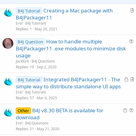
at java.base/java.lang.Thread.run(Unknown Source)
e
Caused by: java.lang.RuntimeException:
Creating a Mac package with
B4J Tutorial
java.lang.RuntimeException: Object should first be initialized
r
(MediaPlayer).
B4JPackager11
at b4j/anywheresoftware.b4a.BA.raiseEvent2(Unknown Source)
t
Erel
B4J Tutorials
... 20 more
i
Replies
1
May 20, 2021
Caused by: java.lang.RuntimeException: Object should first be
c
initialized (MediaPlayer).
How to handle multiple
l
B4J Question
at
u
B4JPackager11 .exe modules to minimize disk
e
b4j/anywheresoftware.b4a.AbsObjectWrapper.getObject(Unknown
e
usage
Source)
s
at
JackKirk
B4J Questions
b4j/anywheresoftware.b4j.objects.MediaPlayerWrapper.setVolume(
t
Replies
19
Sep 2, 2020
Unknown Source)
i
at b4j/fs.CronoMilleMiglia.starter._setvolume(Unknown Source)
L
Integrated B4JPackager11 - The
o
B4J Tutorial
at
o
r
n
simple way to distribute standalone UI apps
java.base/jdk.internal.reflect.NativeMethodAccessorImpl.invoke0(N
c
t
Erel
B4J Tutorials
ative Method)
k
i
Replies
57
Mar 6, 2025
at
e
c
java.base/jdk.internal.reflect.NativeMethodAccessorImpl.invoke(Un
L
known Source)
B4J v8.30 BETA is available for
d
l
Other
at
o
u
download
e
java.base/jdk.internal.reflect.DelegatingMethodAccessorImpl.invok
c
e
Erel
B4J Questions
e(Unknown Source)
k
s
Replies
21
May 21, 2020
at java.base/java.lang.reflect.Method.invoke(Unknown Source)
e
t