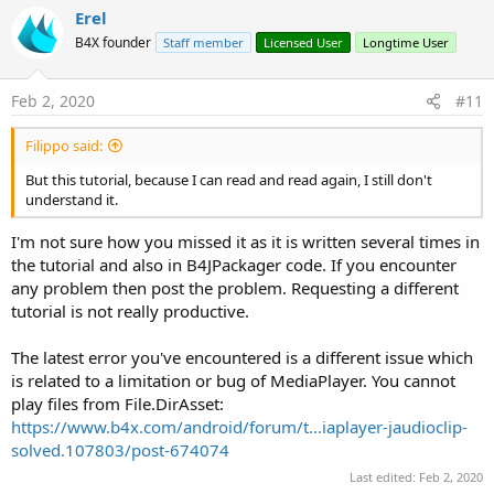
v
main._application_resume (java line: -1)
Erel
java.lang.RuntimeException: java.lang.RuntimeException:
o
B4X founder
Staff member
Licensed User
Longtime User
java.lang.RuntimeException: Object should first be initialized
t
(MediaPlayer).
e
at
Feb 2, 2020
#11
b4j/anywheresoftware.b4a.keywords.Common.CallSub4(Unknown
Source)
Filippo said:
at
b4j/anywheresoftware.b4a.keywords.Common.CallSubNew(Unkno
But this tutorial, because I can read and read again, I still don't
wn Source)
understand it.
at b4j/fs.CronoMilleMiglia.main._application_resume(Unknown
Source)
I'm not sure how you missed it as it is written several times in
at b4j/fs.CronoMilleMiglia.main._appstart(Unknown Source)
the tutorial and also in B4JPackager code. If you encounter
at
any problem then post the problem. Requesting a different
java.base/jdk.internal.reflect.NativeMethodAccessorImpl.invoke0(N
tutorial is not really productive.
ative Method)
at
java.base/jdk.internal.reflect.NativeMethodAccessorImpl.invoke(Un
The latest error you've encountered is a different issue which
known Source)
is related to a limitation or bug of MediaPlayer. You cannot
at
play files from File.DirAsset:
java.base/jdk.internal.reflect.DelegatingMethodAccessorImpl.invok
https://www.b4x.com/android/forum/t...iaplayer-jaudioclip-
e(Unknown Source)
solved.107803/post-674074
at java.base/java.lang.reflect.Method.invoke(Unknown Source)
at b4j/anywheresoftware.b4a.BA.raiseEvent2(Unknown Source)
Last edited:
Feb 2, 2020
at b4j/anywheresoftware.b4a.BA.raiseEvent(Unknown Source)