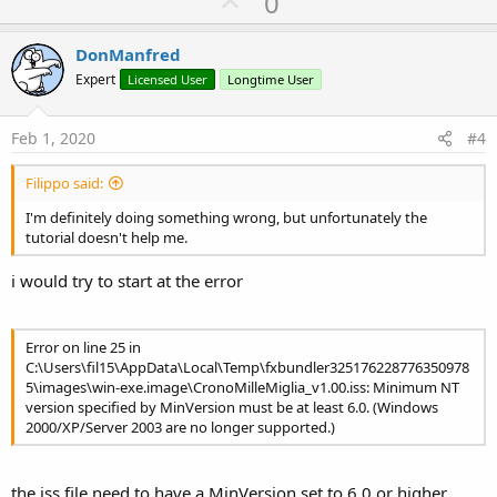
U
0
C:\Users\fil15\AppData\Local\Temp\fxbundler325176228776350978
p
5\images\win-exe.image
v
DonManfred
Inno Setup 6 Command-Line Compiler
o
Copyright (C) 1997-2019 Jordan Russell. All rights reserved.
Expert
Licensed User
Longtime User
Portions Copyright (C) 2000-2019 Martijn Laan
t
Inno Setup Preprocessor
e
Copyright (C) 2001-2004 Alex Yackimoff. All rights reserved.
Feb 1, 2020
#4
Compiler engine version: Inno Setup 6.0.3 (u)
[ISPP] Preprocessing.
Filippo said:
[ISPP] Preprocessed.
Parsing [Setup] section, line 4
I'm definitely doing something wrong, but unfortunately the
Parsing [Setup] section, line 5
tutorial doesn't help me.
Parsing [Setup] section, line 6
Parsing [Setup] section, line 7
i would try to start at the error
Parsing [Setup] section, line 8
Parsing [Setup] section, line 9
Parsing [Setup] section, line 10
Error on line 25 in
Parsing [Setup] section, line 14
C:\Users\fil15\AppData\Local\Temp\fxbundler325176228776350978
Parsing [Setup] section, line 15
5\images\win-exe.image\CronoMilleMiglia_v1.00.iss: Minimum NT
Parsing [Setup] section, line 16
version specified by MinVersion must be at least 6.0. (Windows
Parsing [Setup] section, line 17
2000/XP/Server 2003 are no longer supported.)
Parsing [Setup] section, line 18
Parsing [Setup] section, line 19
Parsing [Setup] section, line 20
the iss file need to have a MinVersion set to 6.0 or higher
Parsing [Setup] section, line 21