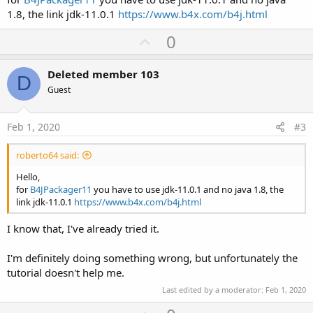
5\windows\CronoMilleMiglia_v1.00.ico
1.8, the link jdk-11.0.1
https://www.b4x.com/b4j.html
Executable File Name:
C:\Users\fil15\AppData\Local\Temp\fxbundler325176228776350978
U
0
5\images\win-
p
exe.image\CronoMilleMiglia_v1.00\CronoMilleMiglia_v1.00.exe
v
Config files are saved to
Deleted member 103
D
C:\Users\fil15\AppData\Local\Temp\fxbundler325176228776350978
o
Guest
5\windows. Use them to customize package.
t
Using default package resource [Inno Setup project file] (add
e
package/windows/CronoMilleMiglia_v1.00.iss to the class path to
Feb 1, 2020
#3
customize)
Using default package resource [setup dialog icon] (add
roberto64 said:
package/windows/CronoMilleMiglia_v1.00-setup-icon.bmp to the
class path to customize)
Hello,
Using default package resource [script to run after application
for
B4JPackager11
you have to use jdk-11.0.1 and no java 1.8, the
image is populated] (add
link jdk-11.0.1
https://www.b4x.com/b4j.html
package/windows/CronoMilleMiglia_v1.00-post-image.wsf to the
class path to customize)
I know that, I've already tried it.
Generating EXE for installer to:
C:\Users\fil15\AppData\Roaming\B4JPackager\bundles
I'm definitely doing something wrong, but unfortunately the
Running [C:\Program Files (x86)\Anywhere Software\Inno Setup
tutorial doesn't help me.
6\iscc.exe,
/oC:\Users\fil15\AppData\Roaming\B4JPackager\bundles,
Last edited by a moderator:
Feb 1, 2020
C:\Users\fil15\AppData\Local\Temp\fxbundler325176228776350978
5\images\win-exe.image\CronoMilleMiglia_v1.00.iss] in