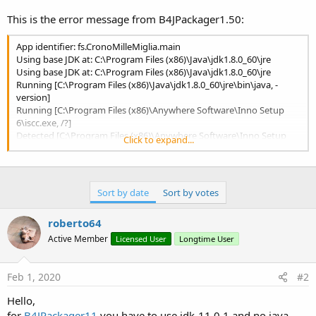
r
This is the error message from B4JPackager1.50:
App identifier: fs.CronoMilleMiglia.main
Using base JDK at: C:\Program Files (x86)\Java\jdk1.8.0_60\jre
Using base JDK at: C:\Program Files (x86)\Java\jdk1.8.0_60\jre
Running [C:\Program Files (x86)\Java\jdk1.8.0_60\jre\bin\java, -
version]
Running [C:\Program Files (x86)\Anywhere Software\Inno Setup
6\iscc.exe, /?]
Detected [C:\Program Files (x86)\Anywhere Software\Inno Setup
Click to expand...
6\iscc.exe] version [6]
Using custom package resource [application icon] (loaded from file
E:\DATEN\Programmieren\B4J\CronoMilleMiglia\Grafik\CronoMille
Miglia_96x96.ico)
Sort by date
Sort by votes
Running
[C:\Users\fil15\AppData\Local\Temp\iconswap341717516136753469
roberto64
5.exe,
C:\Users\fil15\AppData\Local\Temp\fxbundler325176228776350978
Active Member
Licensed User
Longtime User
5\windows\CronoMilleMiglia_v1.00.ico,
C:\Users\fil15\AppData\Local\Temp\fxbundler325176228776350978
5\images\win-
Feb 1, 2020
#2
exe.image\CronoMilleMiglia_v1.00\CronoMilleMiglia_v1.00.exe]
Hello,
Icon File Name:
C:\Users\fil15\AppData\Local\Temp\fxbundler325176228776350978
for
B4JPackager11
you have to use jdk-11.0.1 and no java