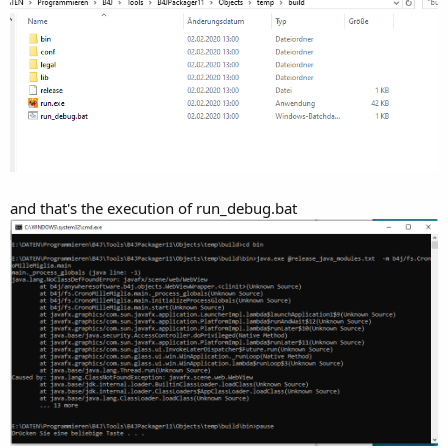
.
.
Explicitly excluded modules: [javafx.web]
Included modules: [java.base, java.desktop, java.logging, java.sql,
java.xml, javafx.base, javafx.controls, javafx.fxml, javafx.graphics,
javafx.media, javafx.swing, java.scripting, jdk.unsupported,
java.datatransfer, jdk.unsupported.desktop, jdk.jsobject,
jdk.xml.dom]
Running: C:\Program Files\Java\jdk-11.0.1\bin\javac
.
Running: C:\Program Files\Java\jdk-11.0.1\bin\jar
.
and that's the execution of run_debug.bat
Running: C:\Program Files\Java\jdk-11.0.1\bin\jlink
.
.
.
.
.
.
.
.
.
.
.
.