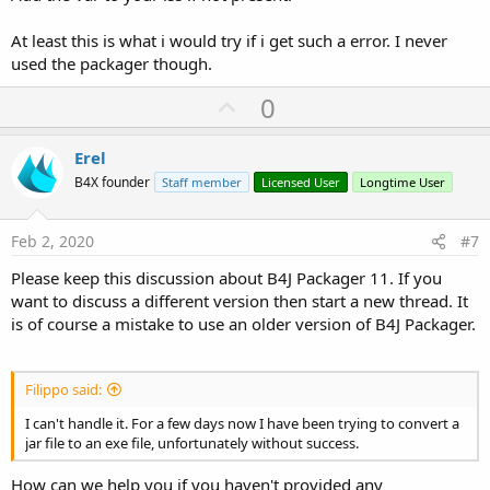
At least this is what i would try if i get such a error. I never
used the packager though.
U
0
p
v
Erel
o
B4X founder
Staff member
Licensed User
Longtime User
t
e
Feb 2, 2020
#7
Please keep this discussion about B4J Packager 11. If you
want to discuss a different version then start a new thread. It
is of course a mistake to use an older version of B4J Packager.
Filippo said:
I can't handle it. For a few days now I have been trying to convert a
jar file to an exe file, unfortunately without success.
How can we help you if you haven't provided any