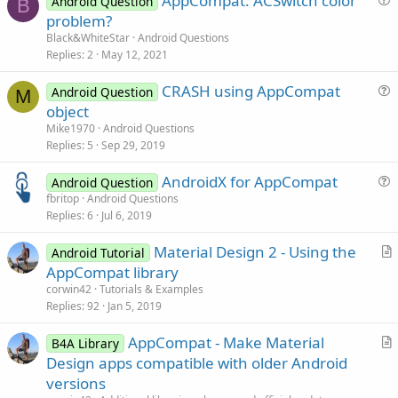
AppCompat: ACSwitch color
Android Question
B
u
problem?
e
Black&WhiteStar
Android Questions
s
Replies
2
May 12, 2021
t
CRASH using AppCompat
i
Android Question
M
u
object
o
e
n
Mike1970
Android Questions
s
Replies
5
Sep 29, 2019
t
AndroidX for AppCompat
i
Android Question
u
fbritop
Android Questions
o
Replies
6
Jul 6, 2019
e
n
s
Material Design 2 - Using the
Android Tutorial
t
r
AppCompat library
i
t
corwin42
Tutorials & Examples
o
i
Replies
92
Jan 5, 2019
n
c
AppCompat - Make Material
l
B4A Library
r
Design apps compatible with older Android
e
t
versions
i