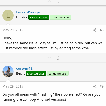
U
0
p
v
LucianDesign
L
o
Member
Licensed User
Longtime User
t
e
May 29, 2015
#8
Hello,
I have the same issue. Maybe I'm just being picky, but can we
just remove the flash effect just by editing some xml?
U
0
p
v
corwin42
o
Expert
Licensed User
Longtime User
t
e
May 29, 2015
#9
Do you all mean with "flashing" the ripple effect? Or are you
running pre Lollipop Android versions?