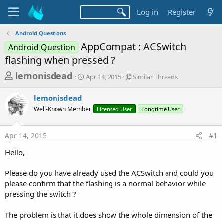
Log in
Register
Android Questions
AppCompat : ACSwitch
Android Question
flashing when pressed ?
T
S
S
lemonisdead
Apr 14, 2015
Similar Threads
t
i
h
a
m
lemonisdead
r
r
i
Well-Known Member
t
Licensed User
l
Longtime User
e
d
a
a
a
r
Apr 14, 2015
#1
d
t
T
e
h
s
Hello,
r
t
e
a
Please do you have already used the ACSwitch and could you
a
d
please confirm that the flashing is a normal behavior while
r
s
pressing the switch ?
t
e
The problem is that it does show the whole dimension of the