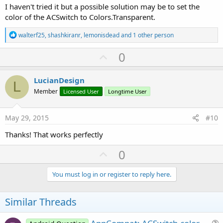
I haven't tried it but a possible solution may be to set the
color of the ACSwitch to Colors.Transparent.
R
walterf25
,
shashkiranr
,
lemonisdead
and 1 other person
e
a
U
0
c
p
t
i
v
LucianDesign
o
L
o
n
Member
Licensed User
Longtime User
s
t
:
e
May 29, 2015
#10
Thanks! That works perfectly
U
0
p
v
You must log in or register to reply here.
o
t
Similar Threads
e