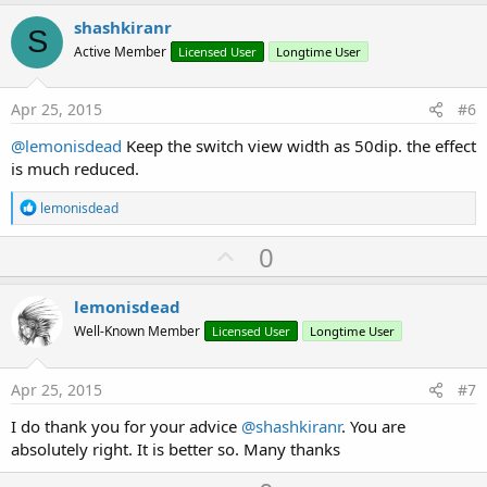
p
v
shashkiranr
S
o
Active Member
Licensed User
Longtime User
t
e
Apr 25, 2015
#6
@lemonisdead
Keep the switch view width as 50dip. the effect
is much reduced.
R
lemonisdead
e
a
U
0
c
p
t
i
v
lemonisdead
o
o
n
Well-Known Member
Licensed User
Longtime User
s
t
:
e
Apr 25, 2015
#7
I do thank you for your advice
@shashkiranr
. You are
absolutely right. It is better so. Many thanks