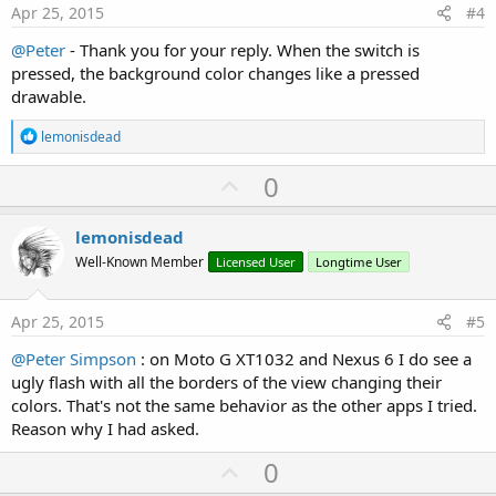
e
Apr 25, 2015
#4
@Peter
- Thank you for your reply. When the switch is
pressed, the background color changes like a pressed
drawable.
R
lemonisdead
e
a
U
0
c
p
t
i
v
lemonisdead
o
o
n
Well-Known Member
Licensed User
Longtime User
s
t
:
e
Apr 25, 2015
#5
@Peter Simpson
: on Moto G XT1032 and Nexus 6 I do see a
ugly flash with all the borders of the view changing their
colors. That's not the same behavior as the other apps I tried.
Reason why I had asked.
U
0