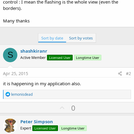
r
control : I mean the flashing is the whole view (even the
borders).
Many thanks
Sort by date
Sort by votes
shashkiranr
S
Active Member
Licensed User
Longtime User
Apr 25, 2015
#2
it is happening in my application also.
R
lemonisdead
e
a
U
0
c
p
t
i
v
Peter Simpson
o
o
n
Expert
Licensed User
Longtime User
s