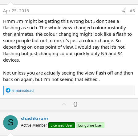
t
:
e
Apr 25, 2015
#3
Hmm I'm might be getting this wrong but I don't see a
flashing as such. The whole view changed colour instantly
then animates, the colour changing might look like a flash to
some people but not to me, it's just a colour change. So
depending on ones point of view, I would say that it's not
flashing but just changing colour quickly only N5 and S4
devices.
Not unless you are actually seeing the view flash off and then
back on again, but I'm not seeing that either...
R
lemonisdead
e
a
U
0
c
p
t
i
v
shashkiranr
o
S
o
n
Active Member
Licensed User
Longtime User
s
t
: