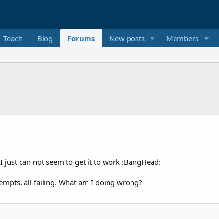
Teach
Blog
Forums
New posts
Members
t I just can not seem to get it to work :BangHead:
ttempts, all failing. What am I doing wrong?