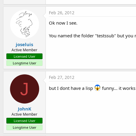
1.2 KB · Views: 368
Feb 26, 2012
Ok now I see.
You named the folder "testssub" but you r
joseluis
Active Member
Licensed User
Longtime User
Feb 27, 2012
J
but I dont have a lisp
funny... it works
JohnK
Active Member
Licensed User
Longtime User