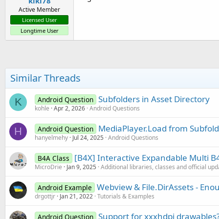
kiki78
Active Member
Licensed User
Longtime User
Similar Threads
Subfolders in Asset Directory
Android Question
K
kohle
Apr 2, 2026
Android Questions
MediaPlayer.Load from Subfolde
Android Question
H
hanyelmehy
Jul 24, 2025
Android Questions
[B4X] Interactive Expandable Multi 
B4A Class
MicroDrie
Jan 9, 2025
Additional libraries, classes and official up
Webview & File.DirAssets - Eno
Android Example
drgottjr
Jan 21, 2022
Tutorials & Examples
Support for xxxhdpi drawables
Android Question