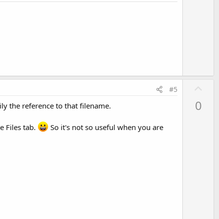
o
t
e
U
#5
p
0
y the reference to that filename.
v
o
e Files tab.
So it's not so useful when you are
t
e