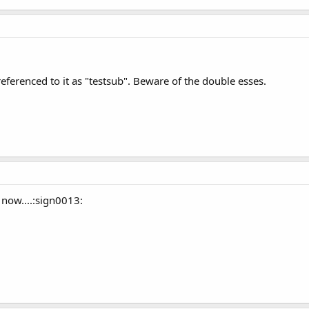
eferenced to it as "testsub". Beware of the double esses.
 now....:sign0013: