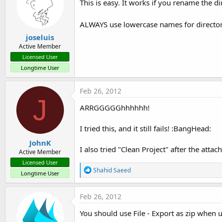
This is easy. It works if you rename the di
ALWAYS use lowercase names for director
joseluis
Active Member
Licensed User
Longtime User
Feb 26, 2012
J
ARRGGGGGhhhhhh!
I tried this, and it still fails! :BangHead:
JohnK
I also tried "Clean Project" after the attac
Active Member
Licensed User
R
Shahid Saeed
Longtime User
e
a
c
Feb 26, 2012
t
i
You should use File - Export as zip when 
o