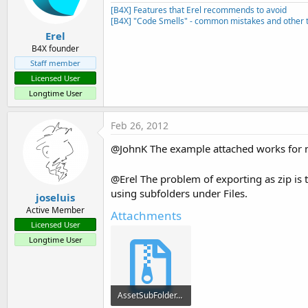
n
[B4X] Features that Erel recommends to avoid
s
[B4X] "Code Smells" - common mistakes and other t
:
Erel
B4X founder
Staff member
Licensed User
Longtime User
Feb 26, 2012
@JohnK The example attached works for me.
@Erel The problem of exporting as zip is th
using subfolders under Files.
joseluis
Active Member
Attachments
Licensed User
Longtime User
AssetSubFolder.zip