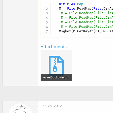
t
Dim
 M 
As
 Map
e
   M = 
File
.ReadMap(
File
.DirA
'M = File.ReadMap(File.Dir
r
'M = File.ReadMap(File.Dir
'M = File.ReadMap(File.Dir
'M = File.ReadMap(File.Dir
   Msgbox(M.GetKeyAt(
0
), M.Ge
Attachments
AssetSubFolder.zip
5.8 KB · Views: 331
Feb 26, 2012