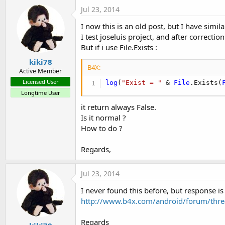
Jul 23, 2014
I now this is an old post, but I have simil
I test joseluis project, and after correct
But if i use File.Exists :
kiki78
B4X:
Active Member
Licensed User
log
(
"Exist = "
 & 
File
.Exists(
Longtime User
it return always False.
Is it normal ?
How to do ?
Regards,
Jul 23, 2014
I never found this before, but response is 
http://www.b4x.com/android/forum/thre
Regards