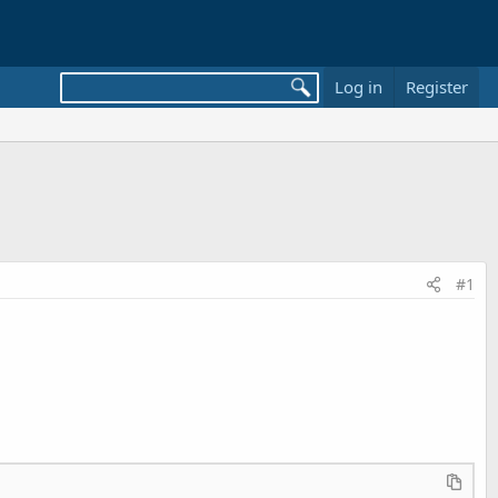
Log in
Register
#1