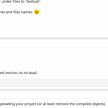
r under Files to "testsub".
ies and files names.
hed version, to no avail.
uploading your project (or at least remove the compiled objects).