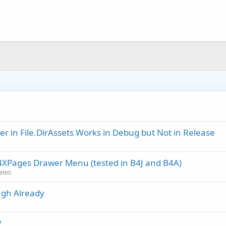
r in File.DirAssets Works in Debug but Not in Release
B4XPages Drawer Menu (tested in B4J and B4A)
dates
ugh Already
?