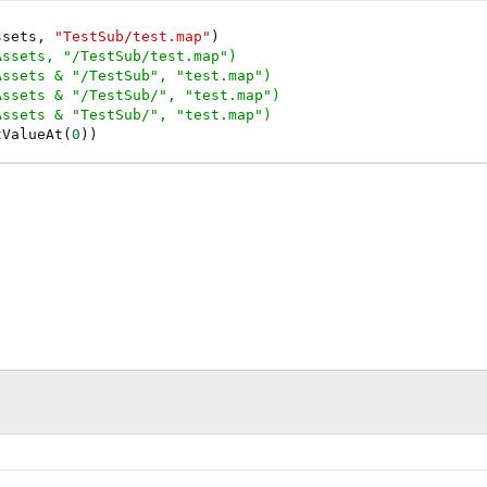
ssets, 
"TestSub/test.map"
)

Assets, "/TestSub/test.map")
Assets & "/TestSub", "test.map")
Assets & "/TestSub/", "test.map")
Assets & "TestSub/", "test.map")
tValueAt(
0
))