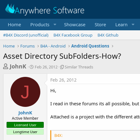
Home
Products
Showcase
Store
Learn
#B4X Discord (unofficial)
B4X Facebook Group
B4X Github
Home
Forums
B4A - Android
Android Questions
Asset Directory SubFolders-How?
T
S
S
JohnK
Feb 26, 2012
Similar Threads
t
i
h
a
m
Feb 26, 2012
r
r
i
J
t
l
e
Hi,
d
a
a
a
r
I read in these forums its all possible, bu
d
t
T
e
h
s
JohnK
r
Attached is a project with the different a
Active Member
t
e
Licensed User
a
a
Longtime User
d
r
B4X:
s