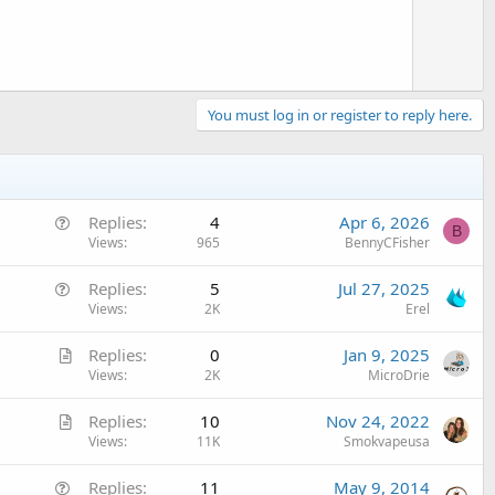
e
You must log in or register to reply here.
Q
Replies
4
Apr 6, 2026
B
u
Views
965
BennyCFisher
e
Q
Replies
5
Jul 27, 2025
s
u
Views
2K
Erel
t
e
i
A
Replies
0
Jan 9, 2025
s
o
r
Views
2K
MicroDrie
t
n
t
i
A
Replies
10
Nov 24, 2022
i
o
r
Views
11K
Smokvapeusa
c
n
t
l
Q
Replies
11
May 9, 2014
i
e