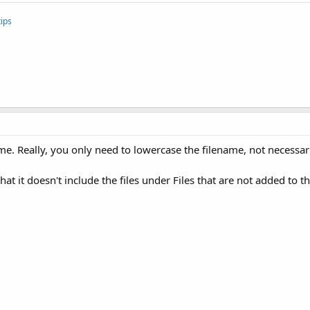
ips
 Really, you only need to lowercase the filename, not necessaril
at it doesn't include the files under Files that are not added to th