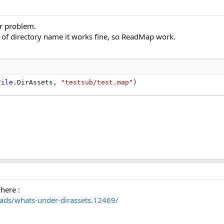
ar problem.
ion of directory name it works fine, so ReadMap work.
File
.DirAssets, 
"testsub/test.map"
)
here :
ads/whats-under-dirassets.12469/