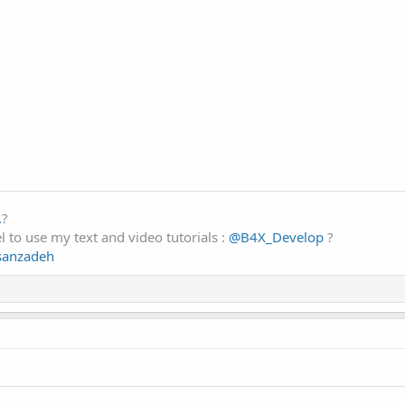
.
?
 to use my text and video tutorials :
@B4X_Develop
?
ssanzadeh