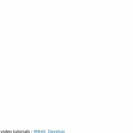
video tutorials :
@B4X_Develop