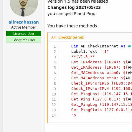
Version 1.5 has been released
Changes log 2021/05/23
you can get IP and Ping
alirezahassan
You have these methods
Active Member
Licensed User
AH_CheckInternet:
Longtime User
Dim
 AH_CheckInternet 
As
 A
    Label1.Text = 
$"

    **(V1.5)**

    Get_IPAddress (IPv4): ${
A
    Get_IPAddress (IPv6): ${
A
    Get_MACAddress wlan0: ${
A
    Get_MACAddress eth0: ${
AH
    Check_IPv4orIPv6 (FE80::D
    Check_IPv4orIPv4 (192.168
    Get_PingHost (119.147.15.
    Get_Ping (127.0.0.1): ${
A
    Get_PingLog (119.147.15.1
    Get_PingStats (127.0.0.1)
    "$