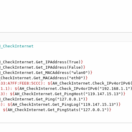
H_CheckInternet
H_CheckInternet.Get_IPAddress(True)
}

H_CheckInternet.Get_IPAddress(False)
}

H_CheckInternet.Get_MACAddress("wlan0")
}

_CheckInternet.Get_MACAddress("eth0")
}

433:A7FF:FEE8:5CCC): ${
AH_CheckInternet.Check_IPv4orIPv6
.1.1): ${
AH_CheckInternet.Check_IPv4orIPv6("192.168.1.1"
13): ${
AH_CheckInternet.Get_PingHost("119.147.15.13")
}

H_CheckInternet.Get_Ping("127.0.0.1")
}

3): ${
AH_CheckInternet.Get_PingLog("119.147.15.13")
}

: ${
AH_CheckInternet.Get_PingStats("127.0.0.1")
}
