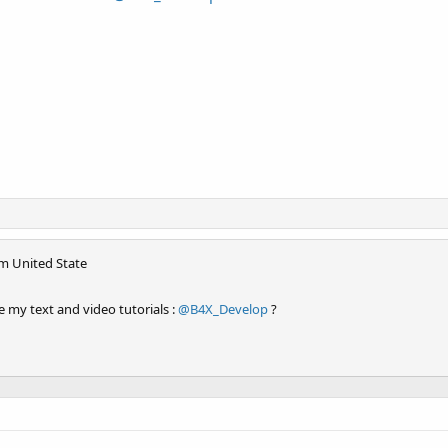
om
United State
 my text and video tutorials :
@B4X_Develop
?