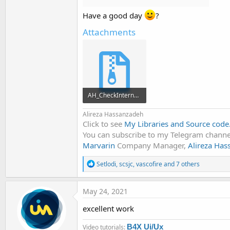
Have a good day
?
Attachments
AH_CheckInternet.zip
12.2 KB · Views: 796
Alireza Hassanzadeh
Click to see
My Libraries and Source code
You can subscribe to my Telegram channel
Marvarin
Company Manager,
Alireza Ha
R
Setlodi
,
scsjc
,
vascofire
and 7 others
e
a
c
May 24, 2021
t
i
excellent work
o
n
B4X Ui/Ux
Video tutorials:
s