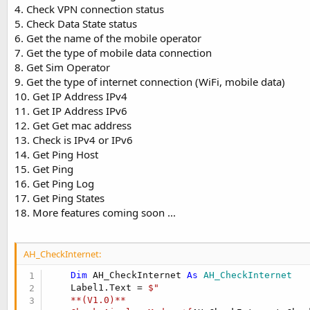
t
4. Check VPN connection status
5. Check Data State status
e
6. Get the name of the mobile operator
r
7. Get the type of mobile data connection
8. Get Sim Operator
9. Get the type of internet connection (WiFi, mobile data)
10. Get IP Address IPv4
11. Get IP Address IPv6
12. Get Get mac address
13. Check is IPv4 or IPv6
14. Get Ping Host
15. Get Ping
16. Get Ping Log
17. Get Ping States
18. More features coming soon ...
AH_CheckInternet:
Dim
 AH_CheckInternet 
As
 AH_CheckInternet
    Label1.Text = 
$"

    **(V1.0)**
