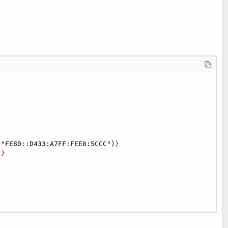
("FE80::D433:A7FF:FEE8:5CCC")
}

)
}
