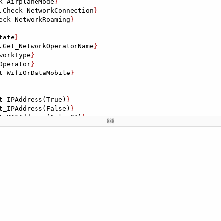
k_AirplaneMode
}

.Check_NetworkConnection
}

eck_NetworkRoaming
}

tate
}

.Get_NetworkOperatorName
}

workType
}

Operator
}

t_WifiOrDataMobile
}

t_IPAddress(True)
}

t_IPAddress(False)
}

t_MACAddress("wlan0")
}

_MACAddress("eth0")
}

): ${
AH_CheckInternet.Check_IPv4orIPv6("FE80::D433:A7FF:
nternet.Check_IPv4orIPv6("192.168.1.1")
}

ernet.Get_PingHost("119.147.15.13")
}

t_Ping("127.0.0.1")
}

rnet.Get_PingLog("119.147.15.13")
}

et.Get_PingStats("127.0.0.1")
}
