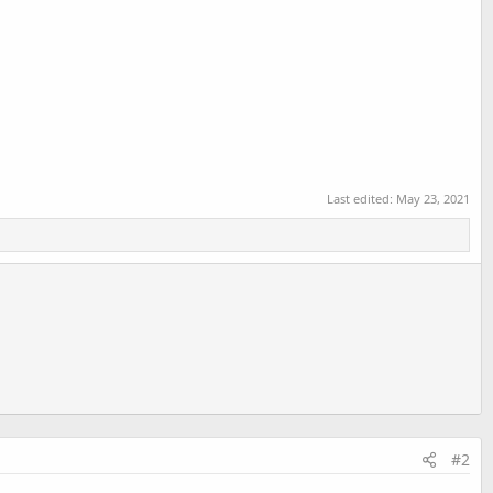
Last edited:
May 23, 2021
#2