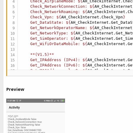
    Check_AirplaneMode: ${
AH_CheckInternet.Chec
    Check_NetworkConnection: ${
AH_CheckInternet
    Check_NetworkRoaming: ${
AH_CheckInternet.Ch
    Check_Vpn: ${
AH_CheckInternet.Check_Vpn
}

    Get_DataState: ${
AH_CheckInternet.Get_DataS
    Get_NetworkOperatorName: ${
AH_CheckInternet
    Get_NetworkType: ${
AH_CheckInternet.Get_Net
    Get_SimOperator: ${
AH_CheckInternet.Get_Sim
    Get_WifiOrDataMobile: ${
AH_CheckInternet.Ge
    **(V1.5)**

    Get_IPAddress (IPv4): ${
AH_CheckInternet.Ge
    Get_IPAddress (IPv6): ${
AH_CheckInternet.Ge
    Get_MACAddress wlan0: ${
AH_CheckInternet.Ge
    Get_MACAddress eth0: ${
AH_CheckInternet.Get
    Check_IPv4orIPv6 (FE80::D433:A7FF:FEE8:5CCC
    Check_IPv4orIPv4 (192.168.1.1): ${
AH_CheckI
Preview
    Get_PingHost (119.147.15.13): ${
AH_CheckInt
    Get_Ping (127.0.0.1): ${
AH_CheckInternet.Ge
    Get_PingLog (119.147.15.13): ${
AH_CheckInte
    Get_PingStats (127.0.0.1): ${
AH_CheckIntern
    "$