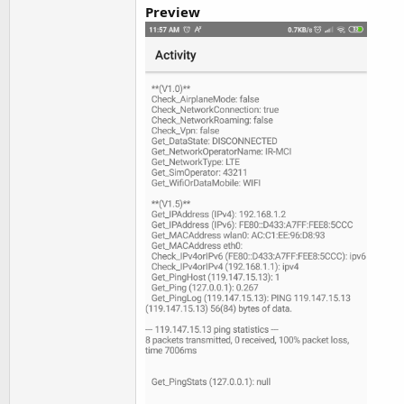
Preview