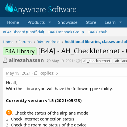
Home
Products
Showcase
Store
Learn
#B4X Discord (unofficial)
B4X Facebook Group
B4X Github
Home
Forums
B4A - Android
[B4A] - AH_CheckInternet - 
B4A Library
T
S
T
alirezahassan
May 19, 2021
ah_checkinternet
airpla
t
a
h
a
g
May 19, 2021
Replies: 6
r
r
s
t
e
Hi all,
d
a
With this library you will have the following possibility.
a
d
t
e
Currently version v1.5 (2021/05/23)
s
t
. Check the status of the airplane mode
a
2. Check internet connection status
r
3. Check the roaming status of the device