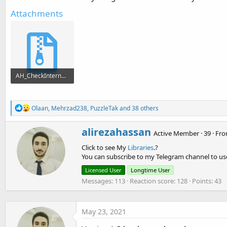
Attachments
AH_CheckInternet.zip
12.2 KB · Views: 1,143
R
Olaan
,
Mehrzad238
,
PuzzleTak
and 38 others
e
a
W
alirezahassan
c
Active Member
·
39
·
Fr
r
t
Click to see My
Libraries
.?
i
i
o
You can subscribe to my Telegram channel to use
t
n
t
Licensed User
Longtime User
s
e
:
Messages
113
Reaction score
128
Points
43
n
b
y
May 23, 2021