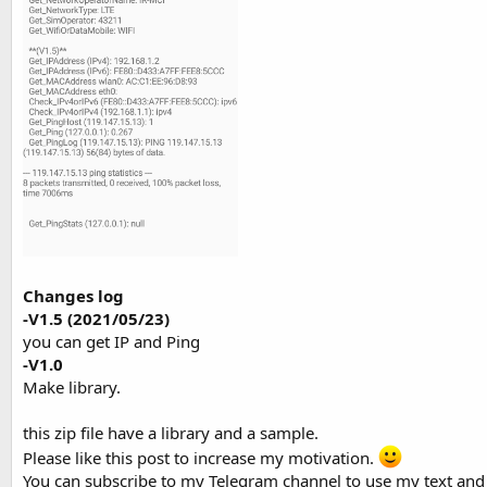
Changes log
-V1.5
(2021/05/23)
you can get IP and Ping
-V1.0
Make library.
this zip file have a library and a sample.
‍Please like this post to increase my motivation.
You can subscribe to my Telegram channel to use my text and 