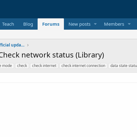
Teach
Blog
Forums
New posts
Members
Additional libraries, classes and official updates
Check network status (Library)
ne mode
check
check internet
check internet connection
data state stat