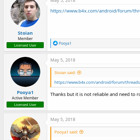
May 5, 2018
https://www.b4x.com/android/forum/thre
Stoian
Member
R
Pooya1
Licensed User
e
a
c
May 5, 2018
t
i
Stoian said:
o
n
https://www.b4x.com/android/forum/threads/
s
:
Pooya1
Thanks but it is not reliable and need to ro
Active Member
Licensed User
May 5, 2018
Pooya1 said: