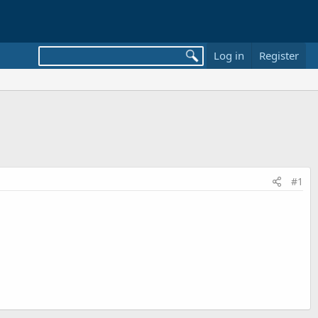
Log in
Register
#1