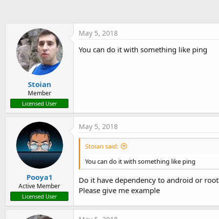
t
e
r
May 5, 2018
You can do it with something like ping
Stoian
Member
Licensed User
May 5, 2018
Stoian said:
You can do it with something like ping
Pooya1
Do it have dependency to android or root
Active Member
Please give me example
Licensed User