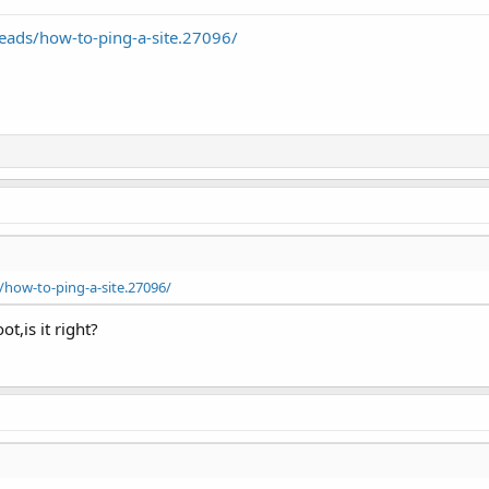
ads/how-to-ping-a-site.27096/
how-to-ping-a-site.27096/
ot,is it right?