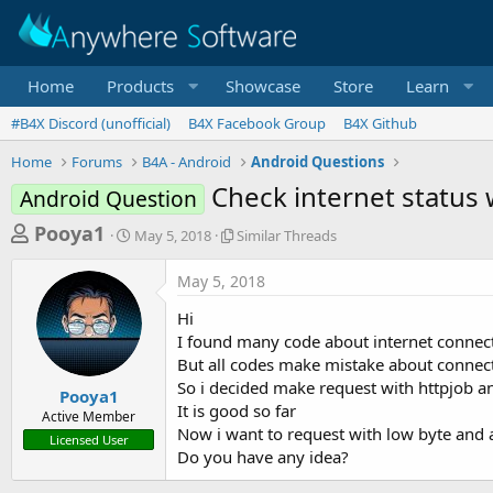
Home
Products
Showcase
Store
Learn
#B4X Discord (unofficial)
B4X Facebook Group
B4X Github
Home
Forums
B4A - Android
Android Questions
Check internet status 
Android Question
T
S
S
Pooya1
May 5, 2018
Similar Threads
t
i
h
a
m
May 5, 2018
r
r
i
t
l
e
Hi
d
a
a
I found many code about internet connec
a
r
But all codes make mistake about connec
d
t
T
So i decided make request with httpjob and
e
h
s
Pooya1
r
It is good so far
Active Member
t
e
Now i want to request with low byte and 
Licensed User
a
a
Do you have any idea?
d
r
s