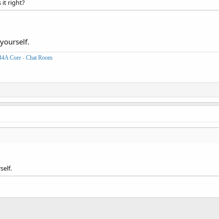
 it right?
yourself.
B4A Core
-
Chat Room
self.