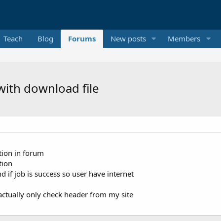
Teach
Blog
Forums
New posts
Members
with download file
tion in forum
tion
 if job is success so user have internet
actually only check header from my site