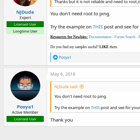
Thanks but it is not reliable and need to root,is
NJDude
You don't need root to ping.
Expert
Licensed User
Try the example on
THIS
post and see for 
Longtime User
Resources for Newbies:
Documentation
-
Forum Search
-
Do you find my samples useful?
LIKE
them.
R
Pooya1
e
a
c
May 6, 2018
t
i
NJDude said:
o
n
You don't need root to ping.
s
:
Pooya1
Try the example on
THIS
post and see for your
Active Member
Thank you
Licensed User