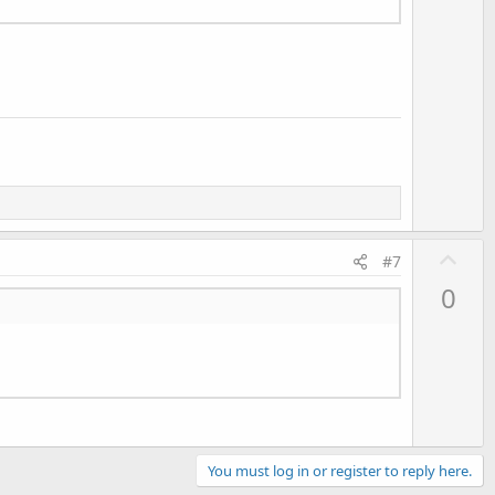
o
t
e
U
#7
p
0
v
o
t
e
You must log in or register to reply here.