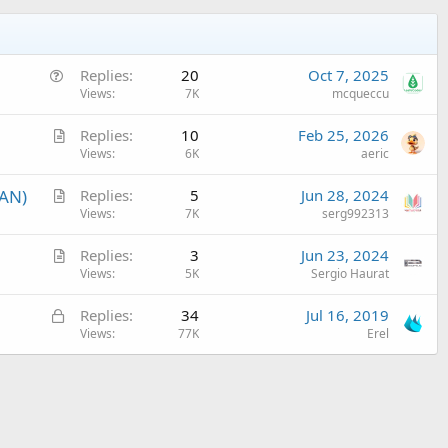
Q
Replies
20
Oct 7, 2025
u
Views
7K
mcqueccu
e
A
Replies
10
Feb 25, 2026
s
r
Views
6K
aeric
t
t
i
A
LAN)
Replies
5
Jun 28, 2024
i
o
r
Views
7K
serg992313
c
n
t
l
A
Replies
3
Jun 23, 2024
i
e
r
Views
5K
Sergio Haurat
c
t
l
L
Replies
34
Jul 16, 2019
i
e
o
Views
77K
Erel
c
c
l
k
e
e
d