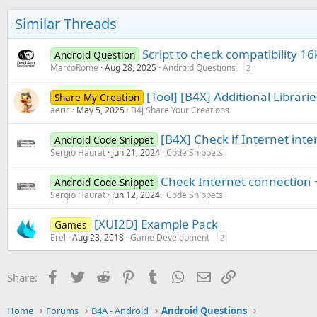
Similar Threads
Script to check compatibility 16
Android Question
MarcoRome
Aug 28, 2025
Android Questions
2
[Tool] [B4X] Additional Librar
Share My Creation
aeric
May 5, 2025
B4J Share Your Creations
[B4X] Check if Internet inte
Android Code Snippet
Sergio Haurat
Jun 21, 2024
Code Snippets
Check Internet connection +
Android Code Snippet
Sergio Haurat
Jun 12, 2024
Code Snippets
[XUI2D] Example Pack
Games
Erel
Aug 23, 2018
Game Development
2
Facebook
Twitter
Reddit
Pinterest
Tumblr
WhatsApp
Email
Link
Share:
Home
Forums
B4A - Android
Android Questions