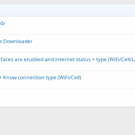
kb
ies Downloader
rfaces are enabled and internet status + type (WiFi/Cell/
 Know connection type (WiFi/Cell)