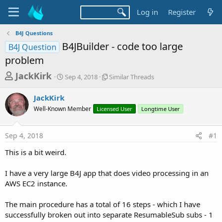
Log in
Register
B4J Questions
B4JBuilder - code too large
B4J Question
problem
T
S
S
JackKirk
Sep 4, 2018
Similar Threads
t
i
h
a
m
JackKirk
r
r
i
Well-Known Member
t
Licensed User
l
Longtime User
e
d
a
a
a
r
Sep 4, 2018
#1
d
t
T
e
h
s
This is a bit weird.
r
t
e
a
I have a very large B4J app that does video processing in an
a
d
AWS EC2 instance.
r
s
t
The main procedure has a total of 16 steps - which I have
e
successfully broken out into separate ResumableSub subs - 1