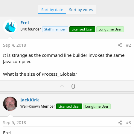
Sort by date
Sort by votes
Erel
B4X founder
Staff member
Licensed User
Longtime User
Sep 4, 2018
#2
It is strange as the command line builder invokes the same
Java compiler.
What is the size of Process_Globals?
U
0
p
v
JackKirk
o
Well-Known Member
Licensed User
Longtime User
t
e
Sep 5, 2018
#3
Erel,