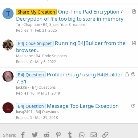
c
One-Time Pad Encryption /
l
Share My Creation
T
r
Decryption of file too big to store in memory
e
t
Tim Chapman
B4J Share Your Creations
i
Replies
1
Feb 21, 2025
c
Running B4JBuilder from the
l
B4J Code Snippet
r
browser...
e
t
Mashiane
B4J Code Snippets
i
Replies
0
May 6, 2022
c
L
Problem/bug? using B4JBuilder
l
B4J Question
o
u
7.31
e
c
e
JackKirk
B4J Questions
k
s
Replies
10
Mar 31, 2019
e
t
Message Too Large Exception
d
i
B4J Question
L
u
luisg2401
B4J Questions
o
Replies
5
Mar 29, 2018
e
n
s
t
Facebook
Twitter
Reddit
Pinterest
Tumblr
WhatsApp
Email
Link
Share:
i