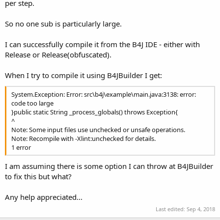
r
per step.
So no one sub is particularly large.
I can successfully compile it from the B4J IDE - either with
Release or Release(obfuscated).
When I try to compile it using B4JBuilder I get:
System.Exception: Error: src\b4j\example\main.java:3138: error:
code too large
}public static String _process_globals() throws Exception{
^
Note: Some input files use unchecked or unsafe operations.
Note: Recompile with -Xlint:unchecked for details.
1 error
I am assuming there is some option I can throw at B4JBuilder
to fix this but what?
Any help appreciated...
Last edited:
Sep 4, 2018