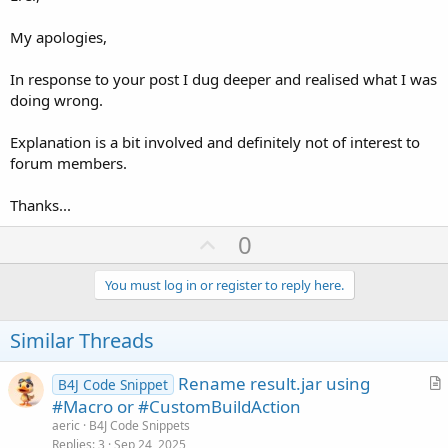
My apologies,
In response to your post I dug deeper and realised what I was
doing wrong.
Explanation is a bit involved and definitely not of interest to
forum members.
Thanks...
U
0
p
v
You must log in or register to reply here.
o
t
Similar Threads
e
Rename result.jar using
B4J Code Snippet
r
#Macro or #CustomBuildAction
t
aeric
B4J Code Snippets
i
Replies
3
Sep 24, 2025