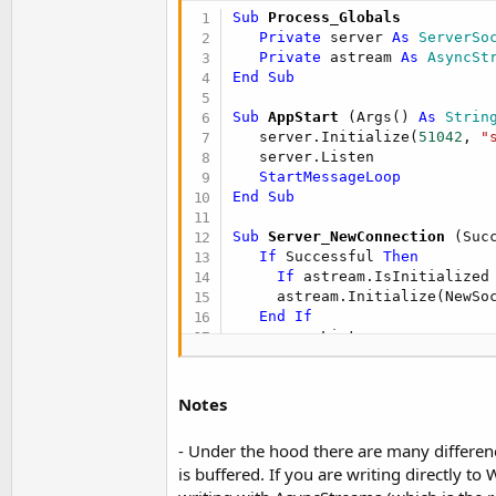
Sub
 Process_Globals
Sub
 Timer1_Tick
Private
 server 
As
 ServerSo
If
 client.Connected 
Then
Private
 astream 
As
 AsyncSt
     astream.Write(
"Time here
End
Sub
End
If
End
Sub
Sub
 AppStart
(Args() 
As
 Strin
   server.Initialize(
51042
, 
"
Private Sub
 Connect
(u 
As
 Byte
)
   server.Listen

If
 client.ConnectIP(server
StartMessageLoop
Log
(
"Connected to server
End
Sub
     astream.Initialize(clien
Else
Sub
 Server_NewConnection
(Suc
Log
(
"Failed to connect t
If
 Successful 
Then
     CallSubPlus(
"Connect"
, 
1
If
 astream.IsInitialized
End
If
     astream.Initialize(NewSo
End
Sub
End
If
Sub
 AStream_NewData
(Buffer()
End
Sub
Log
(
"Received: "
End
Sub
Sub
 AStream_NewData
(Buffer()
Notes
Log
(
BytesToString
(Buffer, 
Sub
 AStream_Error
End
Sub
- Under the hood there are many differen
Log
(
"Error"
)

   CallSubPlus(
"Connect"
, 
100
is buffered. If you are writing directly to
Sub
 AStream_Error
End
Sub
Log
(
"Error"