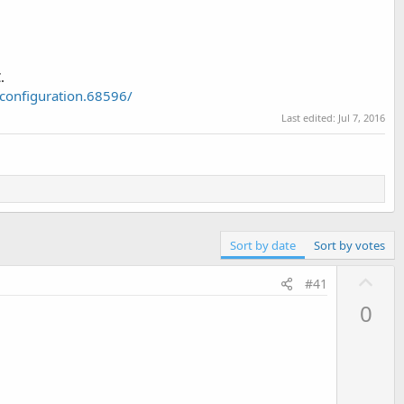
.
configuration.68596/
Last edited:
Jul 7, 2016
Sort by date
Sort by votes
U
#41
p
0
v
o
t
e