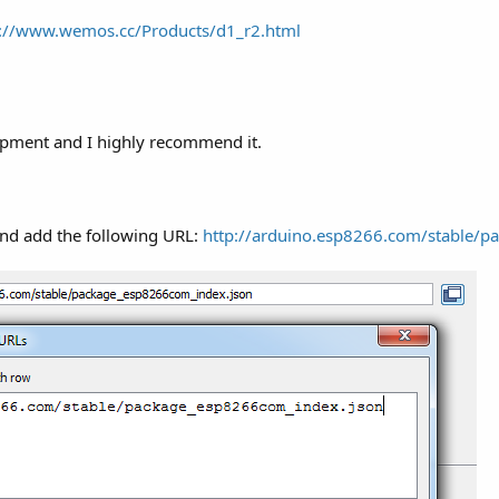
p://www.wemos.cc/Products/d1_r2.html
lopment and I highly recommend it.
and add the following URL:
http://arduino.esp8266.com/stable/