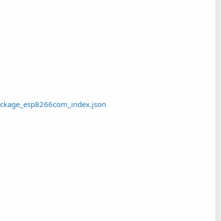
package_esp8266com_index.json