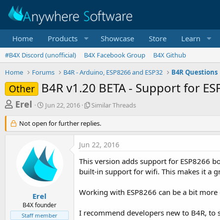
Home
Products
Showcase
Store
Learn
#B4X Discord (unofficial)
B4X Facebook Group
B4X Github
Home
Forums
B4R - Arduino, ESP8266 and ESP32
B4R Questions
B4R v1.20 BETA - Support for E
Other
T
S
S
Erel
Jun 22, 2016
Similar Threads
t
i
h
a
m
Not open for further replies.
r
r
i
t
l
e
Jun 22, 2016
d
a
a
a
r
This version adds support for ESP8266 boa
d
t
T
built-in support for wifi. This makes it a
e
h
s
r
t
e
Working with ESP8266 can be a bit more c
Erel
a
a
B4X founder
d
I recommend developers new to B4R, to s
r
Staff member
s