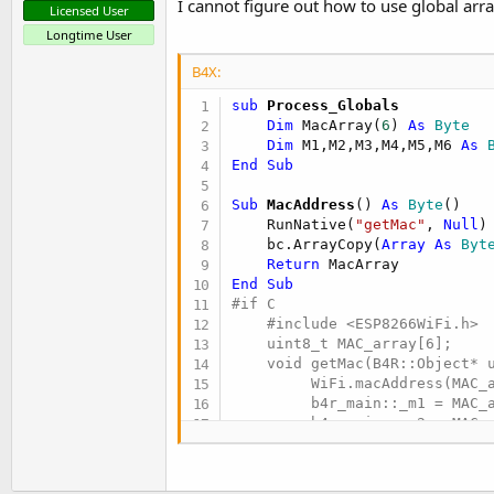
I cannot figure out how to use global arra
Licensed User
Longtime User
B4X:
sub
 Process_Globals
Dim
 MacArray(
6
) 
As
 Byte
Dim
 M1,M2,M3,M4,M5,M6 
As
 
End
Sub
Sub
 MacAddress
() 
As
 Byte
()

    RunNative(
"getMac"
, 
Null
)

    bc.ArrayCopy(
Array
As
 Byt
Return
End
Sub
#if C

    #include <ESP8266WiFi.h>

    uint8_t MAC_array[6];

    void getMac(B4R::Object* u
         WiFi.macAddress(MAC_a
         b4r_main::_m1 = MAC_a
         b4r_main::_m2 = MAC_a
         b4r_main::_m3 = MAC_a
         b4r_main::_m4 = MAC_a
         b4r_main::_m5 = MAC_a