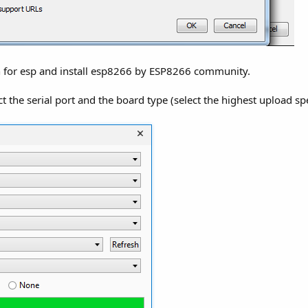
h for esp and install esp8266 by ESP8266 community.
t the serial port and the board type (select the highest upload sp