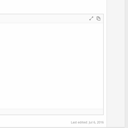
Last edited:
Jul 6, 2016