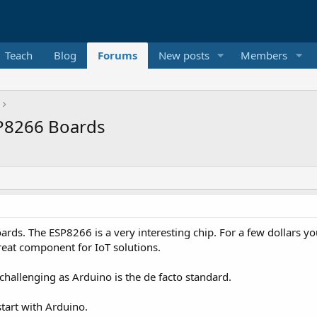
Teach
Blog
Forums
New posts
Members
SP8266 Boards
rds. The ESP8266 is a very interesting chip. For a few dollars y
 great component for IoT solutions.
hallenging as Arduino is the de facto standard.
tart with Arduino.