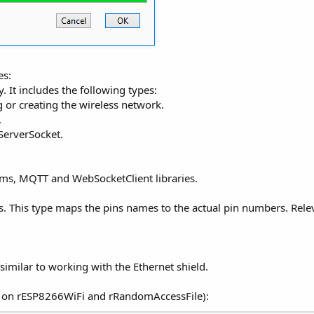
es:
. It includes the following types:
 or creating the wireless network.
.
ServerSocket.
ams, MQTT and WebSocketClient libraries.
s. This type maps the pins names to the actual pin numbers. Rel
imilar to working with the Ethernet shield.
s on rESP8266WiFi and rRandomAccessFile):