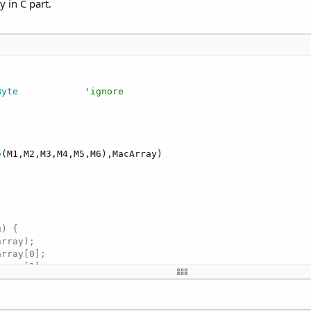
y in C part.
Byte
'ignore
e
(M1,M2,M3,M4,M5,M6),MacArray)

) {

rray);

rray[0];

rray[1];

rray[2];

rray[3];

rray[4];
