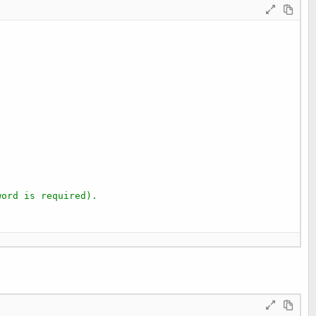
word is required).