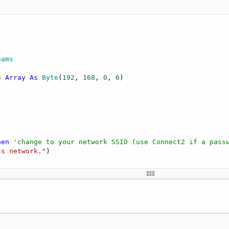
t
eams
= 
Array
As
 Byte
(
192
, 
168
, 
0
, 
6
hen
'change to your network SSID (use Connect2 if a pass
ss network."
)



Tick"
, 
1000
)
