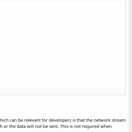
ich can be relevant for developers is that the network stream
sh or the data will not be sent. This is not required when