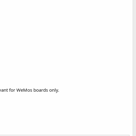
evant for WeMos boards only.