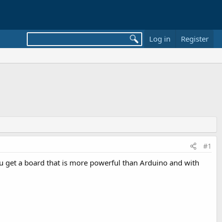
Log in
Register
#1
ou get a board that is more powerful than Arduino and with