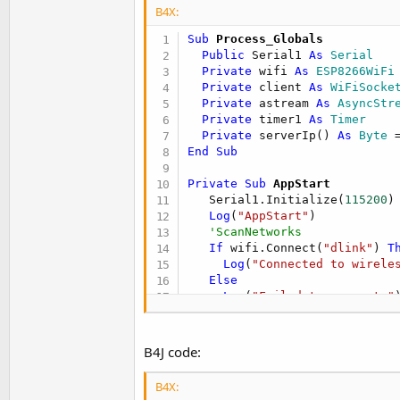
B4X:
Sub
 Process_Globals
Public
 Serial1 
As
 Serial
Private
 wifi 
As
 ESP8266WiFi
Private
 client 
As
 WiFiSocke
Private
 astream 
As
 AsyncStr
Private
 timer1 
As
 Timer
Private
 serverIp() 
As
 Byte
 
End
Sub
Private Sub
 AppStart
   Serial1.Initialize(
115200
)

Log
(
"AppStart"
)

'ScanNetworks
If
 wifi.Connect(
"dlink"
) 
T
Log
(
"Connected to wirele
Else
Log
(
"Failed to connect."
)
Return
End
If
   timer1.Initialize(
"timer1_
B4J code:
   timer1.Enabled = 
True
   Connect(
0
B4X:
End
Sub