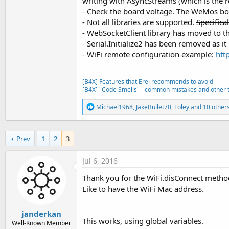
writing with AsyncStreams (which is th
End
Sub
- Check the board voltage. The WeMos boa
Private Sub
 ScanNetworks
'ign
- Not all libraries are supported.
Specifica
Dim
 numberOfNetworks 
As
 By
Sub
 AStream_Terminated
- WebSocketClient library has moved to the
Log
(
"Found: "
, numberOfNet
Log
(
"Terminated"
- Serial.Initialize2 has been removed as i
For
 i = 
0
To
 numberOfNetwo
End
Sub
Log
(wifi.ScannedSSID(i))

- WiFi remote configuration example:
htt
Next
End
Sub
[B4X] Features that Erel recommends to avoid
[B4X] "Code Smells" - common mistakes and other t
R
Michael1968
,
JakeBullet70
,
Toley
and 10 other
e
a
c
Prev
1
2
3
t
i
o
Jul 6, 2016
n
s
Thank you for the WiFi.disConnect metho
:
Like to have the WiFi Mac address.
janderkan
This works, using global variables.
Well-Known Member