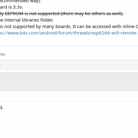
e recommended way).
rd is 3.3v.
ore
lly EEPROM is not supported (there may be others as well).
te
 = wifi.Scan

 internal libraries folder.
works, 
" networks."
)

t is not supported by many boards. It can be accessed with inline C
rks - 
1
ps://www.b4x.com/android/forum/threads/esp8266-wifi-remote-
ips
s
d.