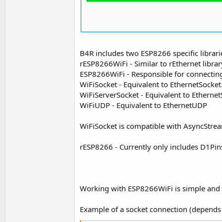
B4R includes two ESP8266 specific librari
rESP8266WiFi - Similar to rEthernet library
ESP8266WiFi - Responsible for connecting
WiFiSocket - Equivalent to EthernetSocket
WiFiServerSocket - Equivalent to Ethernet
WiFiUDP - Equivalent to EthernetUDP
WiFiSocket is compatible with AsyncStre
rESP8266 - Currently only includes D1Pin
Working with ESP8266WiFi is simple and s
Example of a socket connection (depend