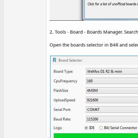
2. Tools - Board - Boards Manager. Searc
Open the boards selector in B4R and selec