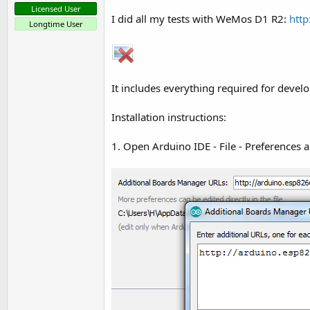
t
Licensed User
I did all my tests with WeMos D1 R2:
htt
e
Longtime User
r
It includes everything required for deve
Installation instructions:
1. Open Arduino IDE - File - Preferences 