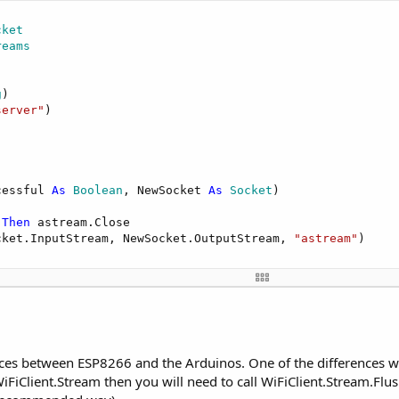
cket
reams
 is: "
).Write(
NumberFormat
(Millis, 
0
, 
0
))

g
)

server"
)



Ip, 
51042
) 
Then
."
)

t.Stream, 
"astream_NewData"
, 
"astream_Error"
)

cessful 
As
 Boolean
, NewSocket 
As
 Socket
)

o server"
)

000
, 
0
)

 
Then
 astream.Close

cket.InputStream, NewSocket.OutputStream, 
"astream"
)

 
As
 Byte
)

 
As
 Byte
)

0
, Buffer.Length, 
"utf8"
ces between ESP8266 and the Arduinos. One of the differences wh
0
, 
0
 WiFiClient.Stream then you will need to call WiFiClient.Stream.Flu