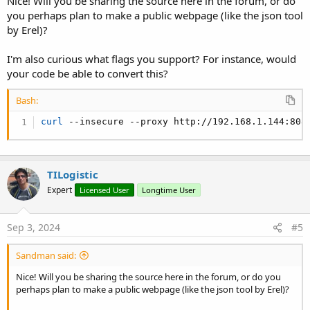
Nice! Will you be sharing the source here in the forum, or do
you perhaps plan to make a public webpage (like the json tool
by Erel)?
I'm also curious what flags you support? For instance, would
your code be able to convert this?
Bash:
curl
 --insecure --proxy http://192.168.1.144:808
TILogistic
Expert
Licensed User
Longtime User
Sep 3, 2024
#5
Sandman said:
Nice! Will you be sharing the source here in the forum, or do you
perhaps plan to make a public webpage (like the json tool by Erel)?