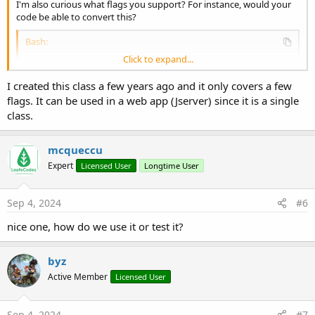
I'm also curious what flags you support? For instance, would your
code be able to convert this?
Bash:
Click to expand...
curl
 --insecure --proxy http://192.168.1.144:8
I created this class a few years ago and it only covers a few
flags. It can be used in a web app (Jserver) since it is a single
class.
mcqueccu
Expert
Licensed User
Longtime User
Sep 4, 2024
#6
nice one, how do we use it or test it?
byz
Active Member
Licensed User
Sep 4, 2024
#7