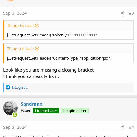
o
n
s
Sep 3, 2024
#3
:
TILogistic said:
j.GetRequest.SetHeader("token","1111111111111"
TILogistic said:
j.GetRequest.SetHeader("Content-Type","application/json"
Look like you are missing a closing bracket.
I think you can easily fix it.
R
TILogistic
e
a
c
Sandman
t
Expert
Licensed User
Longtime User
i
o
n
s
Sep 3, 2024
#4
: