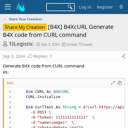
Log in
Register
Share Your Creations
[B4X] B4XcURL Generate
Share My Creation
B4X code from CURL command
T
S
S
TILogistic
Sep 3, 2024
Similar Threads
t
i
h
a
m
Sep 3, 2024
Replies: 7
r
r
i
t
l
e
Generate B4X code from CURL command
d
a
a
ex.
a
r
d
t
T
B4X:
e
h
s
r
Dim
 CURL 
As
 B4XcURL
t
e
    CURL.Initialize

a
a
d
r
Dim
 CurlText 
As
 String
 = 
$"curl https://api.
s
      -X POST \

t
      -H "token: 1111111111111"  \

e
      -d "name=image1"  \

      -d "photo=@photo.jpg""$