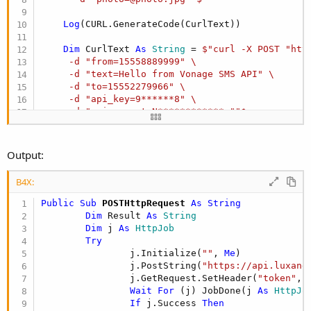
r
Log
(CURL.GenerateCode(CurlText))

Dim
 CurlText 
As
 String
 = 
$"curl -X POST "htt
     -d "from=15558889999" \

     -d "text=Hello from Vonage SMS API" \

     -d "to=15552279966" \

     -d "api_key=9******8" \

     -d "api_secret=N************g""$
Log
(CURL.GenerateCode(CurlText))

Output:
Dim
 CurlText 
As
 String
 = 
$"curl -X GET "http
      -d "{'key1':'value1'}" \

B4X:
      -H "Content-Type: application/json""$
Public Sub
 POSTHttpRequest
 As String
Log
(CURL.GenerateCode(CurlText))
Dim
 Result 
As
 String
Dim
 j 
As
 HttpJob
Try
                j.Initialize(
""
, 
Me
)

                j.PostString(
"https://api.luxand
                j.GetRequest.SetHeader(
"token"
,
"
Wait
For
 (j) JobDone(j 
As
 HttpJo
If
 j.Success 
Then