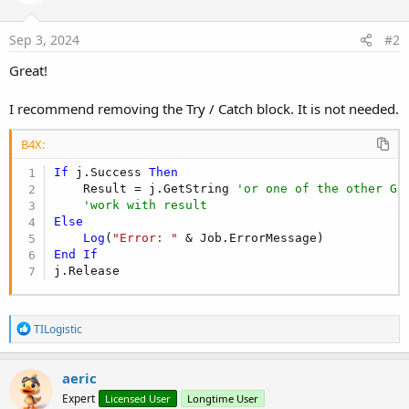
Dim
 Result 
As
 String
Dim
 j 
As
 HttpJob
Sep 3, 2024
#2
Try
                j.Initialize(
""
, 
Me
)

Great!
                j.Download2(
"https://api.example
                j.GetRequest.SetHeader(
"Content-
I recommend removing the Try / Catch block. It is not needed.
Wait
For
 (j) JobDone(j 
As
 HttpJo
If
 j.Success 
Then
                        Result = j.GetString

B4X:
End
If
If
 j.Success 
Catch
Then
    Result = j.GetString 
Log
(
LastException
'or one of the other Ge
)

'work with result
End
Try
        j.Release

Else
Log
(
Return
"Error: "
End
End
Sub
If
j.Release
R
TILogistic
e
a
c
aeric
t
Expert
Licensed User
Longtime User
i