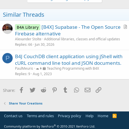
Similar Threads
[B4X] Supabase - The Open Source
B4A Library
r
Firebase alternative
t
Alexander Stolte
Additional libraries, classes and official updates
i
Replies
66
Jun 30, 2026
c
B4J CouchDB client application using jShell with
l
P
cURL command line tool and JSON documents.
e
PaulMeuris
🐢👩‍🏫 Teaching Programming with B4X
Replies
9
Aug 1, 2023
Facebook
Twitter
Reddit
Pinterest
Tumblr
WhatsApp
Email
Link
Share:
Share Your Creations
Contact us
Terms and rules
Privacy policy
Help
Home
R
S
S
®
Community platform by XenForo
© 2010-2021 XenForo Ltd.