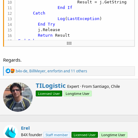
                        Result = j.GetString

End
If
Catch
Log
(
LastException
)

End
Try
        j.Release

Return
End
Sub
Public Sub
 POSTHttpRequest
 As String
Dim
 Result 
As
 String
Dim
 j 
As
 HttpJob
Regards.
Try
                j.Initialize(
""
, 
Me
)

R
b4x-de
,
BillMeyer
,
enrfortin
and 11 others
                j.PostString(
"https://rest.nexmo
e
Wait
For
 (j) JobDone(j 
As
 HttpJo
a
W
TILogistic
c
If
 j.Success 
Then
Expert
·
From
Santiago, Chile
r
t
                        Result = j.GetString

Licensed User
Longtime User
i
i
End
If
o
t
Catch
n
t
Log
(
LastException
)

s
e
End
Try
:
n
        j.Release

b
Return
Erel
y
End
Sub
B4X founder
Staff member
Licensed User
Longtime User
Public Sub
 GETHttpRequest
 As String