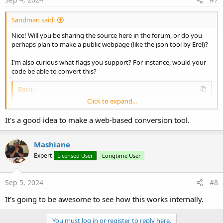
Sandman said:
Nice! Will you be sharing the source here in the forum, or do you
perhaps plan to make a public webpage (like the json tool by Erel)?
I'm also curious what flags you support? For instance, would your
code be able to convert this?
Bash:
Click to expand...
curl
 --insecure --proxy http://192.168.1.144:8
It's a good idea to make a web-based conversion tool.
Mashiane
Expert
Licensed User
Longtime User
Sep 5, 2024
#8
It's going to be awesome to see how this works internally.
You must log in or register to reply here.