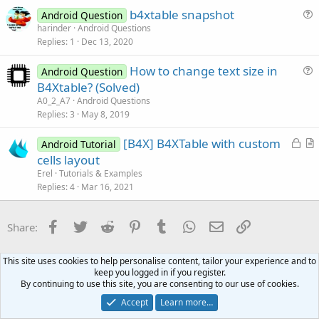
s
b4xtable snapshot
Android Question
t
u
harinder
Android Questions
i
Replies
1
Dec 13, 2020
e
o
s
n
How to change text size in
Android Question
t
u
B4Xtable? (Solved)
i
e
A0_2_A7
Android Questions
o
s
Replies
3
May 8, 2019
n
t
L
[B4X] B4XTable with custom
i
Android Tutorial
o
r
cells layout
o
c
t
n
Erel
Tutorials & Examples
k
i
Replies
4
Mar 16, 2021
e
c
d
l
Facebook
Twitter
Reddit
Pinterest
Tumblr
WhatsApp
Email
Link
Share:
e
Android Questions
This site uses cookies to help personalise content, tailor your experience and to
keep you logged in if you register.
By continuing to use this site, you are consenting to our use of cookies.
Contact us
Terms and rules
Privacy policy
Help
Home
R
S
Accept
Learn more…
S
®
Community platform by XenForo
© 2010-2021 XenForo Ltd.