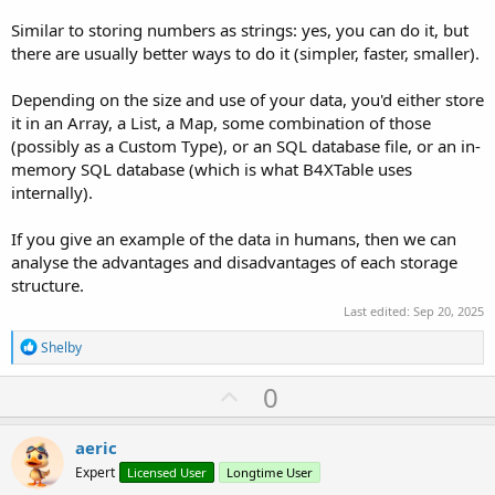
Similar to storing numbers as strings: yes, you can do it, but
there are usually better ways to do it (simpler, faster, smaller).
Depending on the size and use of your data, you'd either store
it in an Array, a List, a Map, some combination of those
(possibly as a Custom Type), or an SQL database file, or an in-
memory SQL database (which is what B4XTable uses
internally).
If you give an example of the data in humans, then we can
analyse the advantages and disadvantages of each storage
structure.
Last edited:
Sep 20, 2025
R
Shelby
e
a
U
0
c
p
t
i
v
aeric
o
o
n
Expert
Licensed User
Longtime User
s