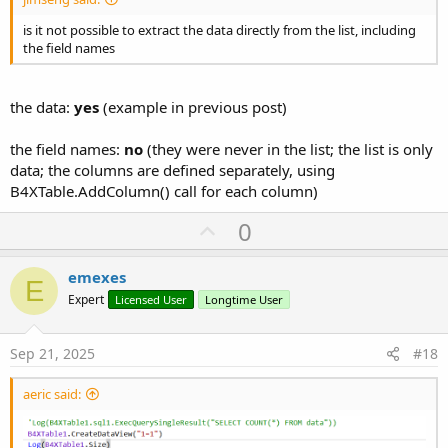
is it not possible to extract the data directly from the list, including
the field names
the data:
yes
(example in previous post)
the field names:
no
(they were never in the list; the list is only
data; the columns are defined separately, using
B4XTable.AddColumn() call for each column)
U
0
p
v
emexes
E
o
Expert
Licensed User
Longtime User
t
e
Sep 21, 2025
#18
aeric said: