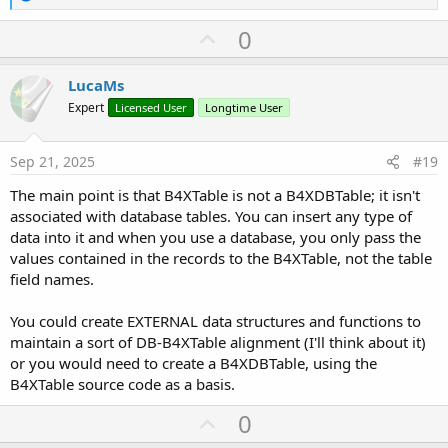
e
a
U
0
c
p
t
i
v
LucaMs
o
o
n
Expert
Licensed User
Longtime User
s
t
:
e
Sep 21, 2025
#19
The main point is that B4XTable is not a B4XDBTable; it isn't
associated with database tables. You can insert any type of
data into it and when you use a database, you only pass the
values contained in the records to the B4XTable, not the table
field names.
You could create EXTERNAL data structures and functions to
maintain a sort of DB-B4XTable alignment (I'll think about it)
or you would need to create a B4XDBTable, using the
B4XTable source code as a basis.
U
0
p