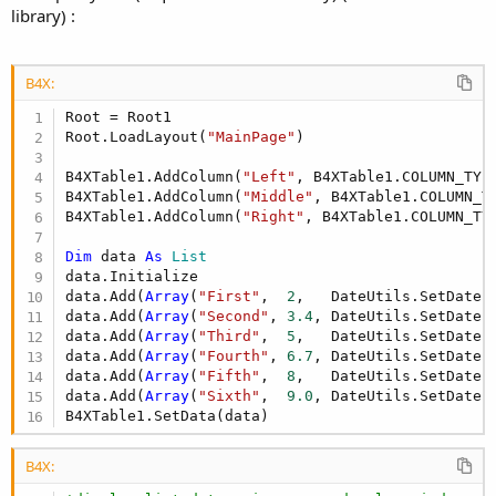
library) :
B4X:
Root = Root1

Root.LoadLayout(
"MainPage"
)

B4XTable1.AddColumn(
"Left"
, B4XTable1.COLUMN_TYPE
B4XTable1.AddColumn(
"Middle"
, B4XTable1.COLUMN_TY
B4XTable1.AddColumn(
"Right"
, B4XTable1.COLUMN_TYP
Dim
 data 
As
 List
data.Initialize

data.Add(
Array
(
"First"
,  
2
,   DateUtils.SetDate(
data.Add(
Array
(
"Second"
, 
3.4
, DateUtils.SetDate(
data.Add(
Array
(
"Third"
,  
5
,   DateUtils.SetDate(
data.Add(
Array
(
"Fourth"
, 
6.7
, DateUtils.SetDate(
data.Add(
Array
(
"Fifth"
,  
8
,   DateUtils.SetDate(
data.Add(
Array
(
"Sixth"
,  
9.0
, DateUtils.SetDate(
B4XTable1.SetData(data)
B4X: