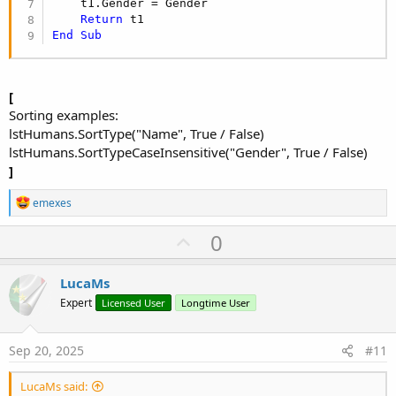
    t1.Gender = Gender

Return
End
Sub
[
Sorting examples:
lstHumans.SortType("Name", True / False)
lstHumans.SortTypeCaseInsensitive("Gender", True / False)
]
R
emexes
e
a
U
0
c
p
t
i
v
LucaMs
o
o
n
Expert
Licensed User
Longtime User
s
t
:
e
Sep 20, 2025
#11
LucaMs said: