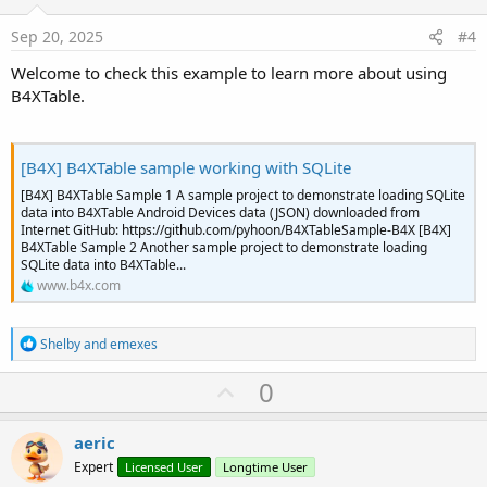
t
:
e
Sep 20, 2025
#4
Welcome to check this example to learn more about using
B4XTable.
[B4X] B4XTable sample working with SQLite
[B4X] B4XTable Sample 1 A sample project to demonstrate loading SQLite
data into B4XTable Android Devices data (JSON) downloaded from
Internet GitHub: https://github.com/pyhoon/B4XTableSample-B4X [B4X]
B4XTable Sample 2 Another sample project to demonstrate loading
SQLite data into B4XTable...
www.b4x.com
R
Shelby
and
emexes
e
a
U
0
c
p
t
i
v
aeric
o
o
n
Expert
Licensed User
Longtime User
s