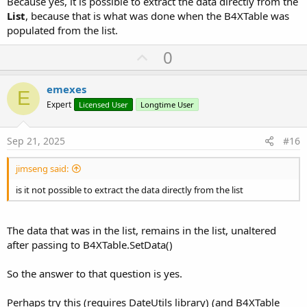
Because yes, it is possible to extract the data directly from the
List
, because that is what was done when the B4XTable was
populated from the list.
U
0
p
v
emexes
E
o
Expert
Licensed User
Longtime User
t
e
Sep 21, 2025
#16
jimseng said:
is it not possible to extract the data directly from the list
The data that was in the list, remains in the list, unaltered
after passing to B4XTable.SetData()
So the answer to that question is yes.
Perhaps try this (requires DateUtils library) (and B4XTable