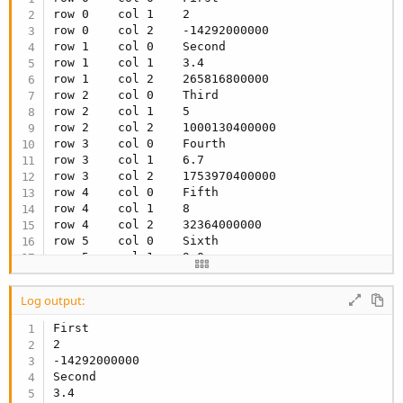
row 0    col 1    2

row 0    col 2    -14292000000

row 1    col 0    Second

row 1    col 1    3.4

row 1    col 2    265816800000

row 2    col 0    Third

row 2    col 1    5

row 2    col 2    1000130400000

row 3    col 0    Fourth

row 3    col 1    6.7

row 3    col 2    1753970400000

row 4    col 0    Fifth

row 4    col 1    8

row 4    col 2    32364000000

row 5    col 0    Sixth

row 5    col 1    9.0

row 5    col 2    67525200000
Log output:
First

2

-14292000000

Second

3.4
