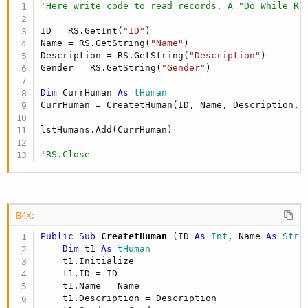
'Here write code to read records. A "Do While RS
ID = RS.GetInt(
"ID"
)

Name = RS.GetString(
"Name"
)

Description = RS.GetString(
"Description"
)

Gender = RS.GetString(
"Gender"
)

Dim
 CurrHuman 
As
 tHuman
CurrHuman = CreatetHuman(ID, Name, Description, G
lstHumans.Add(CurrHuman)

'RS.Close
B4X:
Public Sub
 CreatetHuman
(ID 
As
 Int
, Name 
As
 Stri
Dim
 t1 
As
 tHuman
    t1.Initialize

    t1.ID = ID

    t1.Name = Name

    t1.Description = Description
