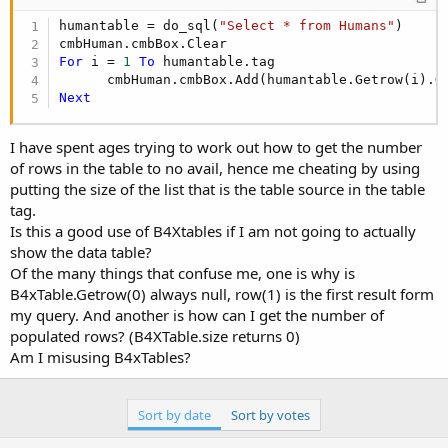
    table.Tag = lst.size

Return
 table

humantable = do_sql(
"Select * from Humans"
)

End
Sub
For
 i = 
1
To
 humantable.tag

      cmbHuman.cmbBox.Add(humantable.Getrow(i).G
Next
I have spent ages trying to work out how to get the number
of rows in the table to no avail, hence me cheating by using
putting the size of the list that is the table source in the table
tag.
Is this a good use of B4Xtables if I am not going to actually
show the data table?
Of the many things that confuse me, one is why is
B4xTable.Getrow(0) always null, row(1) is the first result form
my query. And another is how can I get the number of
populated rows? (B4XTable.size returns 0)
Am I misusing B4xTables?
Sort by date
Sort by votes