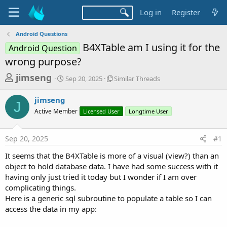
Log in
Register
Android Questions
B4XTable am I using it for the
Android Question
wrong purpose?
T
S
S
jimseng
Sep 20, 2025
Similar Threads
t
i
h
a
m
jimseng
r
r
i
J
Active Member
t
Licensed User
l
Longtime User
e
d
a
a
a
r
Sep 20, 2025
#1
d
t
T
e
h
s
It seems that the B4XTable is more of a visual (view?) than an
r
t
object to hold database data. I have had some success with it
e
a
having only just tried it today but I wonder if I am over
a
d
complicating things.
r
s
Here is a generic sql subroutine to populate a table so I can
t
access the data in my app:
e