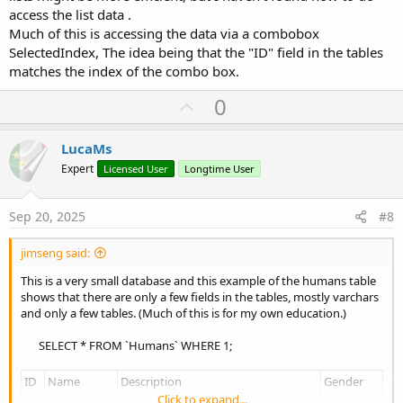
access the list data .
Much of this is accessing the data via a combobox
SelectedIndex, The idea being that the "ID" field in the tables
matches the index of the combo box.
U
0
p
v
LucaMs
o
Expert
Licensed User
Longtime User
t
e
Sep 20, 2025
#8
jimseng said:
This is a very small database and this example of the humans table
shows that there are only a few fields in the tables, mostly varchars
and only a few tables. (Much of this is for my own education.)
SELECT * FROM `Humans` WHERE 1;​
ID
Name
Description
Gender
Click to expand...