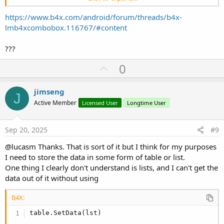
2
Matthew
A handsome fellow
Boy
3
Bella
A very naughty Greyhound
Girl
https://www.b4x.com/android/forum/threads/b4x-
4
Paul
Never stops sneezing
Boy
lmb4xcombobox.116767/#content
???
So I started off thinking that I would use global lists but on a
different thread I posed the question as to whether one could bind
U
0
data to a combo box like one can in .net and I have ended up down
p
this rabbit hole and now I think maybe I need to climb back out and
v
retreat.
jimseng
J
Given that my "do_sql" populates a list, I guess sticking with lists
o
Active Member
Licensed User
Longtime User
might be more efficient, but I haven't found how to do access the
t
list data .
e
Much of this is accessing the data via a combobox SelectedIndex,
Sep 20, 2025
#9
The idea being that the "ID" field in the tables matches the index of
the combo box.
@lucasm Thanks. That is sort of it but I think for my purposes
I need to store the data in some form of table or list.
One thing I clearly don't understand is lists, and I can't get the
data out of it without using
B4X:
table.SetData(lst)