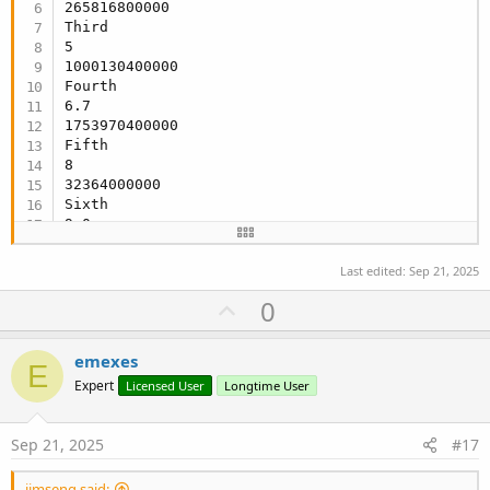
265816800000

Third

5

1000130400000

Fourth

6.7

1753970400000

Fifth

8

32364000000

Sixth

9.0

67525200000
Last edited:
Sep 21, 2025
U
0
p
v
emexes
E
o
Expert
Licensed User
Longtime User
t
e
Sep 21, 2025
#17
jimseng said: