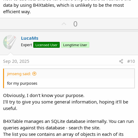
data by using B4Xtables, which is unlikely to be the most
efficient way.
U
0
p
v
LucaMs
o
Expert
Licensed User
Longtime User
t
e
Sep 20, 2025
#10
jimseng said:
for my purposes
Obviously, I don't know your purpose.
I'll try to give you some general information, hoping it'll be
useful.
B4XTable manages an SQLite database internally. You can run
queries against this database - search the site.
The list you see contains an array of objects in each of its