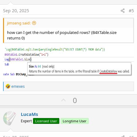
t
:
e
Sep 20, 2025
#5
jimseng said:
how can I get the number of populated rows? (B4XTable.size
returns 0)
R
emexes
e
a
U
0
c
p
t
i
v
LucaMs
o
o
n
Expert
Licensed User
Longtime User
s
t
:
e