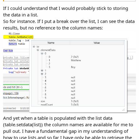
If I could understand that I would probably stick to storing
the data in a list.
So for instance. If I put a break over the list, I can see the data
results, but no reference to the column names:
And yet when a table is populated with the list data
(table.setdata(list)) the column names are available for me to
pull out. I have a fundamental gap in my understanding of
how to use lists and so far I have only be able to retrieve the