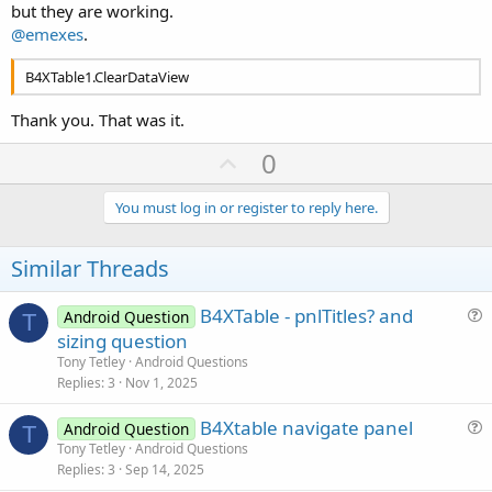
but they are working.
@emexes
.
B4XTable1.ClearDataView
Thank you. That was it.
U
0
p
v
You must log in or register to reply here.
o
t
Similar Threads
e
B4XTable - pnlTitles? and
Android Question
T
u
sizing question
e
Tony Tetley
Android Questions
s
Replies
3
Nov 1, 2025
t
B4Xtable navigate panel
i
Android Question
T
u
Tony Tetley
Android Questions
o
Replies
3
Sep 14, 2025
e
n