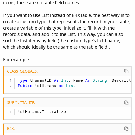
items; there are no table field names.
If you want to use List instead of B4XTable, the best way is to
create a custom type that represents the record in your table,
create a variable of this type, initialize it, fill it with the
record's data, and add it to the List. This way, you can also
sort the List items by field (the custom type's field name,
which should ideally be the same as the table field).
For example:
CLASS_GLOBALS:
Type
 tHuman(ID 
As
 Int
, Name 
As
 String
, Descripti
Public
 lstHumans 
as
 List
SUB INITIALIZE:
lstHumans.Initialize
B4X: