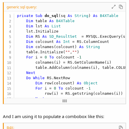
r
generic sql query:
private Sub
 do_sql
(sq 
As
 String
) 
As
 B4XTable
Dim
 table 
As
 B4XTable
Dim
 lst 
As
 List
    lst.Initialize

Dim
 RS 
As
 SD_ResultSet
  = MYSQL.ExecQuery(sq)
Dim
 colcount 
As
 Int
 = RS.ColumnCount

Dim
 colnames(colcount) 
As
 String
    table.Initialize(
""
,
""
)

For
 i = 
0
To
 colcount -
1
        colnames(i) = RS.GetColumnName(i)

        table.AddColumn(colnames(i), table.COLUMN
Next
Do
While
 RS.NextRow

Dim
 row(colcount) 
As
 Object
For
 i = 
0
To
 colcount -
1
            row(i) = RS.getstring(colnames(i))

Next
        lst.Add(row)

Loop
And I am using it to populate a combobox like this:
    RS.Close

    table.SetData(lst)

B4X: