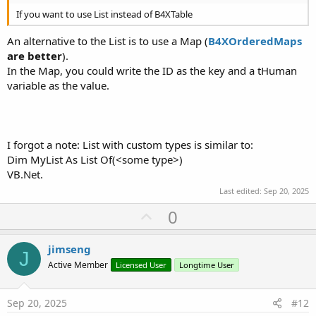
If you want to use List instead of B4XTable
An alternative to the List is to use a Map (
B4XOrderedMaps
are better
).
In the Map, you could write the ID as the key and a tHuman
variable as the value.
I forgot a note: List with custom types is similar to:
Dim MyList As List Of(<some type>)
VB.Net.
Last edited:
Sep 20, 2025
U
0
p
v
jimseng
J
o
Active Member
Licensed User
Longtime User
t
e
Sep 20, 2025
#12