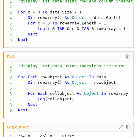
'display list data using row and column indexes
For
 r = 
0
To
 data.Size - 
1
Dim
 rowarray() 
As
 Object
 = data.Get(r)

For
 c = 
0
To
 rowarray.Length - 
1
Log
(r & 
TAB
 & c & 
TAB
 & rowarray(c))

Next
Next
B4X:
'display list data using indexless iteration
For
Each
 rowobject 
As
 Object
In
 data

Dim
 rowarray() 
As
 Object
 = rowobject

For
Each
 cellobject 
As
 Object
In
 rowarray

Log
(cellobject)

Next
Next
Log output:
row 0    col 0    First
