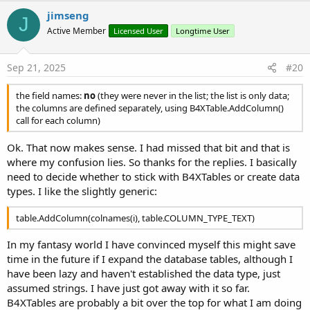
v
jimseng
J
o
Active Member
Licensed User
Longtime User
t
e
Sep 21, 2025
#20
the field names:
no
(they were never in the list; the list is only data;
the columns are defined separately, using B4XTable.AddColumn()
call for each column)
Ok. That now makes sense. I had missed that bit and that is
where my confusion lies. So thanks for the replies. I basically
need to decide whether to stick with B4XTables or create data
types. I like the slightly generic:
table.AddColumn(colnames(i), table.COLUMN_TYPE_TEXT)
In my fantasy world I have convinced myself this might save
time in the future if I expand the database tables, although I
have been lazy and haven't established the data type, just
assumed strings. I have just got away with it so far.
B4XTables are probably a bit over the top for what I am doing