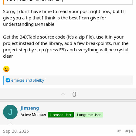
Sorry, I don't have time to read your post right now, but I'll
give you a tip that I think
is the best I can give
for
understanding B4XTable.
Get the B4XTable source code (it's a zip file), use it in your
project instead of the library, add a few breakpoints, run the
project step by step (press F8) and everything will be crystal
clear.
R
emexes
and
Shelby
e
a
U
0
c
p
t
i
v
jimseng
o
J
o
n
Active Member
Licensed User
Longtime User
s
t
:
e
Sep 20, 2025
#14