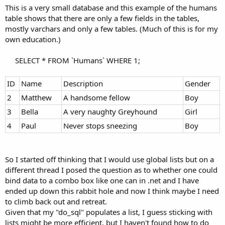
This is a very small database and this example of the humans
table shows that there are only a few fields in the tables,
mostly varchars and only a few tables. (Much of this is for my
own education.)
SELECT * FROM `Humans` WHERE 1;​
ID
Name
Description
Gender
2
Matthew
A handsome fellow
Boy
3
Bella
A very naughty Greyhound
Girl
4
Paul
Never stops sneezing
Boy
So I started off thinking that I would use global lists but on a
different thread I posed the question as to whether one could
bind data to a combo box like one can in .net and I have
ended up down this rabbit hole and now I think maybe I need
to climb back out and retreat.
Given that my "do_sql" populates a list, I guess sticking with
lists might be more efficient, but I haven't found how to do