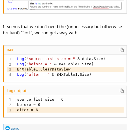
It seems that we don't need the (unnecessary but otherwise
brilliant) "1=1", we can get away with:
B4X:
Log
(
"source list size = "
Log
(
"before = "
 & B4XTable1.Size)

Log
(
"after = "
 & B4XTable1.Size)
Log output:
source list size = 6

before = 0

after = 6
R
aeric