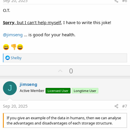
Sep 20, 2025
#6
O.T.
Sorry
, but I can't help myself
, I have to write this joke!
@jimseng
... is good for your health.
R
Shelby
e
a
U
0
c
p
t
i
v
jimseng
o
J
o
n
Active Member
Licensed User
Longtime User
s
t
:
e
Sep 20, 2025
#7
If you give an example of the data in humans, then we can analyse
the advantages and disadvantages of each storage structure.