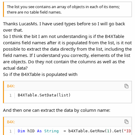
The list you see contains an array of objects in each of its items;
there are no table field names.
Thanks LucasMs. I have used types before so I will go back
over that.
So I think the bit I am not understanding is if the B4XTable
contains field names after it is populated from the list, is it not
possible to extract the data directly from the list, including the
field names. If I understand you correctly, elements of the list
are objects. Do they not contain the columns as well as the
actual data?
So if the B4XTable is populated with
B4X:
B4XTable.SetData(list)
And then one can extract the data by column name:
B4X:
Dim
 hID 
As
 String
  = b4XTable.GetRow(
1
).Get(
"ID"