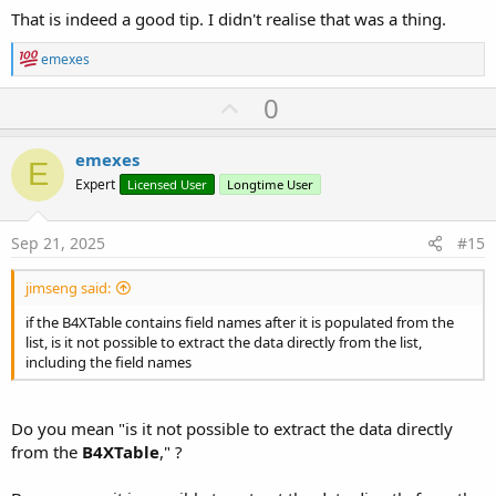
That is indeed a good tip. I didn't realise that was a thing.
R
emexes
e
a
U
0
c
p
t
i
v
emexes
o
E
o
n
Expert
Licensed User
Longtime User
s
t
:
e
Sep 21, 2025
#15
jimseng said:
if the B4XTable contains field names after it is populated from the
list, is it not possible to extract the data directly from the list,
including the field names
Do you mean "is it not possible to extract the data directly
from the
B4XTable
," ?