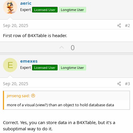
aeric
Expert
Licensed User
Longtime User
Sep 20, 2025
#2
First row of B4XTable is header.
U
0
p
v
emexes
E
o
Expert
Licensed User
Longtime User
t
e
Sep 20, 2025
#3
jimseng said:
more of a visual (view?) than an object to hold database data
Correct. Yes, you can store data in a B4XTable, but it's a
suboptimal way to do it.