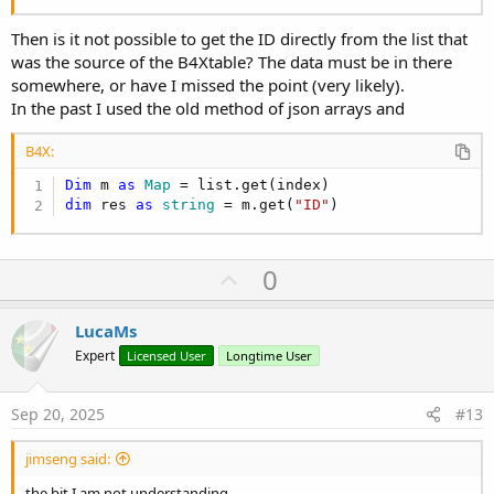
Then is it not possible to get the ID directly from the list that
was the source of the B4Xtable? The data must be in there
somewhere, or have I missed the point (very likely).
In the past I used the old method of json arrays and
B4X:
Dim
 m 
as
 Map
dim
 res 
as
 string
 = m.get(
"ID"
)
U
0
p
v
LucaMs
o
Expert
Licensed User
Longtime User
t
e
Sep 20, 2025
#13
jimseng said:
the bit I am not understanding