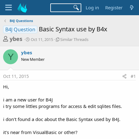
Log in
Register
B4J Questions
Basic Syntax use by B4x
B4J Question
T
S
S
ybes
Oct 11, 2015
Similar Threads
t
i
h
a
m
ybes
r
r
i
Y
New Member
t
l
e
d
a
a
a
r
Oct 11, 2015
#1
d
t
T
e
h
s
Hi,
r
t
e
a
i am a new user for B4J
a
d
i try some littles programs for access & edit sqlites files.
r
s
t
i don't found a doc about the Basic Syntax used by B4J.
e
r
it's near from VisualBasic or other?