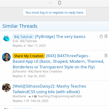
U
0
p
v
You must log in or register to reply here.
o
t
Similar Threads
e
L
[PyBridge] The very basics
B4J Tutorial
o
r
Erel
B4J Tutorials
Replies
4
Mar 17, 2025
c
t
k
i
[B4X] B4XThreePages -
Share My Creation
e
c
r
Based App UI (Basic, Shaped, Modern, Themed,
d
l
t
Borderless or Transparent Style on the Fly)
e
i
JGParamo
B4J Share Your Creations
c
Replies
9
Sep 26, 2025
l
[Web][SithasoDaisy2]: Mashy Teaches
e
TailwindCSS using b4x (with eBook)
Mashiane
🐢👩‍🏫 Teaching Programming with B4X
Replies
119
Feb 26, 2025