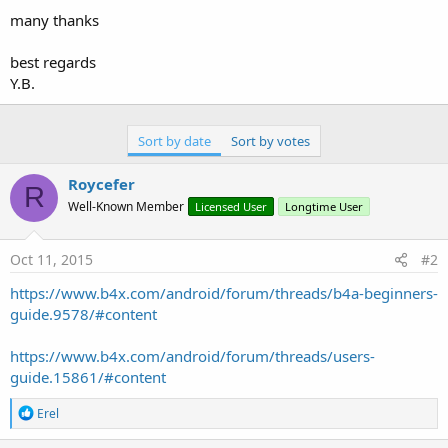
many thanks
best regards
Y.B.
Sort by date
Sort by votes
Roycefer
R
Well-Known Member
Licensed User
Longtime User
Oct 11, 2015
#2
https://www.b4x.com/android/forum/threads/b4a-beginners-
guide.9578/#content
https://www.b4x.com/android/forum/threads/users-
guide.15861/#content
R
Erel
e
a