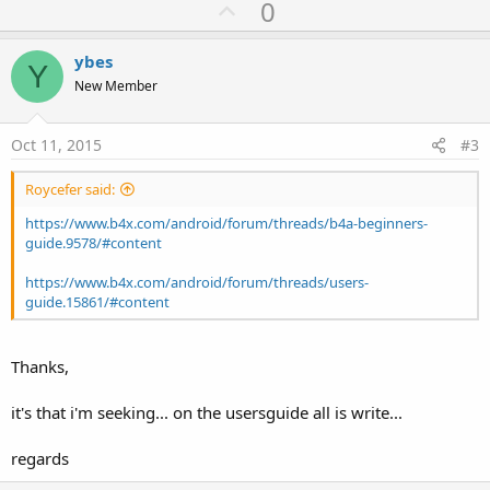
U
0
c
p
t
i
v
ybes
o
Y
o
n
New Member
s
t
:
e
Oct 11, 2015
#3
Roycefer said:
https://www.b4x.com/android/forum/threads/b4a-beginners-
guide.9578/#content
https://www.b4x.com/android/forum/threads/users-
guide.15861/#content
Thanks,
it's that i'm seeking... on the usersguide all is write...
regards