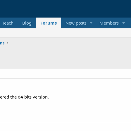
Teach
Blog
Forums
New posts
Members
ons
ered the 64 bits version.