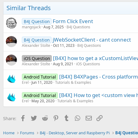
Similar Threads
Form Click Event
B4J Question
mangojack
Aug 7, 2025
B4J Questions
jWebSocketClient - cant connect
B4J Question
Alexander Stolte
Oct 11, 2023
B4J Questions
[B4X] how to get a xCustomListView
iOS Question
Alexander Stolte
Aug 9, 2021
iOS Questions
[B4X] B4XPages - Cross platfor
Android Tutorial
Erel
Jun 11, 2020
Tutorials & Examples
[B4X] How to get <custom view 
Android Tutorial
Erel
May 20, 2020
Tutorials & Examples
Facebook
Twitter
Reddit
Pinterest
Tumblr
WhatsApp
Email
Link
Share:
Home
Forums
B4J - Desktop, Server and Raspberry Pi
B4J Questi