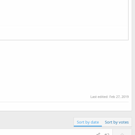
Last edited:
Feb 27, 2019
Sort by date
Sort by votes
U
#2