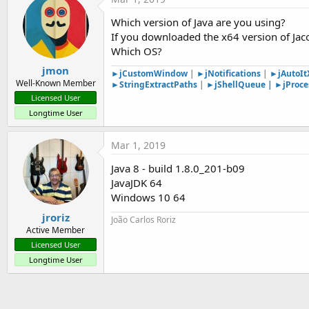
at com.sun.javafx.tk.quantum.GlassViewEven
at java.security.AccessController.doPrivilege
Which version of Java are you using?
at com.sun.javafx.tk.quantum.GlassViewEven
If you downloaded the x64 version of Jaco
at com.sun.javafx.tk.quantum.QuantumToolki
Which OS?
at com.sun.javafx.tk.quantum.GlassViewEven
at com.sun.glass.ui.View.handleMouseEvent(Vi
jmon
►jCustomWindow
|
►jNotifications
|
►jAutoI
at com.sun.glass.ui.View.notifyMouse(View.jav
Well-Known Member
►StringExtractPaths
|
►jS
hellQueue
|
►jProce
at com.sun.glass.ui.win.WinApplication._run
Licensed User
at com.sun.glass.ui.win.WinApplication.lambd
Longtime User
at java.lang.Thread.run(Thread.java:748)
Mar 1, 2019
Java 8 - build 1.8.0_201-b09
JavaJDK 64
Windows 10 64
jroriz
João Carlos Roriz
Active Member
Licensed User
Longtime User