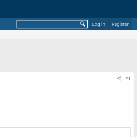
Log in
Register
#1