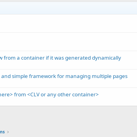
 from a container if it was generated dynamically
m and simple framework for managing multiple pages
here> from <CLV or any other container>
ons