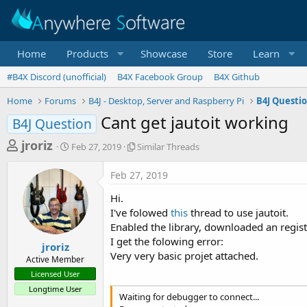
Home
Products
Showcase
Store
Learn
#B4X Discord (unofficial)
B4X Facebook Group
B4X Github
Home
Forums
B4J - Desktop, Server and Raspberry Pi
B4J Questi
Cant get jautoit working
B4J Question
T
S
S
jroriz
Feb 27, 2019
Similar Threads
t
i
h
a
m
Feb 27, 2019
r
r
i
t
l
e
Hi.
d
a
a
I've folowed
this
thread to use jautoit.
a
r
Enabled the library, downloaded an regist
d
t
T
I get the folowing error:
e
h
s
jroriz
r
Very very basic projet attached.
Active Member
t
e
Licensed User
a
a
Longtime User
d
r
Waiting for debugger to connect...
s