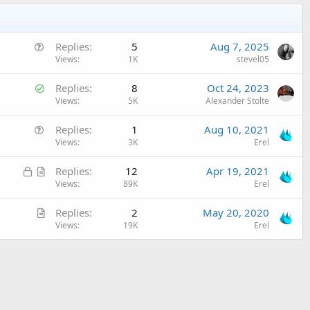
Q
Replies
5
Aug 7, 2025
u
Views
1K
stevel05
e
S
Replies
8
Oct 24, 2023
s
o
Views
5K
Alexander Stolte
t
l
i
Q
Replies
1
Aug 10, 2021
v
o
u
Views
3K
Erel
e
n
e
d
L
A
Replies
12
Apr 19, 2021
s
o
r
Views
89K
Erel
t
c
t
i
A
Replies
2
May 20, 2020
k
i
o
r
Views
19K
Erel
e
c
n
t
d
l
i
e
c
l
e