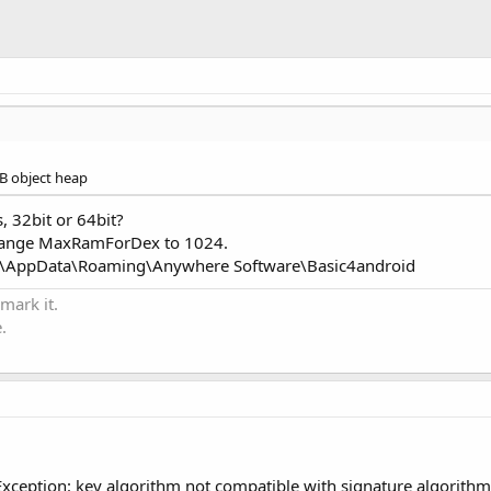
B object heap
, 32bit or 64bit?
 change MaxRamForDex to 1024.
ame>\AppData\Roaming\Anywhere Software\Basic4android
 mark it.
.
xception: key algorithm not compatible with signature algorithm