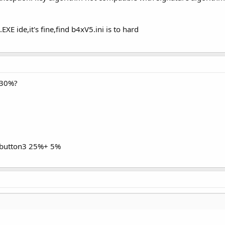
 ide,it's fine,find b4xV5.ini is to hard
,30%?
button3 25%+ 5%