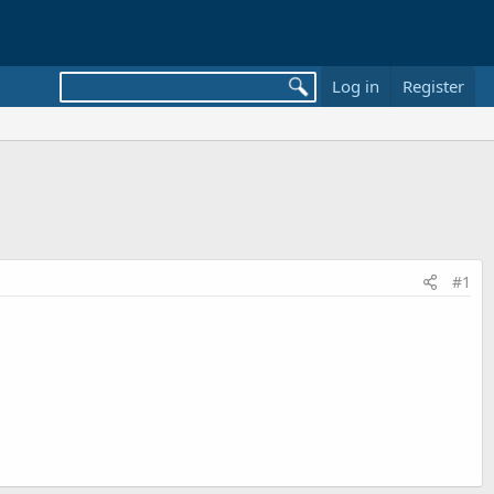
Log in
Register
#1