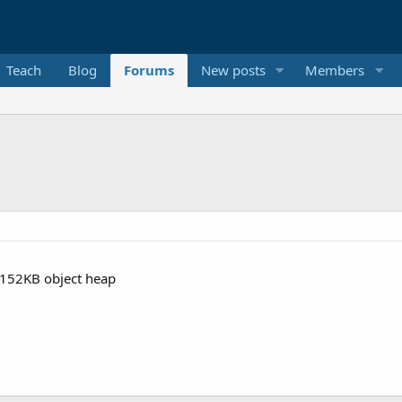
Teach
Blog
Forums
New posts
Members
7152KB object heap