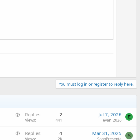
t
e
You must log in or register to reply here.
Q
Replies
2
Jul 7, 2026
E
u
Views
441
evan_2026
e
Q
Replies
4
Mar 31, 2025
s
S
u
Views
2K
SonoPresente