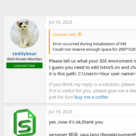
t
e
r
Jul 19, 2023
xiaoyao said:
Error occurred during initialization of VM
Could not reserve enough space for 2097152K
teddybear
Well-Known Member
Please tell us what your IDE enviroment is
Licensed User
I guess you need to edit b4xV5.ini and
it is this path: C:\Users\<Your user n
If you think my reply is a solution, please
If it is useful for you. please give me a like
Just for fun!
Buy me a coffee
Jul 19, 2023
yes ,now it's ok,thank you
jarsigner 错误: java.lang.IllegalArgumentE