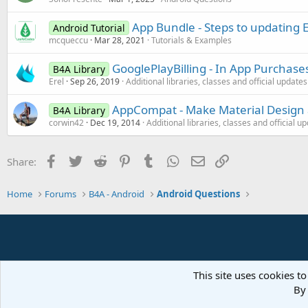
App Bundle - Steps to updating E
Android Tutorial
mcqueccu
Mar 28, 2021
Tutorials & Examples
GooglePlayBilling - In App Purchase
B4A Library
Erel
Sep 26, 2019
Additional libraries, classes and official updates
AppCompat - Make Material Design a
B4A Library
corwin42
Dec 19, 2014
Additional libraries, classes and official u
Facebook
Twitter
Reddit
Pinterest
Tumblr
WhatsApp
Email
Link
Share:
Home
Forums
B4A - Android
Android Questions
This site uses cookies to
By 