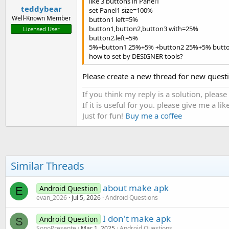
like 3 buttons in Panel1
teddybear
set Panel1 size=100%
Well-Known Member
button1 left=5%
button1,button2,button3 with=25%
Licensed User
button2.left=5%
5%+button1 25%+5% +button2 25%+5% butt
how to set by DESIGNER tools?
Please create a new thread for new quest
If you think my reply is a solution, please
If it is useful for you. please give me a like
Just for fun!
Buy me a coffee
Similar Threads
about make apk
Android Question
E
evan_2026
Jul 5, 2026
Android Questions
I don't make apk
Android Question
S
SonoPresente
Mar 1, 2025
Android Questions