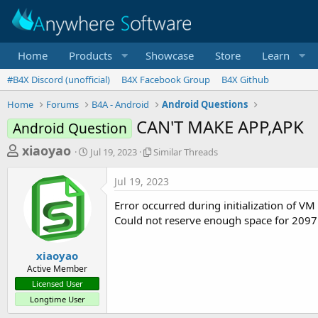
Home
Products
Showcase
Store
Learn
#B4X Discord (unofficial)
B4X Facebook Group
B4X Github
Home
Forums
B4A - Android
Android Questions
CAN'T MAKE APP,APK
Android Question
T
S
S
xiaoyao
Jul 19, 2023
Similar Threads
t
i
h
a
m
Jul 19, 2023
r
r
i
t
l
e
Error occurred during initialization of VM
d
a
a
Could not reserve enough space for 209
a
r
d
t
T
e
h
s
xiaoyao
r
Active Member
t
e
Licensed User
a
a
Longtime User
d
r
s