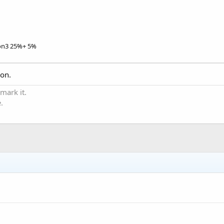
on3 25%+ 5%
ion.
 mark it.
.