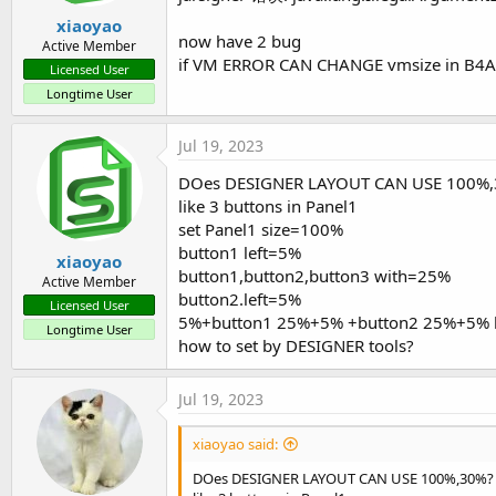
xiaoyao
now have 2 bug
Active Member
if VM ERROR CAN CHANGE vmsize in B4A.EXE
Licensed User
Longtime User
Jul 19, 2023
DOes DESIGNER LAYOUT CAN USE 100%
like 3 buttons in Panel1
set Panel1 size=100%
button1 left=5%
xiaoyao
button1,button2,button3 with=25%
Active Member
button2.left=5%
Licensed User
5%+button1 25%+5% +button2 25%+5% 
Longtime User
how to set by DESIGNER tools?
Jul 19, 2023
xiaoyao said:
DOes DESIGNER LAYOUT CAN USE 100%,30%?