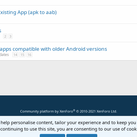
xisting App (apk to aab)
s
2
3
pps compatible with older Android versions
pdates
14
15
16
®
Community platform by XenForo
© 2010-2021 XenForo Ltd.
 help personalise content, tailor your experience and to keep you 
continuing to use this site, you are consenting to our use of cook