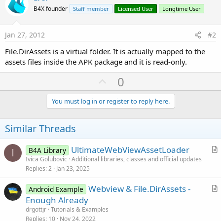
B4X founder
Staff member
Licensed User
Longtime User
Jan 27, 2012
#2
File.DirAssets is a virtual folder. It is actually mapped to the
assets files inside the APK package and it is read-only.
U
0
p
v
You must log in or register to reply here.
o
t
Similar Threads
e
UltimateWebViewAssetLoader
B4A Library
I
r
Ivica Golubovic
Additional libraries, classes and official updates
Replies
2
Jan 23, 2025
t
i
Webview & File.DirAssets -
Android Example
c
r
Enough Already
l
t
drgottjr
Tutorials & Examples
e
i
Replies
10
Nov 24, 2022