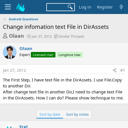
Log in
Register
Android Questions
Change infomation text File in DirAssets
T
S
S
Olaan
Jan 27, 2012
Similar Threads
t
i
h
a
m
Olaan
r
r
i
Expert
t
Licensed User
l
Longtime User
e
d
a
a
a
r
Jan 27, 2012
#1
d
t
T
e
h
s
The First Step, I have text file in the DirAssets. I use File.Copy
r
t
to another Dir.
e
a
After change text file in another Dir,I need to change text File
a
d
in the DirAssets. How I can do? Please show technique to me.
r
s
t
e
Sort by date
Sort by votes
r
Erel