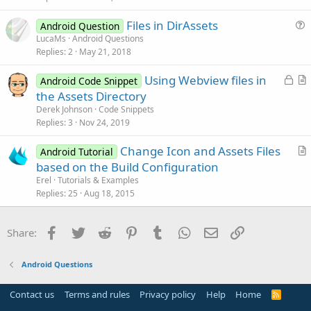
c
Files in DirAssets
l
Android Question
u
LucaMs
Android Questions
e
Replies
2
May 21, 2018
e
s
L
Using Webview files in
Android Code Snippet
t
o
r
the Assets Directory
i
c
t
Derek Johnson
Code Snippets
o
k
i
Replies
3
Nov 24, 2019
n
e
c
Change Icon and Assets Files
d
l
Android Tutorial
r
based on the Build Configuration
e
t
Erel
Tutorials & Examples
i
Replies
25
Aug 18, 2015
c
l
Facebook
Twitter
Reddit
Pinterest
Tumblr
WhatsApp
Email
Link
Share:
e
Android Questions
Contact us
Terms and rules
Privacy policy
Help
Home
R
S