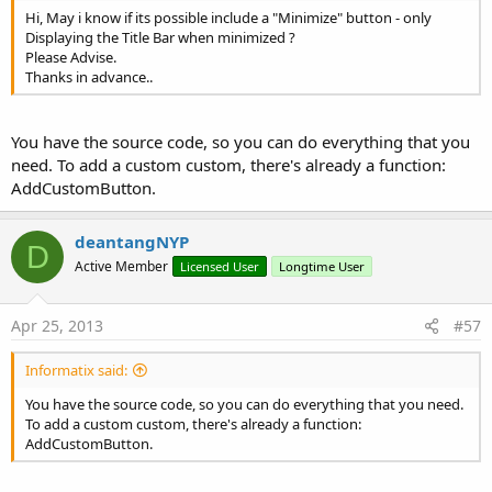
Hi, May i know if its possible include a "Minimize" button - only
Displaying the Title Bar when minimized ?
Please Advise.
Thanks in advance..
You have the source code, so you can do everything that you
need. To add a custom custom, there's already a function:
AddCustomButton.
deantangNYP
D
Active Member
Licensed User
Longtime User
Apr 25, 2013
#57
Informatix said:
You have the source code, so you can do everything that you need.
To add a custom custom, there's already a function:
AddCustomButton.