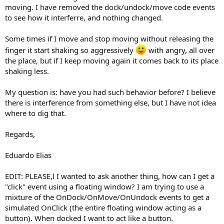
moving. I have removed the dock/undock/move code events
to see how it interferre, and nothing changed.
Some times if I move and stop moving without releasing the
finger it start shaking so aggressively
with angry, all over
the place, but if I keep moving again it comes back to its place
shaking less.
My question is: have you had such behavior before? I believe
there is interference from something else, but I have not idea
where to dig that.
Regards,
Eduardo Elias
EDIT: PLEASE,l I wanted to ask another thing, how can I get a
"click" event using a floating window? I am trying to use a
mixture of the OnDock/OnMove/OnUndock events to get a
simulated OnClick (the entire floating window acting as a
button). When docked I want to act like a button.