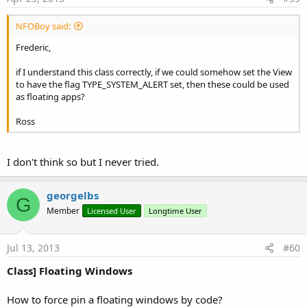
NFOBoy said:
Frederic,
if I understand this class correctly, if we could somehow set the View
to have the flag TYPE_SYSTEM_ALERT set, then these could be used
as floating apps?
Ross
I don't think so but I never tried.
georgelbs
G
Member
Licensed User
Longtime User
Jul 13, 2013
#60
Class] Floating Windows
How to force pin a floating windows by code?