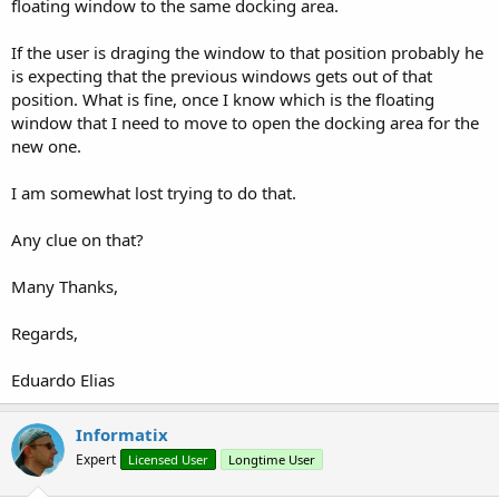
floating window to the same docking area.
If the user is draging the window to that position probably he
is expecting that the previous windows gets out of that
position. What is fine, once I know which is the floating
window that I need to move to open the docking area for the
new one.
I am somewhat lost trying to do that.
Any clue on that?
Many Thanks,
Regards,
Eduardo Elias
Informatix
Expert
Licensed User
Longtime User