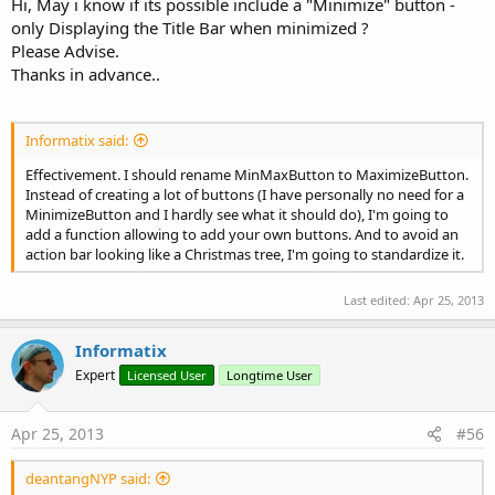
Hi, May i know if its possible include a "Minimize" button -
only Displaying the Title Bar when minimized ?
Please Advise.
Thanks in advance..
Informatix said:
Effectivement. I should rename MinMaxButton to MaximizeButton.
Instead of creating a lot of buttons (I have personally no need for a
MinimizeButton and I hardly see what it should do), I'm going to
add a function allowing to add your own buttons. And to avoid an
action bar looking like a Christmas tree, I'm going to standardize it.
Last edited:
Apr 25, 2013
Informatix
Expert
Licensed User
Longtime User
Apr 25, 2013
#56
deantangNYP said: