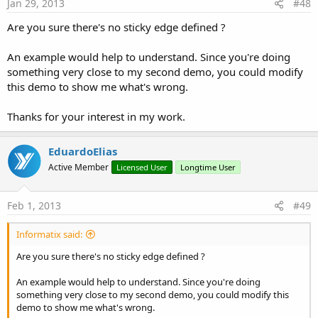
Jan 29, 2013
#48
Are you sure there's no sticky edge defined ?
An example would help to understand. Since you're doing
something very close to my second demo, you could modify
this demo to show me what's wrong.
Thanks for your interest in my work.
EduardoElias
Active Member
Licensed User
Longtime User
Feb 1, 2013
#49
Informatix said:
Are you sure there's no sticky edge defined ?
An example would help to understand. Since you're doing
something very close to my second demo, you could modify this
demo to show me what's wrong.