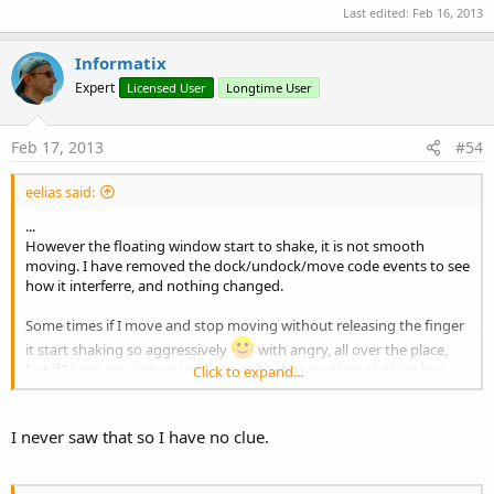
Last edited:
Feb 16, 2013
Informatix
Expert
Licensed User
Longtime User
Feb 17, 2013
#54
eelias said:
...
However the floating window start to shake, it is not smooth
moving. I have removed the dock/undock/move code events to see
how it interferre, and nothing changed.
Some times if I move and stop moving without releasing the finger
it start shaking so aggressively
with angry, all over the place,
but if I keep moving again it comes back to its place shaking less.
Click to expand...
My question is: have you had such behavior before? I believe there
is interference from something else, but I have not idea where to
I never saw that so I have no clue.
dig that.