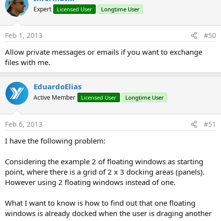
Expert
Licensed User
Longtime User
Feb 1, 2013
#50
Allow private messages or emails if you want to exchange
files with me.
EduardoElias
Active Member
Licensed User
Longtime User
Feb 6, 2013
#51
I have the following problem:
Considering the example 2 of floating windows as starting
point, where there is a grid of 2 x 3 docking areas (panels).
However using 2 floating windows instead of one.
What I want to know is how to find out that one floating
windows is already docked when the user is draging another