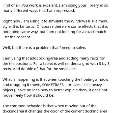
First of all: You work is excelent. I am using your library in so
many different ways that I am impressed.
Right now I am using it to simulate the Windows 8 Tile menu
style. It is fantastic. Of course there are some effects that it is
not doing same way, but I am not looking for a exact match.
Just the concept.
Well, but there is a problem that I need to solve.
I am using that adddockingarea and adding many rects for
the tile positions. For a tablet is will renders a grid with 3 by 3
rects. And double of that for the small tiles.
What is happening is that when touching the floatingwindow
and dragging it move, SOMETIMES, it moves like a heavy
object (i have no idea how to better explain that), it does not
move freely how it should be.
The common behavior is that when moving out of the
dockingarea it changes the color of the current docking area