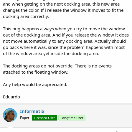
and when getting on the next docking area, this new area
changes the color. If i release the window it moves to fit the
docking area correctly.
This bug happens always when you try to move the window
out of the docking area. And if you release the window it does
not move automatically to any docking area. Actually should
go back where it was, since the problem happens with most
of the window area yet inside the docking area.
The docking areas do not override. There is no events
attached to the floating window.
Any help would be appreciated.
Eduardo
Informatix
Expert
Licensed User
Longtime User