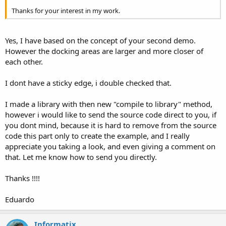
Thanks for your interest in my work.
Yes, I have based on the concept of your second demo.
However the docking areas are larger and more closer of
each other.
I dont have a sticky edge, i double checked that.
I made a library with then new "compile to library" method,
however i would like to send the source code direct to you, if
you dont mind, because it is hard to remove from the source
code this part only to create the example, and I really
appreciate you taking a look, and even giving a comment on
that. Let me know how to send you directly.
Thanks !!!!
Eduardo
Informatix