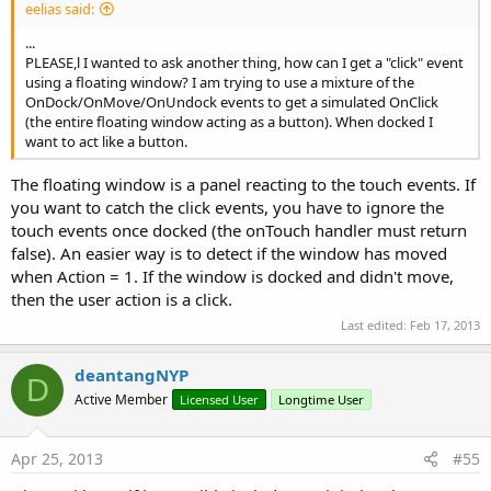
eelias said:
...
PLEASE,l I wanted to ask another thing, how can I get a "click" event
using a floating window? I am trying to use a mixture of the
OnDock/OnMove/OnUndock events to get a simulated OnClick
(the entire floating window acting as a button). When docked I
want to act like a button.
The floating window is a panel reacting to the touch events. If
you want to catch the click events, you have to ignore the
touch events once docked (the onTouch handler must return
false). An easier way is to detect if the window has moved
when Action = 1. If the window is docked and didn't move,
then the user action is a click.
Last edited:
Feb 17, 2013
deantangNYP
D
Active Member
Licensed User
Longtime User
Apr 25, 2013
#55