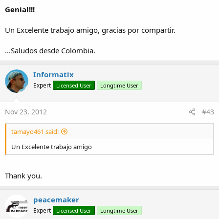
Genial!!!
v1.23:
Fixed five bugs (yes, five...
)
Un Excelente trabajo amigo, gracias por compartir.
v1.24:
...Saludos desde Colombia.
Updated the ActionBar class required by this class.
v1.25:
Informatix
Fixed a bug in the computation of covered areas while
Expert
Licensed User
Longtime User
docking a window;
Updated the ActionBar class required by this class;
Nov 23, 2012
#43
No more warnings with B4A v2.7.
tamayo461 said:
v1.26:
Updated the ActionBar class required by this class.
Un Excelente trabajo amigo
Fred
Thank you.
Attachments
peacemaker
Expert
Licensed User
Longtime User