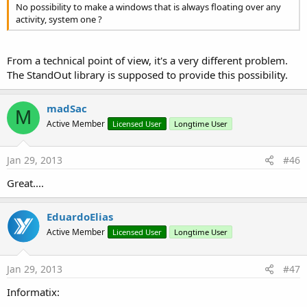
No possibility to make a windows that is always floating over any
activity, system one ?
From a technical point of view, it's a very different problem.
The StandOut library is supposed to provide this possibility.
madSac
M
Active Member
Licensed User
Longtime User
Jan 29, 2013
#46
Great....
EduardoElias
Active Member
Licensed User
Longtime User
Jan 29, 2013
#47
Informatix: