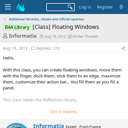
Log in
Register
Additional libraries, classes and official updates
[Class] Floating Windows
B4A Library
T
S
S
Informatix
Aug 19, 2012
Similar Threads
t
i
h
a
m
Aug 19, 2012
Replies: 123
r
r
i
t
l
e
Hello,
d
a
a
a
r
With this class, you can create floating windows, move them
d
t
T
with the finger, dock them, stick them to an edge, maximize
e
h
s
r
them, customize their action bar... You fill them as you fill a
t
e
panel.
a
a
d
r
This class needs the Reflection library.
s
t
Click to expand...
e
r
W
Informatix
Expert
·
From
France