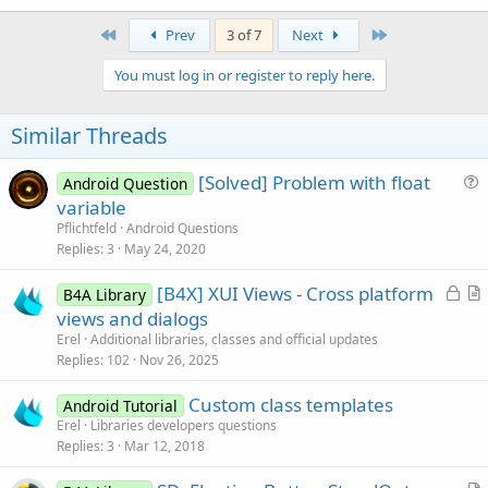
First
Last
Prev
3 of 7
Next
You must log in or register to reply here.
Similar Threads
[Solved] Problem with float
Android Question
u
variable
e
Pflichtfeld
Android Questions
s
Replies
3
May 24, 2020
t
L
[B4X] XUI Views - Cross platform
i
B4A Library
o
r
views and dialogs
o
c
t
n
Erel
Additional libraries, classes and official updates
k
i
Replies
102
Nov 26, 2025
e
c
Custom class templates
d
l
Android Tutorial
Erel
Libraries developers questions
e
Replies
3
Mar 12, 2018