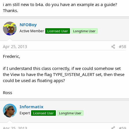
i am still new to b4a. do you have an example as a guide?
Thanks.
NFOBoy
Active Member
Licensed User
Longtime User
Apr 25, 2013
#58
Frederic,
if I understand this class correctly, if we could somehow set
the View to have the flag TYPE_SYSTEM_ALERT set, then these
could be used as floating apps?
Ross
Informatix
Expert
Licensed User
Longtime User
Apr 25, 2013
#59