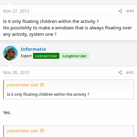
FloatingWindows v1.26.zip
Nov 27, 2012
#44
32.6 KB · Views: 2,073
Is it only floating children within the activity ?
No possibility to make a windows that is always floating over
Last edited:
Jun 30, 2014
any activity, system one ?
R
byz
,
stanks
,
Ingeniero Cognitivo
and 25 others
e
a
Informatix
c
Expert
Licensed User
Longtime User
t
i
o
Nov 28, 2012
#45
n
s
:
peacemaker said:
Is it only floating children within the activity ?
Yes.
peacemaker said: