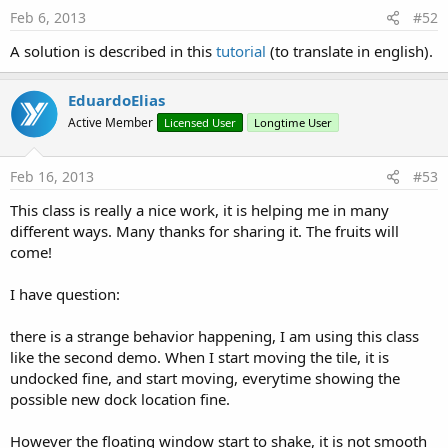
Feb 6, 2013
#52
A solution is described in this
tutorial
(to translate in english).
EduardoElias
Active Member
Licensed User
Longtime User
Feb 16, 2013
#53
This class is really a nice work, it is helping me in many
different ways. Many thanks for sharing it. The fruits will
come!
I have question:
there is a strange behavior happening, I am using this class
like the second demo. When I start moving the tile, it is
undocked fine, and start moving, everytime showing the
possible new dock location fine.
However the floating window start to shake, it is not smooth