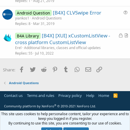
Replies
1
Aug 21, 2019
t
i
[B4X] CLVSwipe Error
Android Question
c
u
yiankos1
Android Questions
l
Replies
8
Mar 31, 2019
e
e
s
L
[B4X] [XUI] xCustomListView -
B4A Library
t
o
r
cross platform CustomListView
i
c
t
Erel
Additional libraries, classes and official updates
o
k
i
Replies
55
Jul 10, 2022
n
e
c
d
l
Facebook
Twitter
Reddit
Pinterest
Tumblr
WhatsApp
Email
Link
Share:
e
Android Questions
Contact us
Terms and rules
Privacy policy
Help
Home
R
S
S
®
Community platform by XenForo
© 2010-2021 XenForo Ltd.
This site uses cookies to help personalise content, tailor your experience and to
keep you logged in if you register.
By continuing to use this site, you are consenting to our use of cookies.