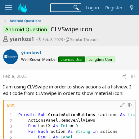
Log in
Register
Android Questions
CLVSwipe icon
Android Question
T
S
S
yiankos1
Feb 8, 2023
Similar Threads
t
i
h
a
m
yiankos1
r
r
i
Well-Known Member
t
Licensed User
l
Longtime User
e
d
a
a
a
r
Feb 8, 2023
#1
d
t
T
e
h
s
I am using CLVSwipe in order to show actions at a listview. I
r
t
edit code from CLVSwipe in order to show material icon:
e
a
a
d
B4X:
r
s
Private Sub
 CreateActionButtons
(actions 
As
 List
t
    ActionsPanel.RemoveAllViews

e
Dim
 LastX 
As
 Int
 = 
0
r
For
Each
 action 
As
 String
In
 actions

Dim
 l 
As
 Label