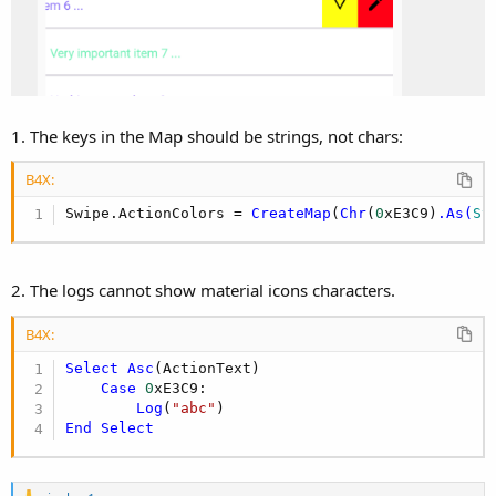
1. The keys in the Map should be strings, not chars:
B4X:
Swipe.ActionColors = 
CreateMap
(
Chr
(
0
xE3C9)
.As(
St
2. The logs cannot show material icons characters.
B4X:
Select
Asc
(ActionText)

Case
0
xE3C9:

Log
(
"abc"
End
Select