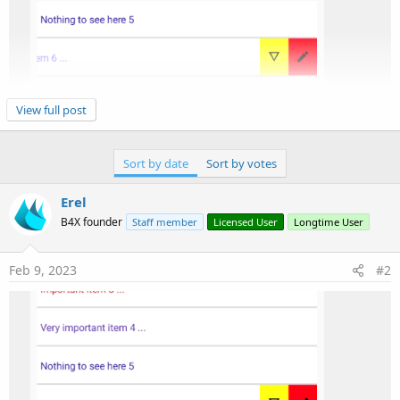
View full post
1. The keys in the Map should be strings, not chars:
Sort by date
Sort by votes
B4X:
Erel
B4X founder
Staff member
Licensed User
Longtime User
Swipe.ActionColors = 
CreateMap
(
Chr
(
0
xE3C9)
.As(
St
Feb 9, 2023
#2
2. The logs cannot show material icons characters.
B4X:
Select
Asc
(ActionText)

Case
0
xE3C9:

Log
(
"abc"
End
Select