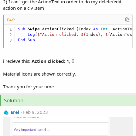
2) I can't get the ActionText in order to do my delete/edit
action on a clv Item
B4X:
Sub
 Swipe_ActionClicked
(Index 
As
 Int
, ActionTex
Log
(
$"Action clicked: ${
Index
}, ${
ActionText
End
Sub
i recieve this:
Action clicked: 1, 
Material icons are shown correctly.
Thank you for your time.
Solution
Erel
Feb 9, 2023