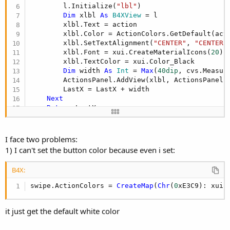
        l.Initialize(
"lbl"
)

Dim
 xlbl 
As
 B4XView
 = l

        xlbl.Text = action

        xlbl.Color = ActionColors.GetDefault(acti
        xlbl.SetTextAlignment(
"CENTER"
, 
"CENTER"
)
        xlbl.Font = xui.CreateMaterialIcons(
20
)

        xlbl.TextColor = xui.Color_Black

Dim
 width 
As
 Int
 = 
Max
(
40dip
, cvs.Measur
        ActionsPanel.AddView(xlbl, ActionsPanel.
        LastX = LastX + width

Next
Return
End
Sub
I face two problems:
1) I can't set the button color because even i set:
B4X:
swipe.ActionColors = 
CreateMap
(
Chr
(
0
xE3C9): xui.
it just get the default white color