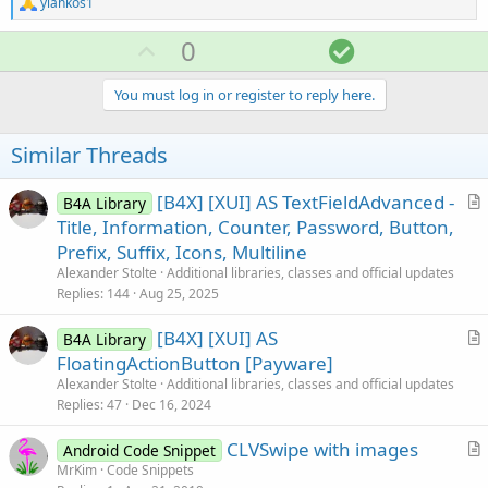
R
yiankos1
e
a
U
S
0
c
p
o
t
i
v
l
You must log in or register to reply here.
o
o
u
n
s
t
t
Similar Threads
:
e
i
o
[B4X] [XUI] AS TextFieldAdvanced -
B4A Library
r
Title, Information, Counter, Password, Button,
n
t
Prefix, Suffix, Icons, Multiline
i
Alexander Stolte
Additional libraries, classes and official updates
c
Replies
144
Aug 25, 2025
l
[B4X] [XUI] AS
e
B4A Library
r
FloatingActionButton [Payware]
t
Alexander Stolte
Additional libraries, classes and official updates
i
Replies
47
Dec 16, 2024
c
CLVSwipe with images
l
Android Code Snippet
r
MrKim
Code Snippets
e