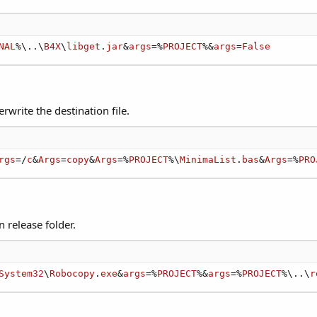
NAL
%\..\
B4X
\
libget
.
jar
&
args
=%
PROJECT
%&
args
=
False
rwrite the destination file.
rgs
=/
c
&
Args
=
copy
&
Args
=%
PROJECT
%\
MinimaList
.
bas
&
Args
=%
PRO
n release folder.
System32
\
Robocopy
.
exe
&
args
=%
PROJECT
%&
args
=%
PROJECT
%\..\
r