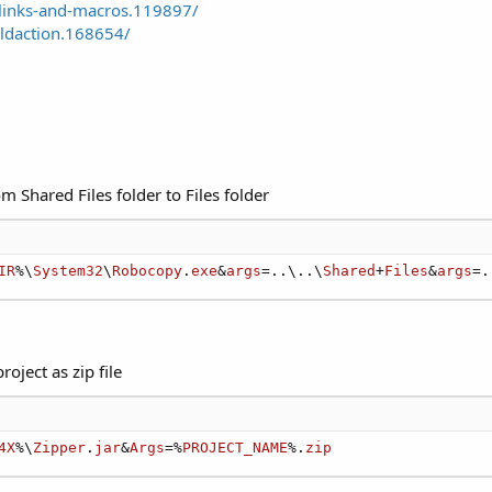
links-and-macros.119897/
ldaction.168654/
m Shared Files folder to Files folder
IR
%\
System32
\
Robocopy
.
exe
&
args
=..\..\
Shared
+
Files
&
args
=.
oject as zip file
4X
%\
Zipper
.
jar
&
Args
=%
PROJECT_NAME
%.
zip