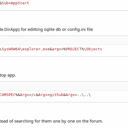
&
Sub
=
AppStart
e.DirApp) for editting sqlite db or config.ini file
\
SysWOW64
\
explorer
.
exe
&
args
=%
PROJECT
%\
Objects
top app.
COMSPEC
%&
Args
=/
c
&
Args
=
github
&
Args
=..\..\
nstead of searching for them one by one on the forum.