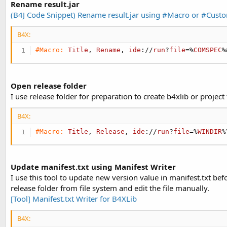
Rename result.jar
(B4J Code Snippet) Rename result.jar using #Macro or #Cust
B4X:
#Macro:
Title
, 
Rename
, 
ide
://
run
?
file
=%
COMSPEC
%
Open release folder
I use release folder for preparation to create b4xlib or project
B4X:
#Macro:
Title
, 
Release
, 
ide
://
run
?
file
=%
WINDIR
%
Update manifest.txt using Manifest Writer
I use this tool to update new version value in manifest.txt be
release folder from file system and edit the file manually.
[Tool] Manifest.txt Writer for B4XLib
B4X: