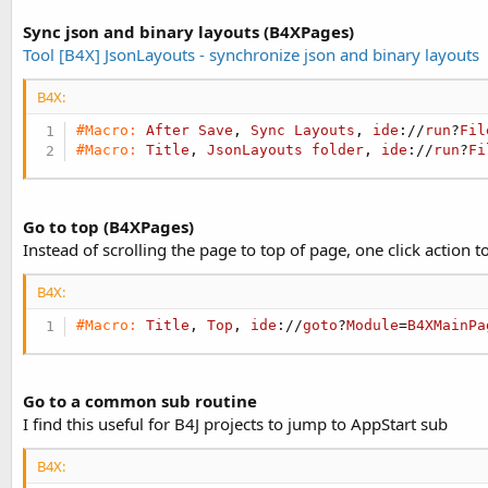
Sync json and binary layouts (B4XPages)
Tool [B4X] JsonLayouts - synchronize json and binary layouts
B4X:
#Macro:
After
Save
, 
Sync
Layouts
, 
ide
://
run
?
Fil
#Macro:
Title
, 
JsonLayouts
folder
, 
ide
://
run
?
Fi
Go to top (B4XPages)
Instead of scrolling the page to top of page, one click action t
B4X:
#Macro:
Title
, 
Top
, 
ide
://
goto
?
Module
=
B4XMainPa
Go to a common sub routine
I find this useful for B4J projects to jump to AppStart sub
B4X: