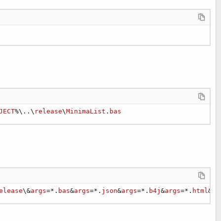
JECT
%\..\
release
\
MinimaList
.
bas
elease
\&
args
=*.
bas
&
args
=*.
json
&
args
=*.
b4j
&
args
=*.
html
&
ar