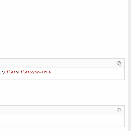
.\
Files
&
FilesSync
=
True