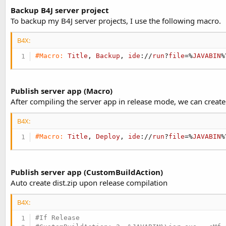
Backup B4J server project
To backup my B4J server projects, I use the following macro.
B4X:
#Macro:
Title
, 
Backup
, 
ide
://
run
?
file
=%
JAVABIN
%
Publish server app (Macro)
After compiling the server app in release mode, we can create a
B4X:
#Macro:
Title
, 
Deploy
, 
ide
://
run
?
file
=%
JAVABIN
%
Publish server app (CustomBuildAction)
Auto create dist.zip upon release compilation
B4X:
#If Release
