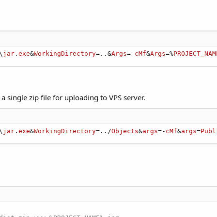
\
jar
.
exe
&
WorkingDirectory
=..&
Args
=-
cMf
&
Args
=%
PROJECT_NAM
 single zip file for uploading to VPS server.
\
jar
.
exe
&
WorkingDirectory
=../
Objects
&
args
=-
cMf
&
args
=
Publ