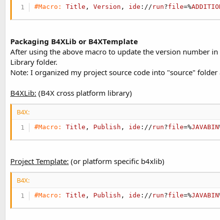
#Macro:
Title
, 
Version
, 
ide
://
run
?
file
=%
ADDITIO
Packaging B4XLib or B4XTemplate
After using the above macro to update the version number in man
Library folder.
Note: I organized my project source code into "source" folder a
B4XLib:
(B4X cross platform library)
B4X:
#Macro:
Title
, 
Publish
, 
ide
://
run
?
file
=%
JAVABIN
Project Template:
(or platform specific b4xlib)
B4X:
#Macro:
Title
, 
Publish
, 
ide
://
run
?
file
=%
JAVABIN