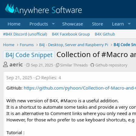
Home
Products
Showcase
Store
Learn
#B4X Discord (unofficial)
B4X Facebook Group
B4X Github
Home
Forums
B4J - Desktop, Server and Raspberry Pi
B4J Code Sn
Collection of #Macro 
B4J Code Snippet
T
S
S
G
aeric
Sep 21, 2025
Similar Threads
Github repository
t
i
i
h
a
m
t
Sep 21, 2025
Replies: 4
r
r
i
h
t
l
u
e
GitHub:
https://github.com/pyhoon/Collection-of-Macro-and
d
a
b
a
a
r
r
With new version of B4X, #Macro is a useful addition.
d
t
T
e
It is a shortcut to automate some tasks and provide a very co
e
h
p
s
r
o
It is an alternative to Comment links where you only need a m
t
e
s
However, for those who prefer to use keyboard shortcuts, e.g Ctrl
a
i
a
d
t
r
Tutorial :
s
o