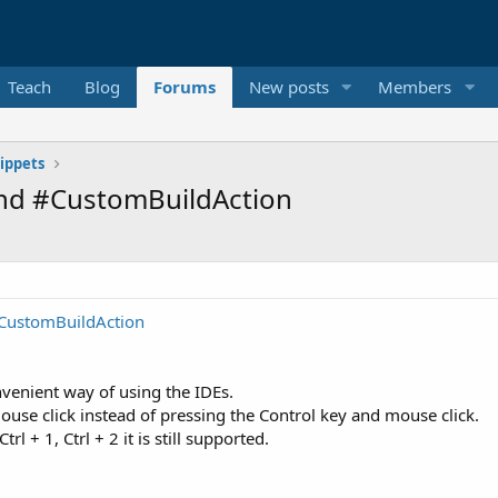
Teach
Blog
Forums
New posts
Members
ippets
and #CustomBuildAction
-CustomBuildAction
nvenient way of using the IDEs.
ouse click instead of pressing the Control key and mouse click.
 + 1, Ctrl + 2 it is still supported.