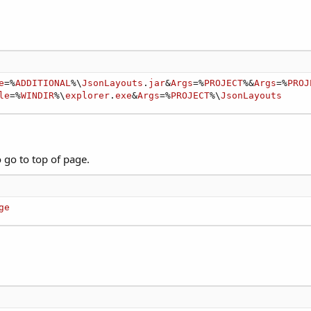
e
=%
ADDITIONAL
%\
JsonLayouts
.
jar
&
Args
=%
PROJECT
%&
Args
=%
PROJ
le
=%
WINDIR
%\
explorer
.
exe
&
Args
=%
PROJECT
%\
JsonLayouts
o go to top of page.
ge