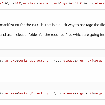
NAL
%\..\
B4X
\
manifest
-
writer
.
jar
&
Args
=%
PROJECT
%\..\
releas
ifest.txt for the B4XLib, this is a quick way to package the file 
nd use "release" folder for the required files which are going int
%\
jar
.
exe
&
WorkingDirectory
=..\..\
release
&
Args
=-
cMf
&
Args
=
%\
jar
.
exe
&
WorkingDirectory
=..\..\
release
&
args
=-
cMf
&
args
=