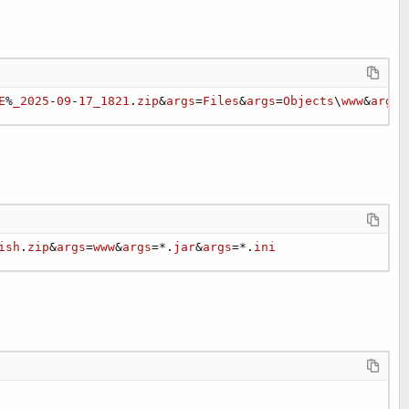
E
%
_2025
-
09
-
17_1821
.
zip
&
args
=
Files
&
args
=
Objects
\
www
&
args
=
ish
.
zip
&
args
=
www
&
args
=*.
jar
&
args
=*.
ini