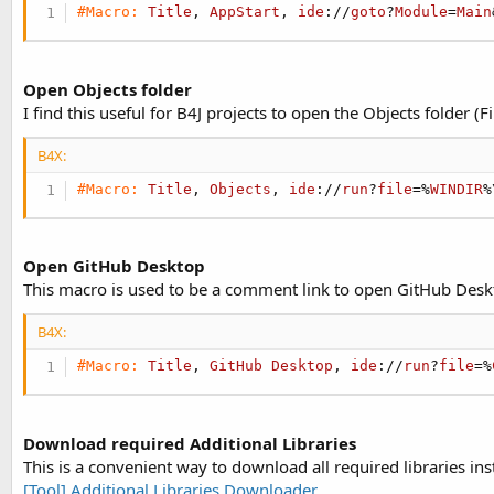
#Macro:
Title
, 
AppStart
, 
ide
://
goto
?
Module
=
Main
Open Objects folder
I find this useful for B4J projects to open the Objects folder (Fil
B4X:
#Macro:
Title
, 
Objects
, 
ide
://
run
?
file
=%
WINDIR
%
Open GitHub Desktop
This macro is used to be a comment link to open GitHub Desk
B4X:
#Macro:
Title
, 
GitHub
Desktop
, 
ide
://
run
?
file
=%
Download required Additional Libraries
This is a convenient way to download all required libraries i
[Tool] Additional Libraries Downloader