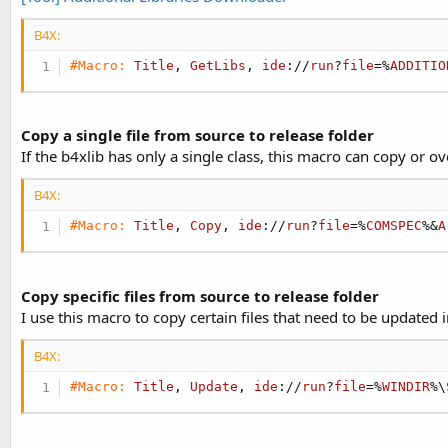
B4X:
#Macro:
Title
, 
GetLibs
, 
ide
://
run
?
file
=%
ADDITIO
Copy a single file from source to release folder
If the b4xlib has only a single class, this macro can copy or ove
B4X:
#Macro:
Title
, 
Copy
, 
ide
://
run
?
file
=%
COMSPEC
%&
A
Copy specific files from source to release folder
I use this macro to copy certain files that need to be updated i
B4X:
#Macro:
Title
, 
Update
, 
ide
://
run
?
file
=%
WINDIR
%\