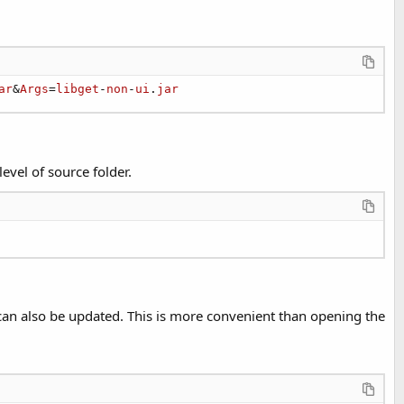
ar
&
Args
=
libget
-
non
-
ui
.
jar
level of source folder.
s can also be updated. This is more convenient than opening the