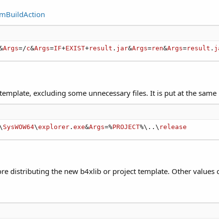
omBuildAction
&
Args
=/
c
&
Args
=
IF
+
EXIST
+
result
.
jar
&
Args
=
ren
&
Args
=
result
.
j
 template, excluding some unnecessary files. It is put at the same 
\
SysWOW64
\
explorer
.
exe
&
Args
=%
PROJECT
%\..\
release
fore distributing the new b4xlib or project template. Other value