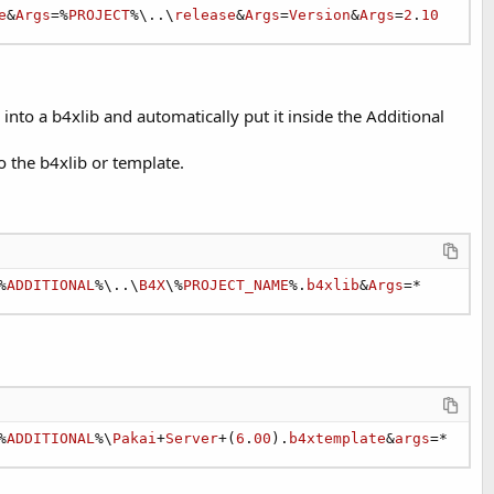
e
&
Args
=%
PROJECT
%\..\
release
&
Args
=
Version
&
Args
=
2
.
10
into a b4xlib and automatically put it inside the Additional
o the b4xlib or template.
%
ADDITIONAL
%\..\
B4X
\%
PROJECT_NAME
%.
b4xlib
&
Args
=*
%
ADDITIONAL
%\
Pakai
+
Server
+(
6
.
00
).
b4xtemplate
&
args
=*