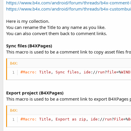
https://www.b4x.com/android/forum/threads/b4x-comment-
t
r
https://www.b4x.com/android/forum/threads/b4x-custombui
y
e
r
Here is my collection.
You can rename the Title to any name as you like.
You can also convert them back to comment links.
Sync files (B4XPages)
This macro is used to be a comment link to copy asset files fro
B4X:
#Macro:
Title
, 
Sync
files
, 
ide
://
run
?
file
=%
WIND
Export project (B4XPages)
This macro is used to be a comment link to export B4XPages pr
B4X:
#Macro:
Title
, 
Export
as
zip
, 
ide
://
run
?
File
=%
B