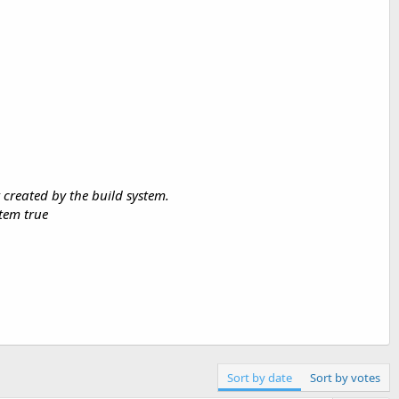
 created by the build system.
stem true
Sort by date
Sort by votes