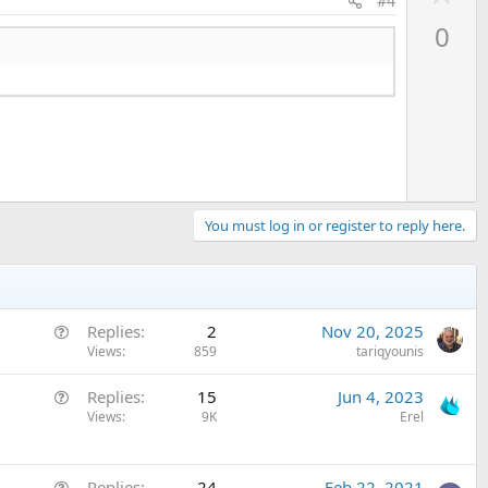
#4
p
0
v
o
t
e
You must log in or register to reply here.
Q
Replies
2
Nov 20, 2025
u
Views
859
tariqyounis
e
Q
Replies
15
Jun 4, 2023
s
u
Views
9K
Erel
t
e
i
s
o
Q
t
Replies
24
Feb 22, 2021