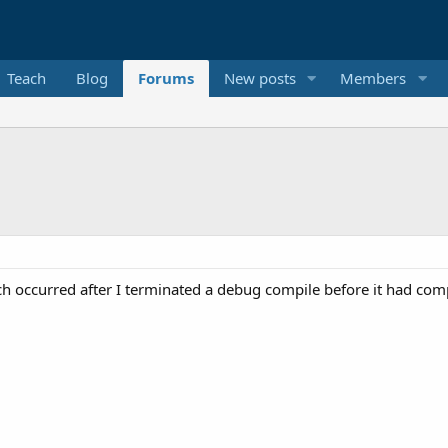
Teach
Blog
Forums
New posts
Members
ch occurred after I terminated a debug compile before it had com