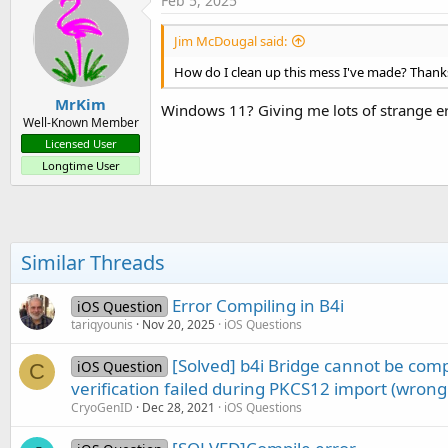
Feb 5, 2025
Jim McDougal said:
How do I clean up this mess I've made? Thank
MrKim
Windows 11? Giving me lots of strange er
Well-Known Member
Licensed User
Longtime User
Similar Threads
Error Compiling in B4i
iOS Question
tariqyounis
Nov 20, 2025
iOS Questions
[Solved] b4i Bridge cannot be com
iOS Question
C
verification failed during PKCS12 import (wrong
CryoGenID
Dec 28, 2021
iOS Questions