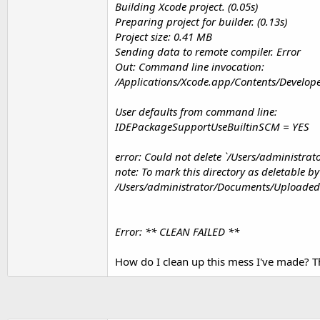
Building Xcode project. (0.05s)
t
Preparing project for builder. (0.13s)
e
Project size: 0.41 MB
r
Sending data to remote compiler. Error
Out: Command line invocation:
/Applications/Xcode.app/Contents/Develope
User defaults from command line:
IDEPackageSupportUseBuiltinSCM = YES
error: Could not delete `/Users/administra
note: To mark this directory as deletable 
/Users/administrator/Documents/UploadedPr
Error: ** CLEAN FAILED **
How do I clean up this mess I've made? T