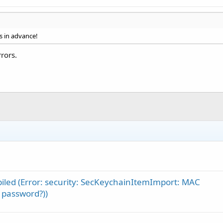
s in advance!
rors.
piled (Error: security: SecKeychainItemImport: MAC
 password?))