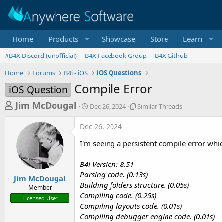
Home
Products
Showcase
Store
Learn
#B4X Discord (unofficial)
B4X Facebook Group
B4X Github
Home
Forums
B4i - iOS
iOS Questions
Compile Error
iOS Question
T
S
S
Jim McDougal
Dec 26, 2024
Similar Threads
t
i
h
a
m
Dec 26, 2024
r
r
i
t
l
e
I'm seeing a persistent compile error whi
d
a
a
a
r
B4i Version: 8.51
d
t
T
Parsing code. (0.13s)
e
h
s
Jim McDougal
r
Building folders structure. (0.05s)
Member
t
e
Compiling code. (0.25s)
Licensed User
a
a
Compiling layouts code. (0.01s)
d
r
Compiling debugger engine code. (0.01s)
s