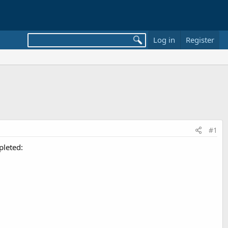
Log in
Register
#1
pleted: