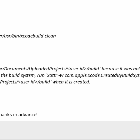
r/usr/bin/xcodebuild clean
tor/Documents/UploadedProjects/<user id>/build` because it was not
by the build system, run `xattr -w com.apple.xcode.CreatedByBuildSy
ojects/<user id>/build` when it is created.
hanks in advance!