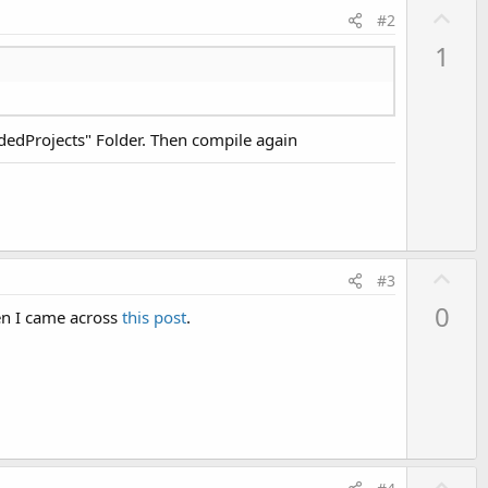
U
#2
p
1
v
o
t
adedProjects" Folder. Then compile again
e
U
#3
p
0
en I came across
this post
.
v
o
t
e
U