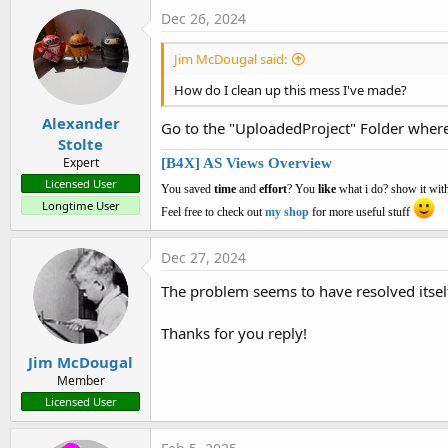
Dec 26, 2024
Jim McDougal said:
How do I clean up this mess I've made?
Alexander
Go to the "UploadedProject" Folder where 
Stolte
Expert
[B4X] AS Views Overview
Licensed User
You saved
time
and
effort
? You
like
what i do? show it with
Longtime User
Feel free to check out
my shop
for more useful stuff
Dec 27, 2024
The problem seems to have resolved itsel
Thanks for you reply!
Jim McDougal
Member
Licensed User