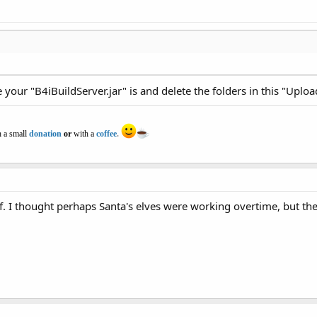
your "B4iBuildServer.jar" is and delete the folders in this "Uplo
 a small
donation
or
with a
coffee
.
f. I thought perhaps Santa's elves were working overtime, but th